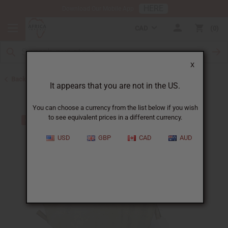
HERE
Download Our Mobile App
CAD
0
X
Back to African Drums and Drum Accessories
It appears that you are not in the US.
You can choose a currency from the list below if you wish
to see equivalent prices in a different currency.
USD
GBP
CAD
AUD