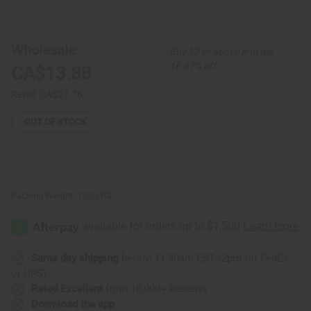
of
of
Sakara
Sakara
Drum
Drum
Wholesale:
Buy 12 or above and get
16.67% off
CA$13.88
Retail:
CA$27.76
OUT OF STOCK
Packing Weight:
1.00 LBS
Same day shipping
before 11:30am EST (2pm for FedEx
or UPS)
Rated Excellent
from 10,000+ Reviews
Download the app