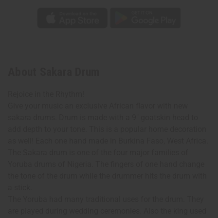
About Sakara Drum
Rejoice in the Rhythm!
Give your music an exclusive African flavor with new
sakara drums. Drum is made with a 9" goatskin head to
add depth to your tone. This is a popular home decoration
as well! Each one hand made in Burkina Faso, West Africa.
The Sakara drum is one of the four major families of
Yoruba drums of Nigeria. The fingers of one hand change
the tone of the drum while the drummer hits the drum with
a stick.
The Yoruba had many traditional uses for the drum. They
are played during wedding ceremonies. Also the king used