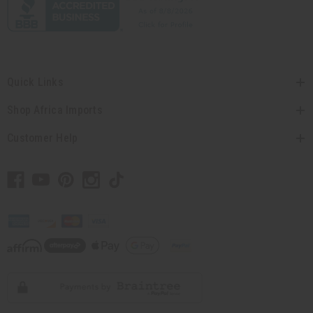
Quick Links
Shop Africa Imports
Customer Help