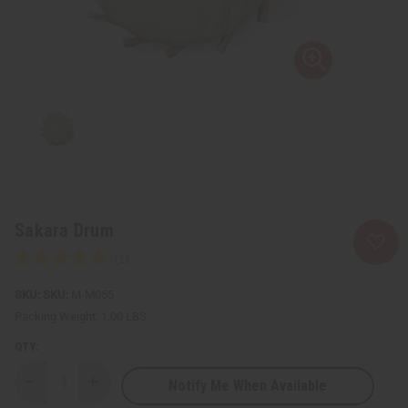
Sakara Drum
SKU:
M-M055
Packing Weight:
1.00 LBS
QTY:
Notify Me When Available
Decrease
Increase
Quantity
Quantity