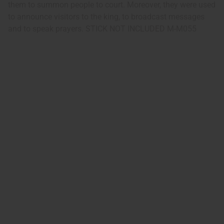
them to summon people to court. Moreover, they were used
to announce visitors to the king, to broadcast messages
and to speak prayers. STICK NOT INCLUDED M-M055