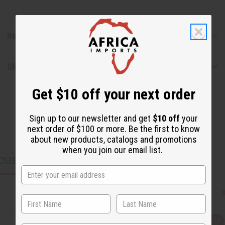
Reviews
Shipping & Returns
Get $10 off your next order
Sign up to our newsletter and get
$10 off
your
next order of $100 or more. Be the first to know
about new products, catalogs and promotions
when you join our email list.
CUSTOMERS ALSO PURCHASED
Q
A