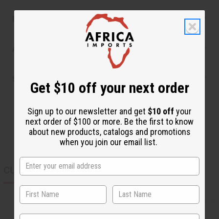
Reviews
Articles
Shipping & Returns
Get $10 off your next order
Sign up to our newsletter and get
$10 off
your
next order of $100 or more. Be the first to know
about new products, catalogs and promotions
when you join our email list.
CUSTOMERS ALSO PURCHASED
State