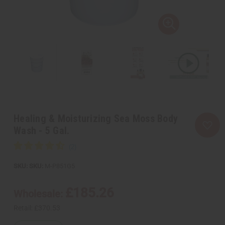
Healing & Moisturizing Sea Moss Body
Wash - 5 Gal.
SKU:
M-P851G5
£185.26
Wholesale:
Retail:
£370.53