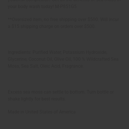
your body wash today! M-P851G5
**Oversized item, no free shipping over $500. Will incur
a $15 shipping charge on orders over $500.
Ingredients: Purified Water, Potassium Hydroxide,
Glycerine, Coconut Oil, Olive Oil, 100 % Wildcrafted Sea
Moss, Sea Salt, Oleic Acid, Fragrance.
Excess sea moss can settle to bottom. Turn bottle or
shake lightly for best results.
Made in
United States of America