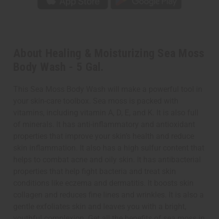
About Healing & Moisturizing Sea Moss
Body Wash - 5 Gal.
This Sea Moss Body Wash will make a powerful tool in
your skin-care toolbox. Sea moss is packed with
vitamins, including vitamin A, D, E, and K. It is also full
of minerals. It has anti-inflammatory and antioxidant
properties that improve your skin’s health and reduce
skin inflammation. It also has a high sulfur content that
helps to combat acne and oily skin. It has antibacterial
properties that help fight bacteria and treat skin
conditions like eczema and dermatitis. It boosts skin
collagen and reduces fine lines and wrinkles. It is also a
gentle exfoliates skin and leaves you with a bright,
youthful complexion. Get all the benefits of sea moss in