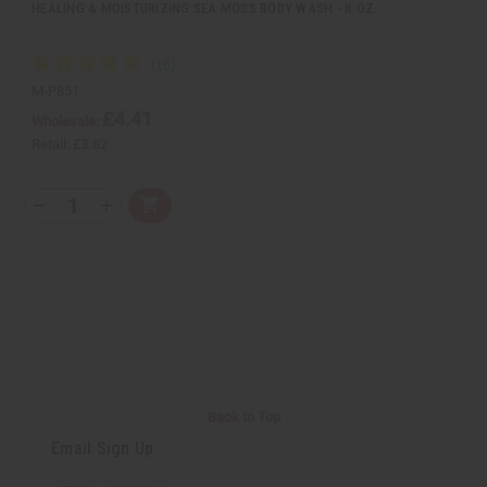
HEALING & MOISTURIZING SEA MOSS BODY WASH - 8 OZ.
M-P851
£4.41
Wholesale:
Retail:
£8.82
Q
A
D
I
T
d
e
n
Y
d
c
c
t
r
r
:
o
e
e
C
a
a
a
s
s
r
e
e
t
Q
Q
u
u
a
a
n
n
t
t
i
i
Back to Top
t
t
y
y
Email Sign Up
o
o
f
f
u
u