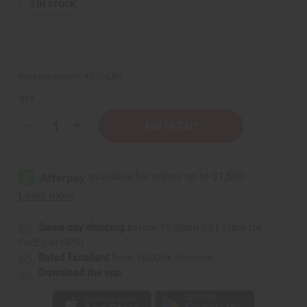
2
IN STOCK
Packing Weight:
45.00 LBS
QTY:
Decrease
Increase
Quantity
Quantity
of
of
Healing
Healing
&
&
Moisturizing
Moisturizing
Sea
Sea
Moss
Moss
Body
Body
Wash
Wash
-
-
Same day shipping
before 11:30am EST (2pm for
5
5
FedEx or UPS)
Gal.
Gal.
Rated Excellent
from 10,000+ Reviews
Download the app