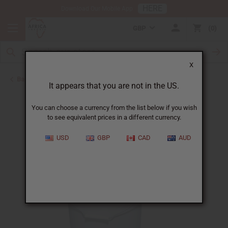
HERE
Download Our Mobile App
GBP
0
X
Back to Buy in Bulk
It appears that you are not in the US.
You can choose a currency from the list below if you wish
to see equivalent prices in a different currency.
USD
GBP
CAD
AUD