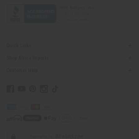
Quick Links
Shop Africa Imports
Customer Help