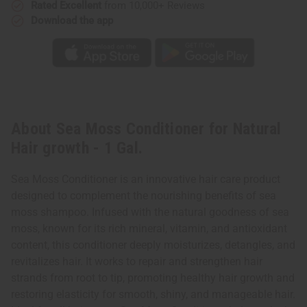
Rated Excellent
from 10,000+ Reviews
Download the app
About Sea Moss Conditioner for Natural
Hair growth - 1 Gal.
Sea Moss Conditioner is an innovative hair care product
designed to complement the nourishing benefits of sea
moss shampoo. Infused with the natural goodness of sea
moss, known for its rich mineral, vitamin, and antioxidant
content, this conditioner deeply moisturizes, detangles, and
revitalizes hair. It works to repair and strengthen hair
strands from root to tip, promoting healthy hair growth and
restoring elasticity for smooth, shiny, and manageable hair.