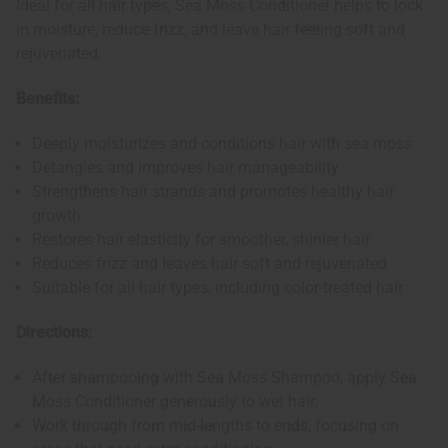
Ideal for all hair types, Sea Moss Conditioner helps to lock
in moisture, reduce frizz, and leave hair feeling soft and
rejuvenated.
Benefits:
Deeply moisturizes and conditions hair with sea moss
Detangles and improves hair manageability
Strengthens hair strands and promotes healthy hair
growth
Restores hair elasticity for smoother, shinier hair
Reduces frizz and leaves hair soft and rejuvenated
Suitable for all hair types, including color-treated hair
Directions:
After shampooing with Sea Moss Shampoo, apply Sea
Moss Conditioner generously to wet hair.
Work through from mid-lengths to ends, focusing on