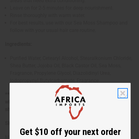
areas that need extra conditioning.
Leave on for 2-5 minutes for deep nourishment.
Rinse thoroughly with warm water.
For best results, use with our Sea Moss Shampoo and
follow with your usual hair care routine.
Ingredients:
Purified Water, Cetearyl Alcohol, Stearalkonium Chloride,
Shea Butter, Jojoba Oil, Black Castor Oil, Sea Moss,
Fragrance, Propylene Glycol, Diazolidinyl Urea,
Iodopropynyl Butylcarbamate
, Fragrance
**Marginally oversized item, no free shipping over $500
when ordering 2 or more such items. Will incur a $5
shipping charge on oversized orders over $500.
SKU:
M-R107-G1
Get $10 off your next order
Made in
United States of America