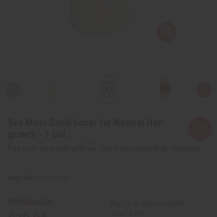
Sea Moss Conditioner for Natural Hair
growth - 1 Gal.
Affirm
Pay over time with
. See if you qualify at checkout.
SKU:
M-R107-G1
Wholesale:
Buy 12 or above and get
16.67% off