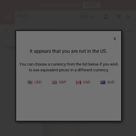
HERE
Download Our Mobile App
USD
0
X
Back to Sea Moss
It appears that you are not in the US.
You can choose a currency from the list below if you wish
to see equivalent prices in a different currency.
USD
GBP
CAD
AUD