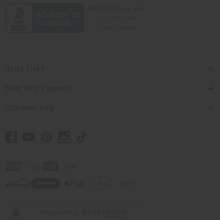
Quick Links
Shop Africa Imports
Customer Help