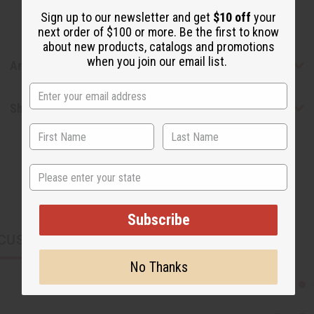
Sign up to our newsletter and get
$10 off
your
next order of $100 or more. Be the first to know
about new products, catalogs and promotions
when you join our email list.
Articles
Shipping & Returns
State
Subscribe
CUSTOMERS ALSO PURCHASED
No Thanks