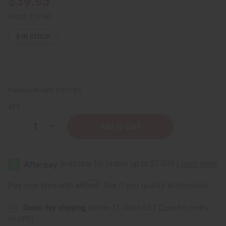
$39.95
Retail:
$79.90
8
IN STOCK
Packing Weight:
8.00 LBS
QTY:
Decrease
Increase
Quantity
Quantity
of
of
Sea
Sea
Moss
Moss
Conditioner
Conditioner
for
for
Natural
Natural
Affirm
Pay over time with
. See if you qualify at checkout.
Hair
Hair
growth
growth
-
-
Same day shipping
before 11:30am EST (2pm for FedEx
1
1
Gal.
Gal.
or UPS)