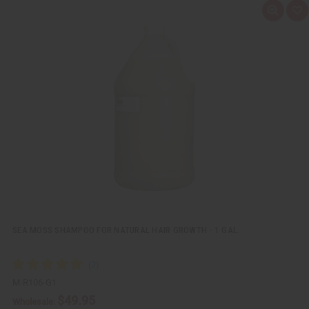
Q
A
u
d
i
d
c
t
k
o
v
W
i
i
e
s
w
h
L
i
s
t
SEA MOSS SHAMPOO FOR NATURAL HAIR GROWTH - 1 GAL.
M-R106-G1
$49.95
Wholesale: