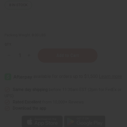
8
IN STOCK
Packing Weight:
8.00 LBS
QTY:
Decrease
Increase
Quantity
Quantity
of
of
Sea
Sea
Moss
Moss
Conditioner
Conditioner
for
for
Natural
Natural
Hair
Hair
Same day shipping
before 11:30am EST (2pm for FedEx or
growth
growth
UPS)
-
-
1
1
Rated Excellent
from 10,000+ Reviews
Gal.
Gal.
Download the app