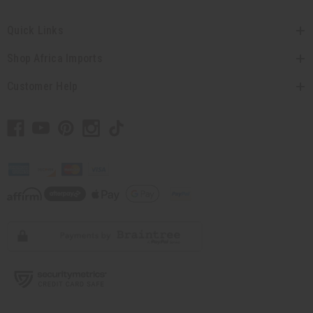
Quick Links
Shop Africa Imports
Customer Help
// Load the correct version of the script for Quick Shop if the page is the
quick shop page.