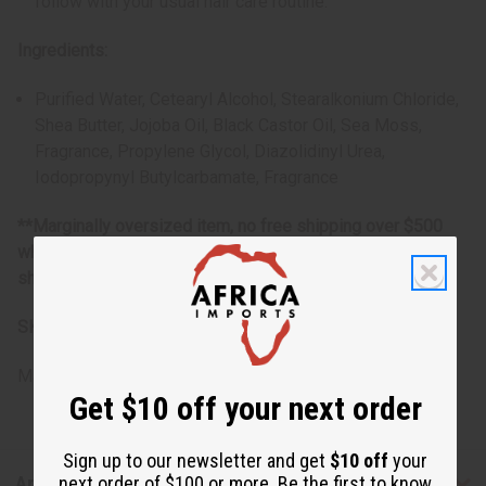
follow with your usual hair care routine.
Ingredients:
Purified Water, Cetearyl Alcohol, Stearalkonium Chloride,
Shea Butter, Jojoba Oil, Black Castor Oil, Sea Moss,
Fragrance, Propylene Glycol, Diazolidinyl Urea,
Iodopropynyl Butylcarbamate
, Fragrance
**Marginally oversized item, no free shipping over $500
when ordering 2 or more such items. Will incur a $5
shipping charge on oversized orders over $500.
SKU:
M-R107-G1
Made in
United States of America
Get $10 off your next order
Sign up to our newsletter and get
$10 off
your
next order of $100 or more. Be the first to know
Articles