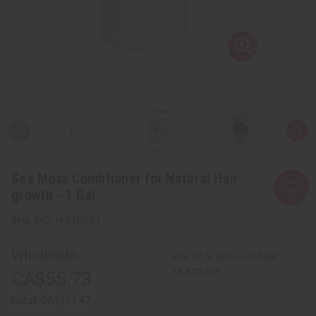
Sea Moss Conditioner for Natural Hair
growth - 1 Gal.
SKU:
M-R107-G1
Wholesale:
Buy 12 or above and get
16.67% off
CA$55.73
Retail:
CA$111.47