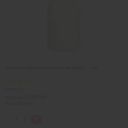
i
i
e
s
w
h
L
i
s
t
SEA MOSS SHAMPOO FOR NATURAL HAIR GROWTH - 1 GAL.
M-R106-G1
CA$69.69
Wholesale:
Retail:
CA$139.37
Q
A
D
I
T
d
e
n