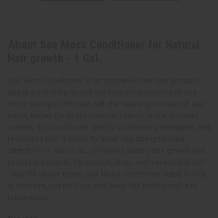
About Sea Moss Conditioner for Natural
Hair growth - 1 Gal.
Sea Moss Conditioner is an innovative hair care product
designed to complement the nourishing benefits of sea
moss shampoo. Infused with the natural goodness of sea
moss, known for its rich mineral, vitamin, and antioxidant
content, this conditioner deeply moisturizes, detangles, and
revitalizes hair. It works to repair and strengthen hair
strands from root to tip, promoting healthy hair growth and
restoring elasticity for smooth, shiny, and manageable hair.
Ideal for all hair types, Sea Moss Conditioner helps to lock
in moisture, reduce frizz, and leave hair feeling soft and
rejuvenated.