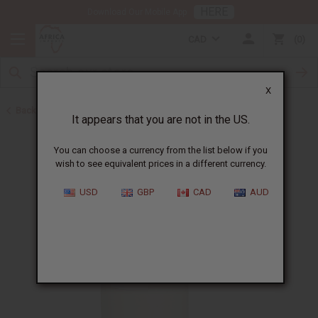
HERE
Download Our Mobile App
CAD
0
X
Back to Sea Moss
It appears that you are not in the US.
You can choose a currency from the list below if you
wish to see equivalent prices in a different currency.
USD
GBP
CAD
AUD