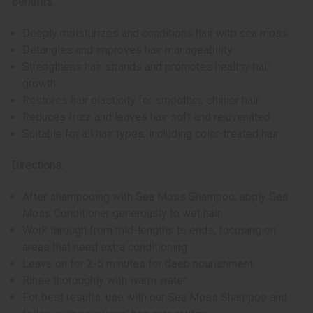
Benefits:
Deeply moisturizes and conditions hair with sea moss
Detangles and improves hair manageability
Strengthens hair strands and promotes healthy hair
growth
Restores hair elasticity for smoother, shinier hair
Reduces frizz and leaves hair soft and rejuvenated
Suitable for all hair types, including color-treated hair
Directions:
After shampooing with Sea Moss Shampoo, apply Sea
Moss Conditioner generously to wet hair.
Work through from mid-lengths to ends, focusing on
areas that need extra conditioning.
Leave on for 2-5 minutes for deep nourishment.
Rinse thoroughly with warm water.
For best results, use with our Sea Moss Shampoo and