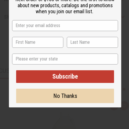
about new products, catalogs and promotions
when you join our email list.
Shipping & Returns
State
CUSTOMERS ALSO PURCHASED
Subscribe
No Thanks
Q
A
u
d
i
d
c
t
k
o
v
W