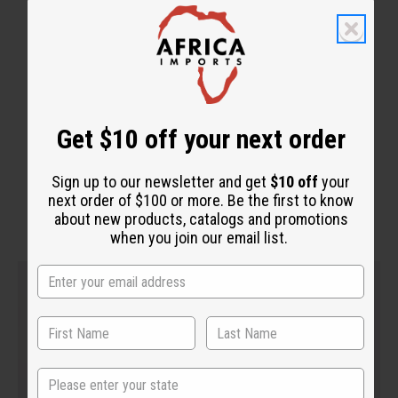
Get $10 off your next order
WHY PEOPLE LOVE THIS
"It cleans out your system"
Sign up to our newsletter and get
$10 off
your
next order of $100 or more. Be the first to know
about new products, catalogs and promotions
when you join our email list.
State