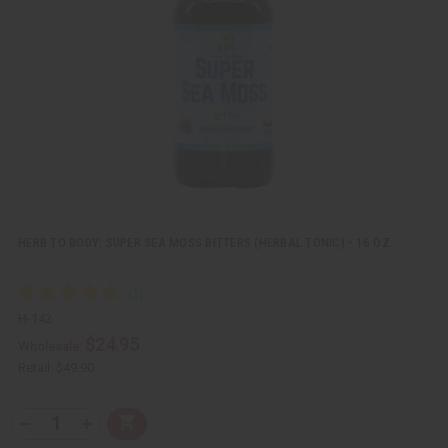
i
i
e
s
w
h
L
i
s
t
HERB TO BODY: SUPER SEA MOSS BITTERS (HERBAL TONIC) - 16 OZ
H-142
$24.95
Wholesale:
Retail:
$49.90
Q
A
D
I
T
d
e
n