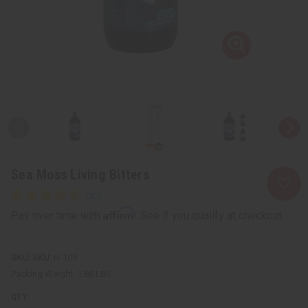
Sea Moss Living Bitters
Affirm
Pay over time with
. See if you qualify at checkout.
SKU:
H-109
Packing Weight:
1.88 LBS
QTY: