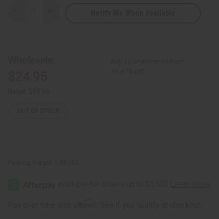
Notify Me When Available
Decrease
Increase
Quantity
Quantity
of
of
Sea
Sea
Moss
Moss
Living
Living
Bitters
Bitters
Wholesale:
Buy 12 or above and get
16.67% off
$24.95
Retail:
$49.90
OUT OF STOCK
Packing Weight:
1.88 LBS
Affirm
Pay over time with
. See if you qualify at checkout.