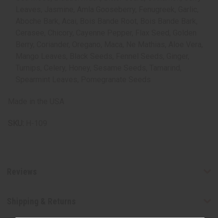
Leaves, Jasmine, Amla Gooseberry, Fenugreek, Garlic,
Aboche Bark, Acai, Bois Bande Root, Bois Bande Bark,
Cerasee, Chicory, Cayenne Pepper, Flax Seed, Golden
Berry, Coriander, Oregano, Maca, Ne Mathias, Aloe Vera,
Mango Leaves, Black Seeds, Fennel Seeds, Ginger,
Turnips, Celery, Honey, Sesame Seeds, Tamarind,
Spearmint Leaves, Pomegranate Seeds
Made in the USA
SKU:
H-109
Reviews
Shipping & Returns