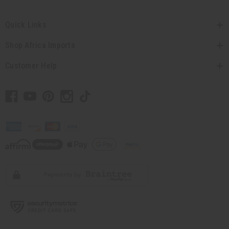
Quick Links
Shop Africa Imports
Customer Help
// Load the correct version of the script for Quick Shop if the page is the
quick shop page.