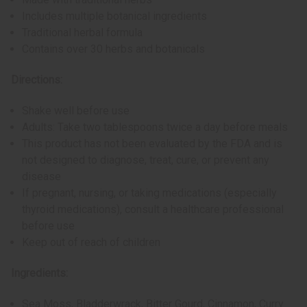
Includes multiple botanical ingredients
Traditional herbal formula
Contains over 30 herbs and botanicals
Directions:
Shake well before use
Adults: Take two tablespoons twice a day before meals
This product has not been evaluated by the FDA and is
not designed to diagnose, treat, cure, or prevent any
disease
If pregnant, nursing, or taking medications (especially
thyroid medications), consult a healthcare professional
before use
Keep out of reach of children
Ingredients:
Sea Moss, Bladderwrack, Bitter Gourd, Cinnamon, Curry