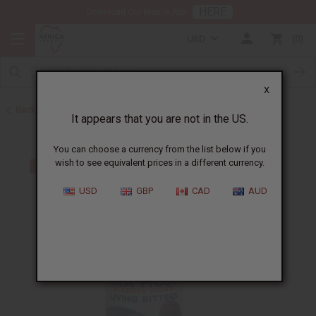
HERE
Download Our Mobile App
USD
0
X
Back to Sea Moss
It appears that you are not in the US.
You can choose a currency from the list below if you
wish to see equivalent prices in a different currency.
USD
GBP
CAD
AUD