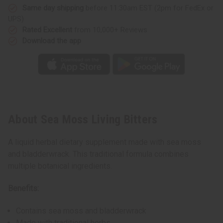
Same day shipping
before 11:30am EST (2pm for FedEx or
UPS)
Rated Excellent
from 10,000+ Reviews
Download the app
About Sea Moss Living Bitters
A liquid herbal dietary supplement made with sea moss
and bladderwrack. This traditional formula combines
multiple botanical ingredients.
Benefits:
Contains sea moss and bladderwrack
Made with traditional herbs