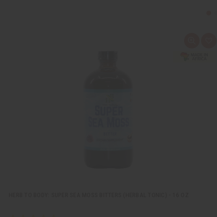
Q
A
u
d
i
d
c
t
k
o
v
W
i
i
e
s
w
h
L
i
s
t
HERB TO BODY: SUPER SEA MOSS BITTERS (HERBAL TONIC) - 16 OZ