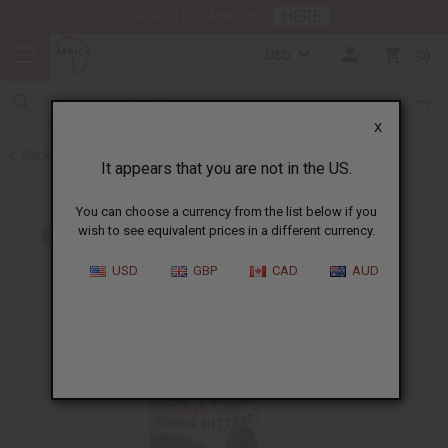
HERE
Download Our Mobile App
USD
0
X
Back to Sea Moss
It appears that you are not in the US.
You can choose a currency from the list below if you
wish to see equivalent prices in a different currency.
USD
GBP
CAD
AUD