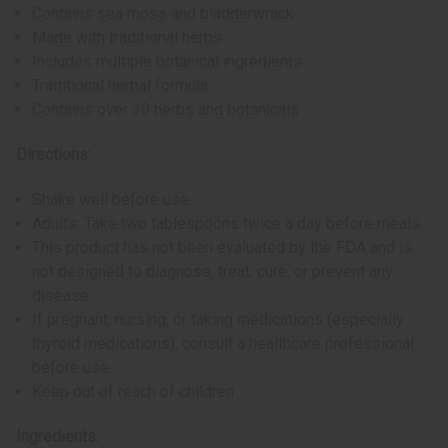
Contains sea moss and bladderwrack
Made with traditional herbs
Includes multiple botanical ingredients
Traditional herbal formula
Contains over 30 herbs and botanicals
Directions:
Shake well before use
Adults: Take two tablespoons twice a day before meals
This product has not been evaluated by the FDA and is
not designed to diagnose, treat, cure, or prevent any
disease
If pregnant, nursing, or taking medications (especially
thyroid medications), consult a healthcare professional
before use
Keep out of reach of children
Ingredients: