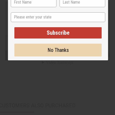
State
Subscribe
No Thanks
CUSTOMERS ALSO PURCHASED