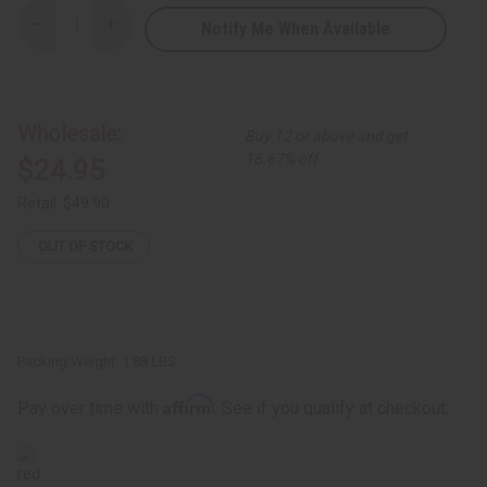
Notify Me When Available
Decrease
Increase
Quantity
Quantity
of
of
Sea
Sea
Moss
Moss
Living
Living
Bitters
Bitters
Wholesale:
Buy 12 or above and get
16.67% off
$24.95
Retail:
$49.90
OUT OF STOCK
Packing Weight:
1.88 LBS
Affirm
Pay over time with
. See if you qualify at checkout.