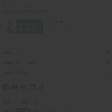
201-457-1995
contact@africaimports.com
Quick Links
Shop Africa Imports
Customer Help