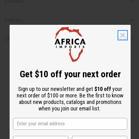
Reviews
Articles
Shipping & Returns
Get $10 off your next order
Sign up to our newsletter and get
$10 off
your
next order of $100 or more. Be the first to know
WHY PEOPLE LOVE THIS
about new products, catalogs and promotions
"It cleans out your system"
when you join our email list.