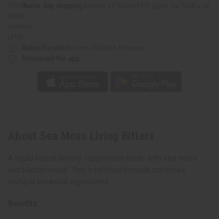
Same day shipping
before 11:30am EST (2pm for FedEx or
UPS)
Rated Excellent
from 10,000+ Reviews
Download the app
About Sea Moss Living Bitters
A liquid herbal dietary supplement made with sea moss
and bladderwrack. This traditional formula combines
multiple botanical ingredients.
Benefits: