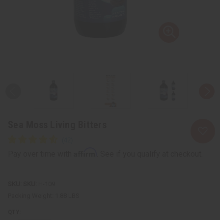
Sea Moss Living Bitters
Affirm
Pay over time with
. See if you qualify at checkout.
SKU:
H-109
Packing Weight:
1.88 LBS
QTY: