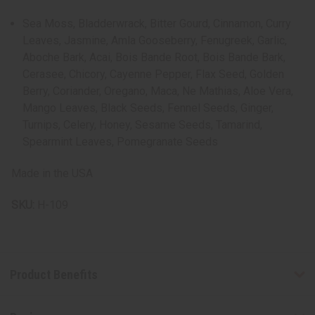
Sea Moss, Bladderwrack, Bitter Gourd, Cinnamon, Curry
Leaves, Jasmine, Amla Gooseberry, Fenugreek, Garlic,
Aboche Bark, Acai, Bois Bande Root, Bois Bande Bark,
Cerasee, Chicory, Cayenne Pepper, Flax Seed, Golden
Berry, Coriander, Oregano, Maca, Ne Mathias, Aloe Vera,
Mango Leaves, Black Seeds, Fennel Seeds, Ginger,
Turnips, Celery, Honey, Sesame Seeds, Tamarind,
Spearmint Leaves, Pomegranate Seeds
Made in the USA
SKU:
H-109
Product Benefits