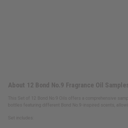
About 12 Bond No.9 Fragrance Oil Samples
This Set of 12 Bond No.9 Oils offers a comprehensive sample
bottles featuring different Bond No.9-inspired scents, allow
Set includes: