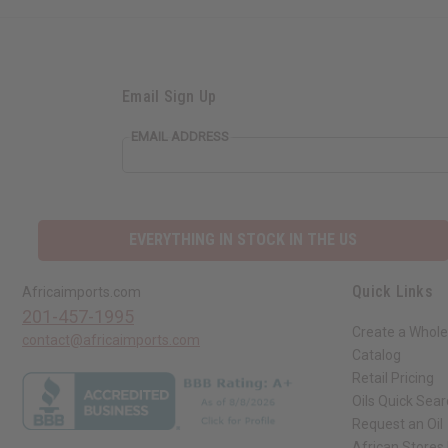
Email Sign Up
EMAIL ADDRESS
EVERYTHING IN STOCK IN THE US
Quick Links
Africaimports.com
201-457-1995
Create a Whole
contact@africaimports.com
Catalog
Retail Pricing
Oils Quick Sea
Request an Oil
African Stores