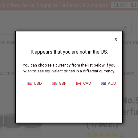
nt 6 New Arrival Fragrance Perfume Oil Samples?
CLICK HER
X
TH & BEAUTY
SOAPS
AFRICAN CLOTHING
SPECIAL P
It appears that you are not in the US.
You can choose a currency from the list below if you
wish to see equivalent prices in a different currency.
ANCE OIL SAMPLES – LUXURY PERFUME OIL COLLECTION - 1 DRAM (1/8OZ.)
USD
GBP
CAD
AUD
12 Bond No.9
Luxury Perfu
(1/8oz.)