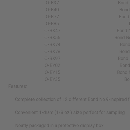
O-B37
Bond 
O-B40
Bond 
O-B77
Bond 
O-B85
O-BX47
Bond N
O-BX56
Bond No
O-BX74
Bond
O-BX78
Bond 
O-BX97
Bond 
O-BY02
Bond 
O-BY15
Bond N
O-BY35
Bo
Features:
Complete collection of 12 different Bond No.9-inspired f
Convenient 1-dram (1/8 oz.) size perfect for sampling
Neatly packaged in a protective display box