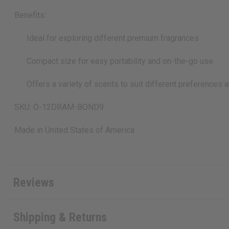
Benefits:
Ideal for exploring different premium fragrances
Compact size for easy portability and on-the-go use
Offers a variety of scents to suit different preferences 
SKU: O-12DRAM-BOND9
Made in
United States of America
Reviews
Shipping & Returns