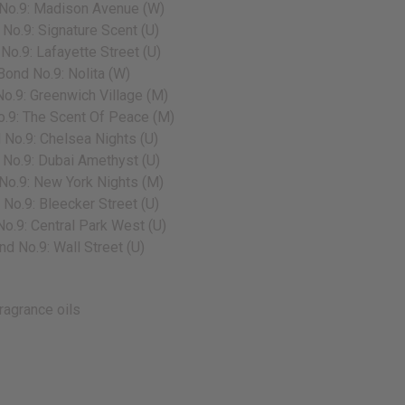
No.9: Madison Avenue (W)
No.9: Signature Scent (U)
No.9: Lafayette Street (U)
Bond No.9: Nolita (W)
o.9: Greenwich Village (M)
.9: The Scent Of Peace (M)
 No.9: Chelsea Nights (U)
No.9: Dubai Amethyst (U)
No.9: New York Nights (M)
No.9: Bleecker Street (U)
o.9: Central Park West (U)
nd No.9: Wall Street (U)
ragrance oils