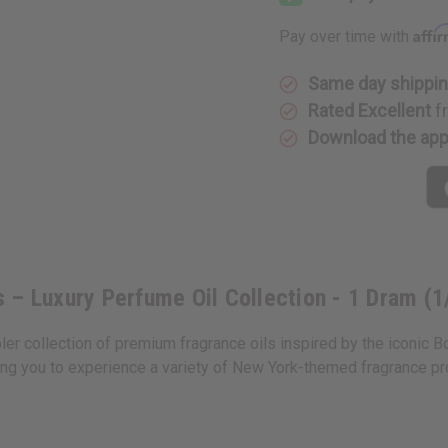
Fragrance
Fragranc
Oil
Oil
Affi
Pay over time with
Samples
Samples
–
–
Luxury
Luxury
Perfume
Perfume
Same day shippi
Oil
Oil
Rated Excellent
f
Collection
Collectio
-
-
Download the ap
1
1
Dram
Dram
(1/8oz.)
(1/8oz.)
 – Luxury Perfume Oil Collection - 1 Dram (1
r collection of premium fragrance oils inspired by the iconic B
ing you to experience a variety of New York-themed fragrance prof