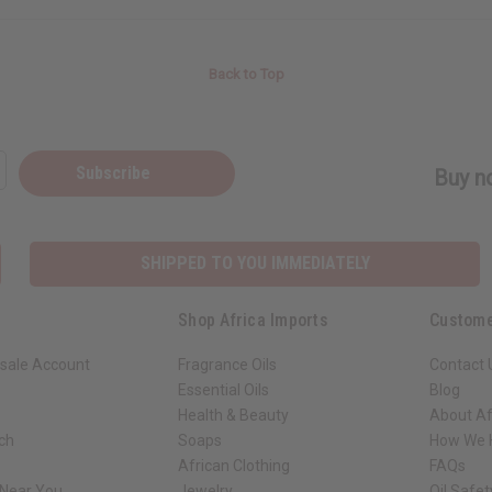
Back to Top
Subscribe
Buy no
SHIPPED TO YOU IMMEDIATELY
Shop Africa Imports
Custome
sale Account
Fragrance Oils
Contact 
Essential Oils
Blog
Health & Beauty
About Af
rch
Soaps
How We H
African Clothing
FAQs
 Near You
Jewelry
Oil Safe