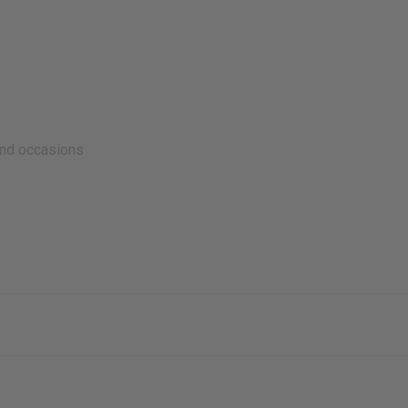
and occasions