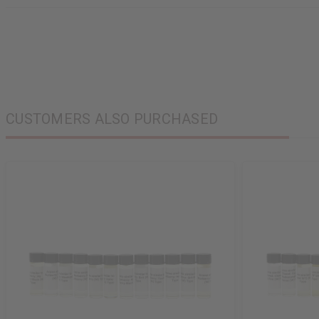
CUSTOMERS ALSO PURCHASED