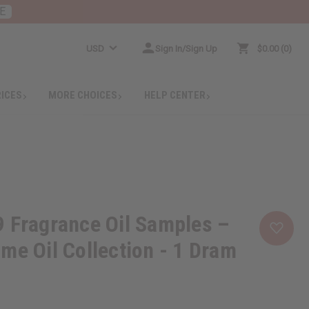
E
USD
Sign In/Sign Up
$0.00
0
RICES
MORE CHOICES
HELP CENTER
 Fragrance Oil Samples –
me Oil Collection - 1 Dram