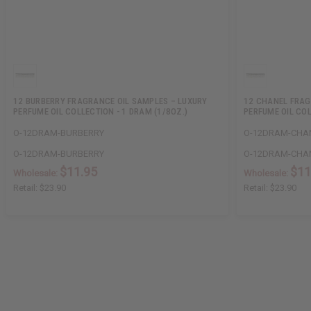
12 BURBERRY FRAGRANCE OIL SAMPLES – LUXURY
12 CHANEL FRAG
PERFUME OIL COLLECTION - 1 DRAM (1/8OZ.)
PERFUME OIL COL
O-12DRAM-BURBERRY
O-12DRAM-CHA
O-12DRAM-BURBERRY
O-12DRAM-CHA
$11.95
$11
Wholesale:
Wholesale:
Retail:
$23.90
Retail:
$23.90