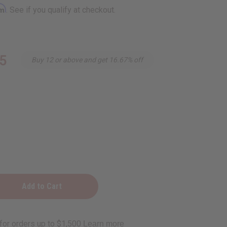
rm
. See if you qualify at checkout.
5
Buy 12 or above and get 16.67% off