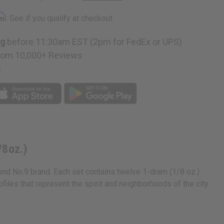
e
rm
. See if you qualify at checkout.
ng
before 11:30am EST (2pm for FedEx or UPS)
rom 10,000+ Reviews
n
p
/8oz.)
ond No.9 brand. Each set contains twelve 1-dram (1/8 oz.)
iles that represent the spirit and neighborhoods of the city.