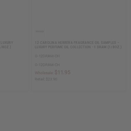
 LUXURY
12 CAROLINA HERRERA FRAGRANCE OIL SAMPLES –
1/8OZ.)
LUXURY PERFUME OIL COLLECTION - 1 DRAM (1/8OZ.)
O-12DRAM-CH
O-12DRAM-CH
$11.95
Wholesale:
Retail:
$23.90