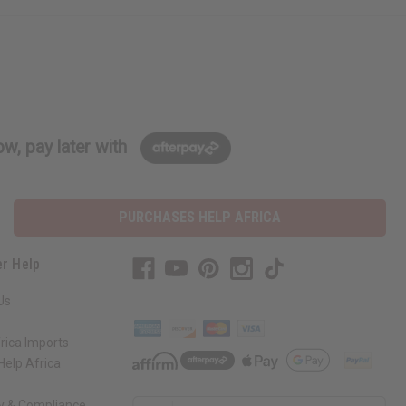
w, pay later with
PURCHASES HELP AFRICA
r Help
Us
rica Imports
elp Africa
ty & Compliance