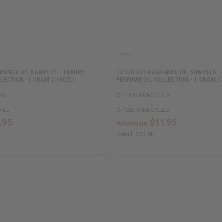
RANCE OIL SAMPLES – LUXURY
12 CREED FRAGRANCE OIL SAMPLES –
LECTION- 1 DRAM (1/8OZ.)
PERFUME OIL COLLECTION - 1 DRAM (
NEL
O-12DRAM-CREED
NEL
O-12DRAM-CREED
.95
$11.95
Wholesale:
Retail:
$23.90