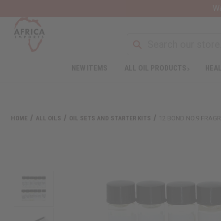
Wa
NEW ITEMS
ALL OIL PRODUCTS
HEAL
HOME
ALL OILS
OIL SETS AND STARTER KITS
12 BOND NO.9 FRAGR