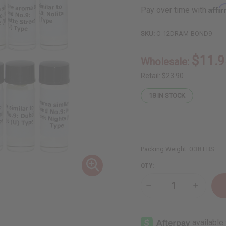
Affi
Pay over time with
SKU:
O-12DRAM-BOND9
$11.9
Wholesale:
Retail:
$23.90
18
IN STOCK
Packing Weight:
0.38 LBS
QTY:
Decrease
Increase
Quantity
Quantity
of
of
12
12
Bond
Bond
No.9
No.9