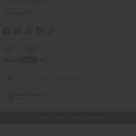
Shop Africa Imports
Customer Help
// Load the correct version of the script for Quick Shop if the page is the quick
shop page.
© 2026 Africa Imports. All Rights Reserved