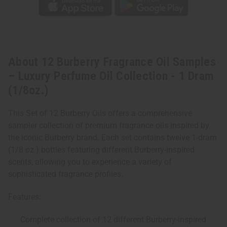
(1/8oz.)
(1/8oz.)
About 12 Burberry Fragrance Oil Samples
– Luxury Perfume Oil Collection - 1 Dram
(1/8oz.)
This Set of 12 Burberry Oils offers a comprehensive
sampler collection of premium fragrance oils inspired by
the iconic Burberry brand. Each set contains twelve 1-dram
(1/8 oz.) bottles featuring different Burberry-inspired
scents, allowing you to experience a variety of
sophisticated fragrance profiles.
Features:
Complete collection of 12 different Burberry-inspired