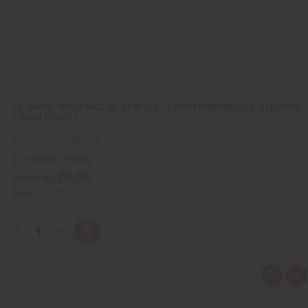
t
12 CHANEL FRAGRANCE OIL SAMPLES – LUXURY PERFUME OIL COLLECTION-
1 DRAM (1/8OZ.)
O-12DRAM-CHANEL
£8.86
Wholesale:
Retail:
£17.71
Q
A
D
I
T
d
e
n
Y
d
c
c
t
r
r
:
o
e
e
Q
A
C
a
a
u
d
a
s
s
i
d
r
e
e