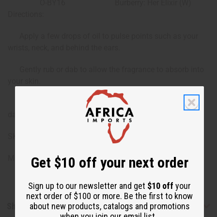
O-BY16
Burberry: Her Elixir (W)
Directions:
Apply a few drops of oil to pulse points such as your
wrists, neck, and behind the ears.
Gently rub or dab to allow the fragrance to absorb into
your skin.
Reapply as desired to refresh the scent throughout the
day.
SKU: O-12DRAM-BURBERRY
Made in
United States of America
Get $10 off your next order
Sign up to our newsletter and get
$10 off
your
next order of $100 or more. Be the first to know
Shipping & Returns
about new products, catalogs and promotions
when you join our email list.