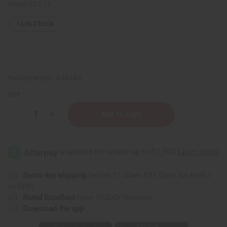
Retail:
£17.71
14
IN STOCK
Packing Weight:
0.38 LBS
QTY:
Decrease
Increase
Quantity
Quantity
of
of
12
12
Burberry
Burberry
Fragrance
Fragrance
Oil
Oil
Samples
Samples
–
–
Same day shipping
before 11:30am EST (2pm for FedEx
Luxury
Luxury
or UPS)
Perfume
Perfume
Oil
Oil
Rated Excellent
from 10,000+ Reviews
Collection
Collection
Download the app
-
-
1
1
Dram
Dram