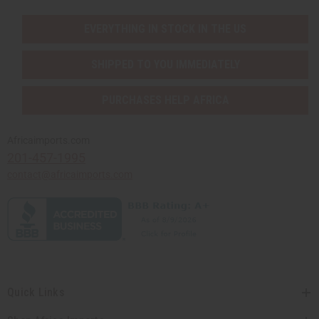
EVERYTHING IN STOCK IN THE US
SHIPPED TO YOU IMMEDIATELY
PURCHASES HELP AFRICA
Africaimports.com
201-457-1995
contact@africaimports.com
Quick Links