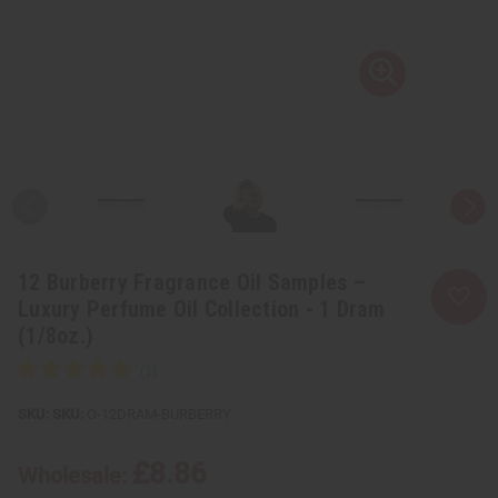
12 Burberry Fragrance Oil Samples –
Luxury Perfume Oil Collection - 1 Dram
(1/8oz.)
SKU:
O-12DRAM-BURBERRY
£8.86
Wholesale: