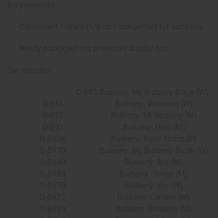
fragrance oils
Convenient 1-dram (1/8 oz.) size perfect for sampling
Neatly packaged in a protective display box
Set includes:
O-B05
Burberry: My Burberry Black (W)
O-B54
Burberry: Weekend (W)
O-B72
Burberry: Mr Burberry (M)
O-B97
Burberry: Hero (M)
O-BX36
Burberry: Baby Touch (U)
O-BX38
Burberry: My Burberry Blush (W)
O-BX48
Burberry: Brit (M)
O-BX59
Burberry: Touch (M)
O-BX70
Burberry: Her (W)
O-BX72
Burberry: London (M)
O-BX99
Burberry: Goddess (W)