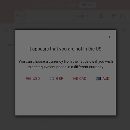
HERE
Download Our Mobile App
GBP
0
X
Back to Oil Sets and Starter Kits
It appears that you are not in the US.
You can choose a currency from the list below if you wish
to see equivalent prices in a different currency.
USD
GBP
CAD
AUD