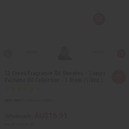
12 Creed Fragrance Oil Samples – Luxury
Perfume Oil Collection - 1 Dram (1/8oz.)
SKU:
O-12DRAM-CREED
AU$16.91
Wholesale:
Retail:
AU$33.82