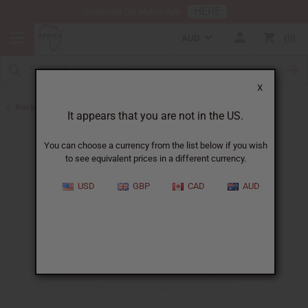
HERE
Download Our Mobile App
AUD
0
X
Back to Oil Sets and Starter Kits
It appears that you are not in the US.
You can choose a currency from the list below if you wish
to see equivalent prices in a different currency.
USD
GBP
CAD
AUD