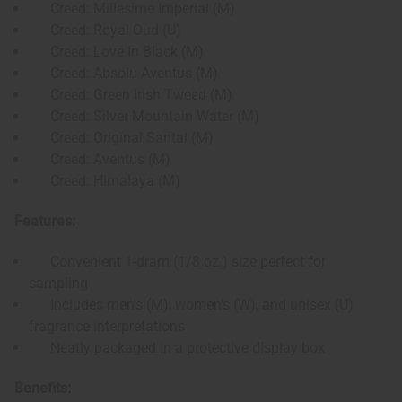
Creed: Millesime Imperial (M)
Creed: Royal Oud (U)
Creed: Love In Black (M)
Creed: Absolu Aventus (M)
Creed: Green Irish Tweed (M)
Creed: Silver Mountain Water (M)
Creed: Original Santal (M)
Creed: Aventus (M)
Creed: Himalaya (M)
Features:
Convenient 1-dram (1/8 oz.) size perfect for
sampling
Includes men's (M), women's (W), and unisex (U)
fragrance interpretations
Neatly packaged in a protective display box
Benefits: