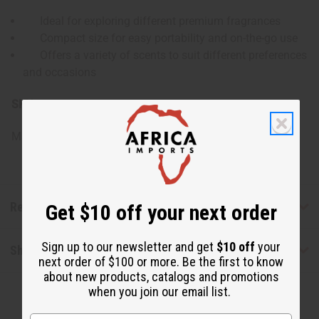
Ideal for exploring different premium fragrances
Compact size for easy portability and on-the-go use
Offers a variety of scents to suit different preferences
and occasions
SKU:
O-12DRAM-CREED
Made in
United States of America
Reviews
Get $10 off your next order
Sign up to our newsletter and get
$10 off
your
Shipping & Returns
next order of $100 or more. Be the first to know
about new products, catalogs and promotions
when you join our email list.