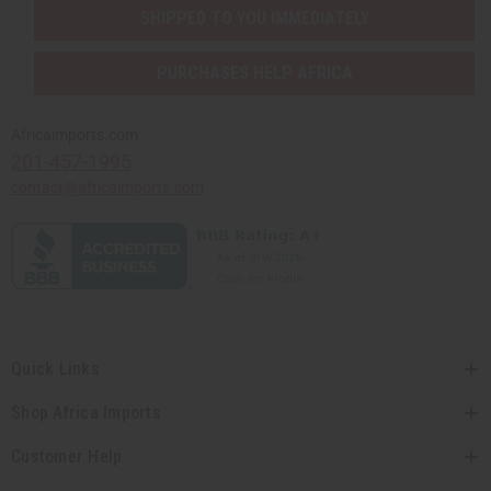
SHIPPED TO YOU IMMEDIATELY
PURCHASES HELP AFRICA
Africaimports.com
201-457-1995
contact@africaimports.com
Quick Links
Shop Africa Imports
Customer Help