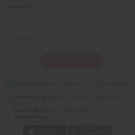
68
IN STOCK
Packing Weight:
0.38 LBS
QTY:
Decrease
Increase
Quantity
Quantity
of
of
12
12
Creed
Creed
Fragrance
Fragrance
Oil
Oil
Samples
Samples
–
–
Same day shipping
before 11:30am EST (2pm for FedEx
Luxury
Luxury
or UPS)
Perfume
Perfume
Oil
Oil
Rated Excellent
from 10,000+ Reviews
Collection
Collection
Download the app
-
-
1
1
Dram
Dram
(1/8oz.)
(1/8oz.)