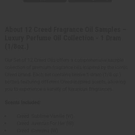
About 12 Creed Fragrance Oil Samples –
Luxury Perfume Oil Collection - 1 Dram
(1/8oz.)
Our Set of 12 Creed Oils offers a comprehensive sample
collection of premium fragrance oils inspired by the iconic
Creed brand. Each set contains twelve 1-dram (1/8 oz.)
bottles featuring different Creed-inspired scents, allowing
you to experience a variety of luxurious fragrances.
Scents Included:
Creed: Sublime Vanille (W)
Creed: Aventus For Her (W)
Creed: Carmina (W)