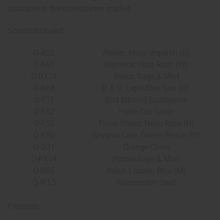
available in the mainstream market.
Scents Included:
O-A52
Atelier: Musc Impérial (U)
O-B61
Beyonce: Heat Rush (W)
O-BX14
Beach Sage & Mint
O-D68
D & G: Light.Blue Sun (M)
O-E17
[Old Edition] Eucalyptus
O-F52
Fresh Cut Grass
O-F53
Floral Street: Neon Rose (U)
O-K50
Keyshia Cole: Divine Peace (W)
O-O31
Orange Clove
O-PX14
Purple Sage & Mint
O-R85
Ralph Lauren: Blue (M)
O-W15
Watermelon Swirl
Features: