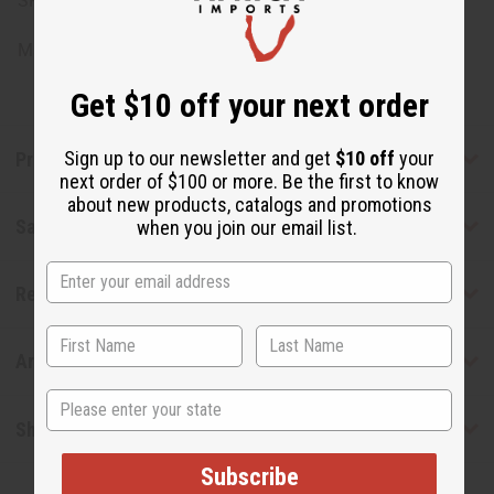
SKU: O-SE12DISCONTIN
Made in
United States of America
Get $10 off your next order
Sign up to our newsletter and get
$10 off
your
Product Benefits
next order of $100 or more. Be the first to know
about new products, catalogs and promotions
Safety & Compliance
when you join our email list.
Reviews
Articles
State
Shipping & Returns
Subscribe