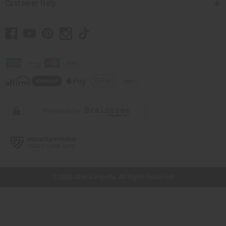
Customer Help
// Load the correct version of the script for Quick Shop if the page is the quick
shop page.
© 2026 Africa Imports. All Rights Reserved