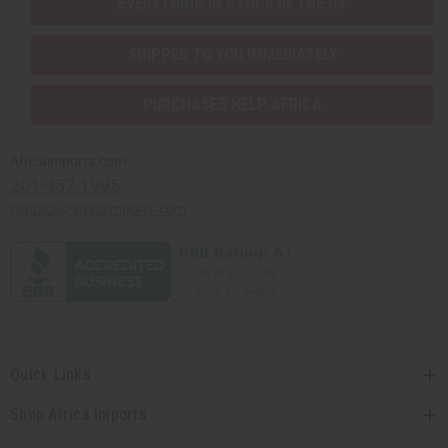
EVERYTHING IN STOCK IN THE US
SHIPPED TO YOU IMMEDIATELY
PURCHASES HELP AFRICA
Africaimports.com
201-457-1995
contact@africaimports.com
Quick Links
Shop Africa Imports