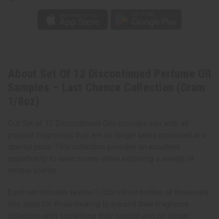
(Dram
(Dram
1/8oz)
1/8oz)
About Set Of 12 Discontinued Perfume Oil
Samples – Last Chance Collection (Dram
1/8oz)
Our Set of 12 Discontinued Oils provides you with all
popular fragrances that are no longer being produced at a
special price. This collection provides an excellent
opportunity to save money while exploring a variety of
unique scents.
Each set includes twelve 1/3oz roll-on bottles of these rare
oils, ideal for those looking to expand their fragrance
collection with something truly special and no longer