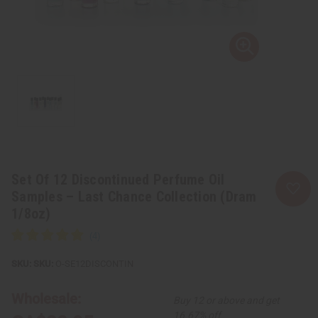
Set Of 12 Discontinued Perfume Oil
Samples – Last Chance Collection (Dram
1/8oz)
SKU:
O-SE12DISCONTIN
Wholesale:
Buy 12 or above and get
16.67% off