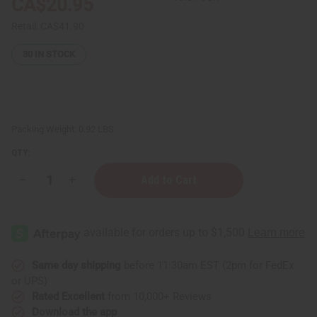
CA$20.95
Retail:
CA$41.90
30
IN STOCK
Packing Weight:
0.92 LBS
QTY:
Decrease
Increase
Quantity
Quantity
of
of
Set
Set
Of
Of
12
12
Discontinued
Discontinued
Perfume
Perfume
Oil
Oil
Same day shipping
before 11:30am EST (2pm for FedEx
Samples
Samples
or UPS)
–
–
Last
Last
Rated Excellent
from 10,000+ Reviews
Chance
Chance
Download the app
Collection
Collection