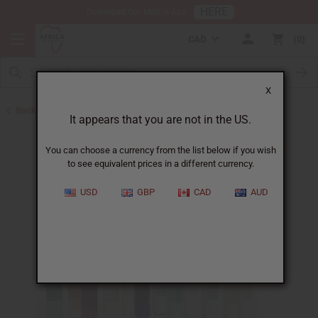
HERE
Download Our Mobile App
CAD
0
X
Back to Perfume Oils
It appears that you are not in the US.
You can choose a currency from the list below if you wish
to see equivalent prices in a different currency.
USD
GBP
CAD
AUD