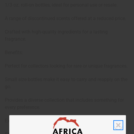
1/3 oz. roll-on bottles, ideal for personal use or resale.
A range of discontinued scents offered at a reduced price.
Crafted with high-quality ingredients for a lasting
fragrance.
Benefits:
Perfect for collectors looking for rare or unique fragrances.
Small size bottles make it easy to carry and reapply on the
go.
Provides a diverse collection that includes something for
every preference.
Exact oils in set change regularly.