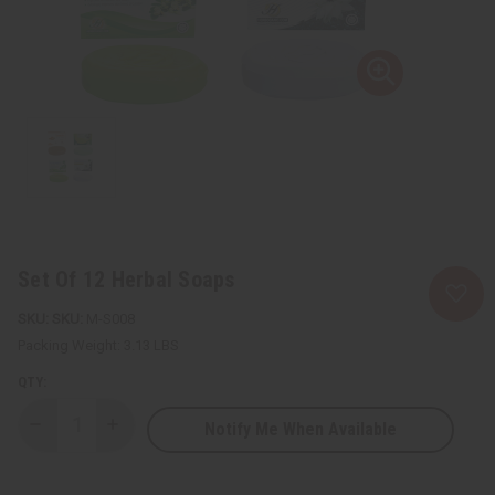
Set Of 12 Herbal Soaps
SKU:
M-S008
Packing Weight:
3.13 LBS
QTY:
Notify Me When Available
Decrease
Increase
Quantity
Quantity
of
of
Set
Set
Of
Of