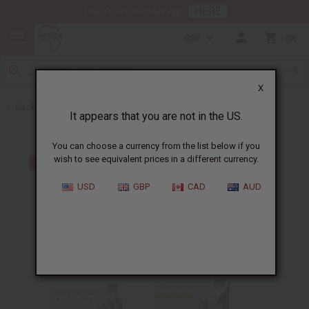
HERE
Download Our Mobile App
GBP
0
X
Back to Soap Sets
It appears that you are not in the US.
You can choose a currency from the list below if you
wish to see equivalent prices in a different currency.
USD
GBP
CAD
AUD