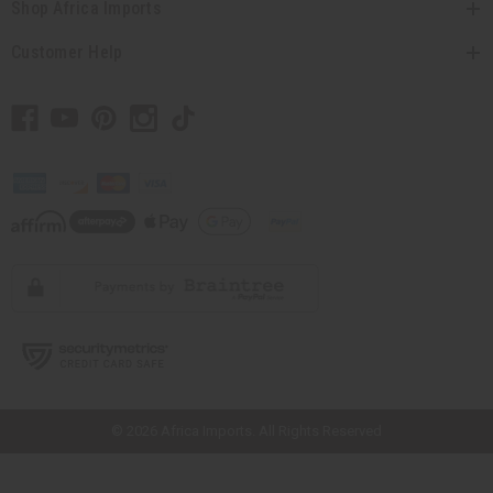
Shop Africa Imports
Customer Help
// Load the correct version of the script for Quick Shop if the page is the
quick shop page.
© 2026 Africa Imports. All Rights Reserved