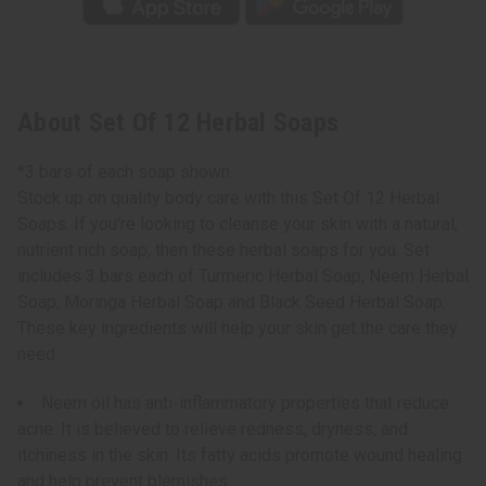
About Set Of 12 Herbal Soaps
*3 bars of each soap shown.
Stock up on quality body care with this Set Of 12 Herbal
Soaps. If you're looking to cleanse your skin with a natural,
nutrient rich soap, then these herbal soaps for you. Set
includes 3 bars each of Turmeric Herbal Soap, Neem Herbal
Soap, Moringa Herbal Soap and Black Seed Herbal Soap.
These key ingredients will help your skin get the care they
need.
Neem oil has anti-inflammatory properties that reduce
acne. It is believed to relieve redness, dryness, and
itchiness in the skin. Its fatty acids promote wound healing
and help prevent blemishes.