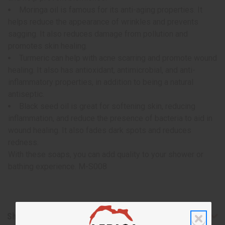
Moringa oil is famous for its anti-aging properties. It
helps reduce the appearance of wrinkles and prevents
sagging. It also reduces damage from pollution and
promotes skin healing.
Turmeric can help with acne scarring and promote wound
healing. It also has antioxidant, antimicrobial, and anti-
inflammatory properties, in addition to being a natural
antiseptic.
Black seed oil is great for softening skin, reducing
inflammation, and reduce the presence of bacteria to aid in
wound healing. It also fades dark spots and reduces
redness.
With these soaps, you can add quality to your shower or
bathing experience. M-S008
Shipping & Returns