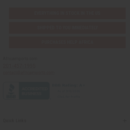
EVERYTHING IN STOCK IN THE US
SHIPPED TO YOU IMMEDIATELY
PURCHASES HELP AFRICA
Africaimports.com
201-457-1995
contact@africaimports.com
Quick Links