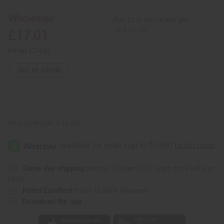
12
12
Herbal
Herbal
Wholesale:
Buy 12 or above and get
Soaps
Soaps
16.67% off
£17.01
Retail:
£34.02
OUT OF STOCK
Packing Weight:
3.13 LBS
Same day shipping
before 11:30am EST (2pm for FedEx or
UPS)
Rated Excellent
from 10,000+ Reviews
Download the app