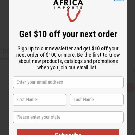
Get $10 off your next order
Sign up to our newsletter and get
$10 off
your
CUSTOMERS ALSO PURCHASED
next order of $100 or more. Be the first to know
about new products, catalogs and promotions
when you join our email list.
Q
A
u
d
i
d
c
t
k
o
v
W
State
i
i
e
s
w
h
L
i