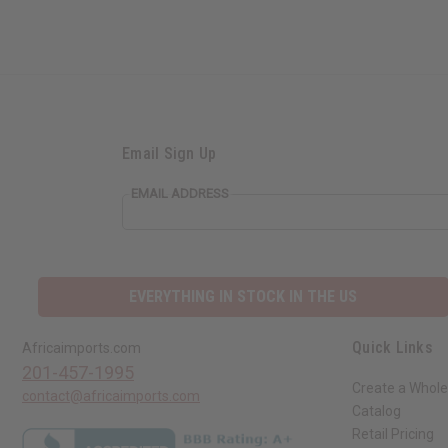
Email Sign Up
EMAIL ADDRESS
EVERYTHING IN STOCK IN THE US
Quick Links
Africaimports.com
201-457-1995
Create a Whole
contact@africaimports.com
Catalog
Retail Pricing