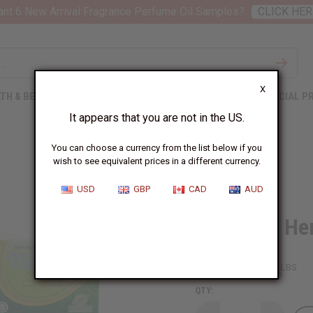
nt 6 New Arrival Fragrance Perfume Oil Samples?
CLICK HER
X
TH & BEAUTY
SOAPS
AFRICAN CLOTHING
SPECIAL P
It appears that you are not in the US.
You can choose a currency from the list below if you
wish to see equivalent prices in a different currency.
USD
GBP
CAD
AUD
Set Of 12 He
SKU:
M-S008
Packing Weight:
3.13 LBS
QTY: