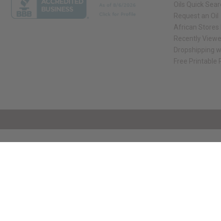
Oils Quick Sea
Request an Oil
African Stores
Recently View
Dropshipping w
Free Printable
// Load the correct version of the script for Quick Shop if the page is the qui