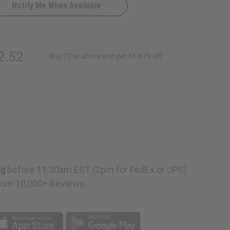
Notify Me When Available
2.52
Buy 12 or above and get 16.67% off
ng
before 11:30am EST (2pm for FedEx or UPS)
rom 10,000+ Reviews
p