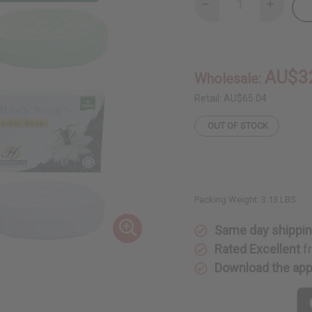
Decrease
Increase
Quantity
Quantity
of
of
Set
Set
Of
Of
12
12
Herbal
Herbal
AU$3
Wholesale:
Soaps
Soaps
Retail:
AU$65.04
OUT OF STOCK
Packing Weight:
3.13 LBS
Same day shippi
Rated Excellent
f
Download the ap