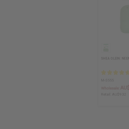
SHEA OLEIN: NEE
M-S555
AU$
Wholesale:
Retail:
AU$9.32