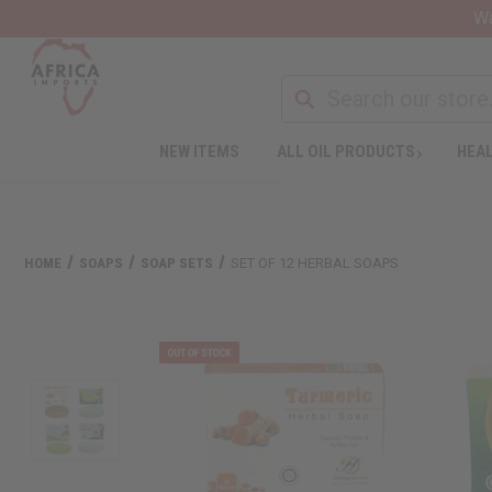
Wa
NEW ITEMS
ALL OIL PRODUCTS
HEAL
HOME
SOAPS
SOAP SETS
SET OF 12 HERBAL SOAPS