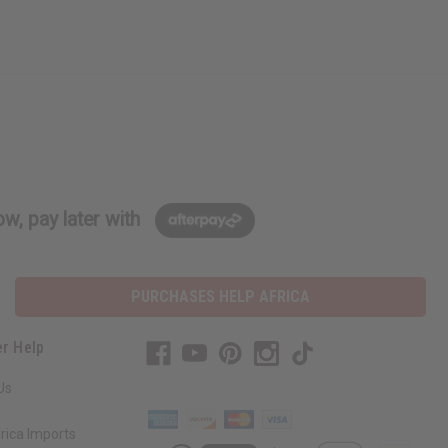
w, pay later with
PURCHASES HELP AFRICA
r Help
Us
rica Imports