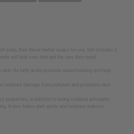
rich soap, then these herbal soaps for you. Set includes 3
ts will help your skin get the care they need.
e skin. Its fatty acids promote wound healing and help
 also reduces damage from pollution and promotes skin
 properties, in addition to being a natural antiseptic.
ling. It also fades dark spots and reduces redness.