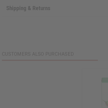
Shipping & Returns
CUSTOMERS ALSO PURCHASED