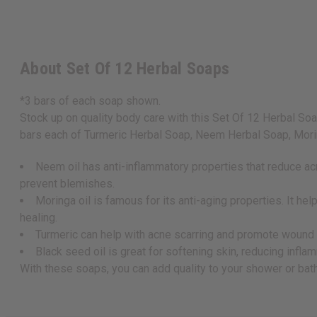
About Set Of 12 Herbal Soaps
*3 bars of each soap shown.
Stock up on quality body care with this Set Of 12 Herbal Soaps
bars each of Turmeric Herbal Soap, Neem Herbal Soap, Morin
Neem oil has anti-inflammatory properties that reduce acn
prevent blemishes.
Moringa oil is famous for its anti-aging properties. It 
healing.
Turmeric can help with acne scarring and promote wound hea
Black seed oil is great for softening skin, reducing infl
With these soaps, you can add quality to your shower or ba