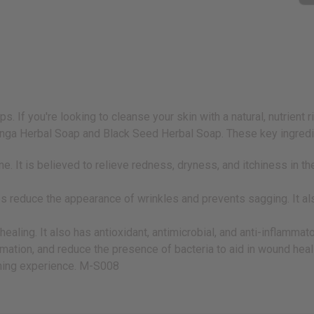
. If you're looking to cleanse your skin with a natural, nutrient 
ga Herbal Soap and Black Seed Herbal Soap. These key ingredien
e. It is believed to relieve redness, dryness, and itchiness in th
helps reduce the appearance of wrinkles and prevents sagging. It
ling. It also has antioxidant, antimicrobial, and anti-inflammatory
ammation, and reduce the presence of bacteria to aid in wound hea
thing experience. M-S008