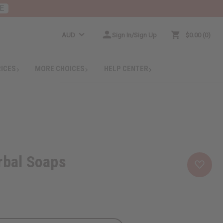
E
AUD
Sign In/Sign Up
$0.00
0
RICES
MORE CHOICES
HELP CENTER
rbal Soaps