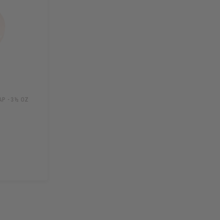
P - 3½ OZ