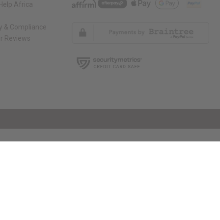
elp Africa
ty & Compliance
r Reviews