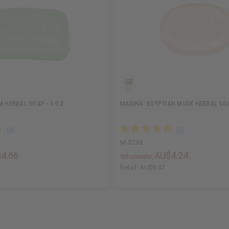
M HERBAL SOAP - 5 OZ.
MADINA: EGYPTIAN MUSK HERBAL SOA
M-S238
4.66
AU$4.24
Wholesale:
Retail:
AU$8.47