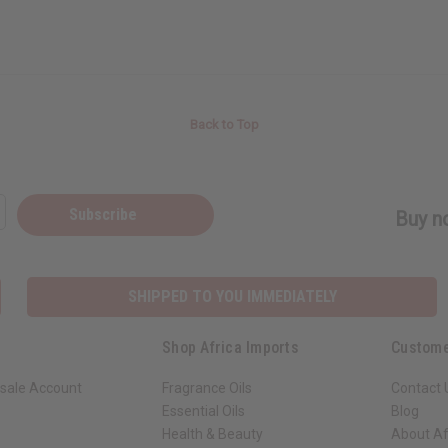
Back to Top
Subscribe
Buy no
SHIPPED TO YOU IMMEDIATELY
Shop Africa Imports
Custome
sale Account
Fragrance Oils
Contact 
Essential Oils
Blog
Health & Beauty
About Af