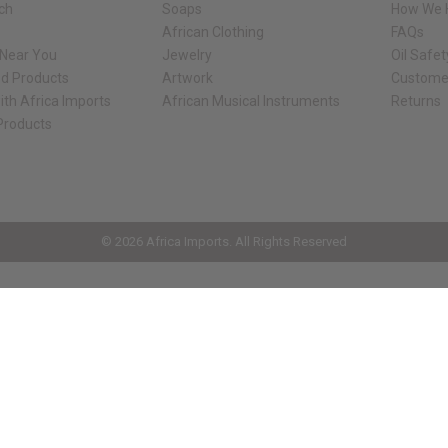
rch
Soaps
How We H
African Clothing
FAQs
 Near You
Jewelry
Oil Safe
ed Products
Artwork
Custome
ith Africa Imports
African Musical Instruments
Returns
 Products
ck shop page.
© 2026 Africa Imports. All Rights Reserved