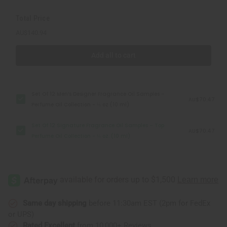
Collection
Collection
-
-
Total Price
⅓
⅓
oz.
oz.
AU$140.94
(10
(10
ml)
ml)
Add all to cart
Set Of 12 Men’s Designer Fragrance Oil Samples –
AU$70.47
Perfume Oil Collection - ⅓ oz (10 ml)
Set Of 12 Signature Fragrance Oil Samples – Top
AU$70.47
Perfume Oil Collection - ⅓ oz. (10 ml)
Same day shipping
before 11:30am EST (2pm for FedEx
or UPS)
Rated Excellent
from 10,000+ Reviews