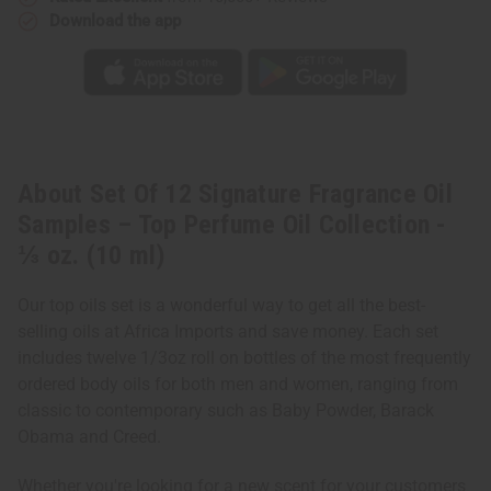
Download the app
About Set Of 12 Signature Fragrance Oil
Samples – Top Perfume Oil Collection -
⅓ oz. (10 ml)
Our top oils set is a wonderful way to get all the best-
selling oils at Africa Imports and save money. Each set
includes twelve 1/3oz roll on bottles of the most frequently
ordered body oils for both men and women, ranging from
classic to contemporary such as Baby Powder, Barack
Obama and Creed.
Whether you're looking for a new scent for your customers