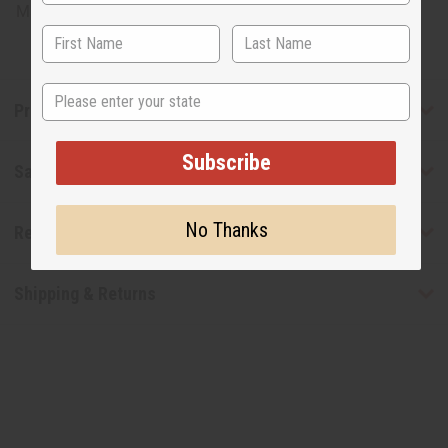
Made in
United States of America
State
Product Benefits
Subscribe
Safety & Compliance
No Thanks
Reviews
Shipping & Returns