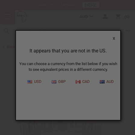
HERE
Download Our Mobile App
AUD
0
X
Back to Designer Perfume Oils
It appears that you are not in the US.
You can choose a currency from the list below if you wish
to see equivalent prices in a different currency.
USD
GBP
CAD
AUD