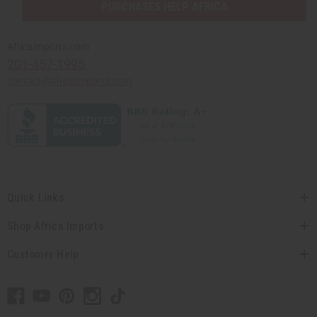
PURCHASES HELP AFRICA
Africaimports.com
201-457-1995
contact@africaimports.com
Quick Links
Shop Africa Imports
Customer Help