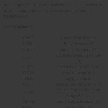
or adding to your fragrance collection, this set provides an
excellent opportunity to experience our most popular
fragrance oils.
Scents Included:
O-A87
Amber White Extreme
O-B10
Baby Powder (W)
O-BX99
Burberry: Goddess (W)
Carolina Herrera: Good Girl
O-C47
(W)
O-CX62
Creed Aventus (M) Type
O-D85
Dior: Sauvage (M)
O-E10
Egyptian Musk
O-K58
Killian: Love Don't Be Shy (W)
Maison Francis: Baccarat
O-M56
Rouge 540 (U)
O-MX00
Marly: Delina Exclusif (W)
O-P42
Pink Sugar (W)