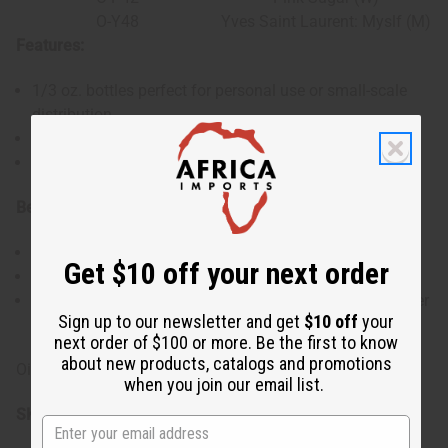
O-Y48
Yves Saint Laurent: Myslf (M)
Features:
1/3 oz. bottles perfect for personal use or small-scale
distribution.
Variety of scents to suit different tastes and occasions.
Made with high-quality uncut oils for lasting fragrance.
Benefits:
Ideal for sampling different fragrances.
Get $10 off your next order
Small size bottles make it easy to carry on the go.
Provides a range of scents suitable for various customer
Sign up to our newsletter and get
$10 off
your
preferences.
next order of $100 or more. Be the first to know
about new products, catalogs and promotions
Oils in this set may change without notice.
when you join our email list.
SKU:
O-SE12