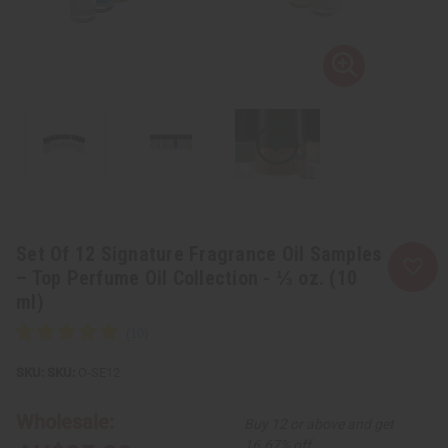
Set Of 12 Signature Fragrance Oil Samples
– Top Perfume Oil Collection - ⅓ oz. (10
ml)
SKU:
O-SE12
Wholesale:
Buy 12 or above and get
16.67% off