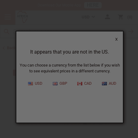
HERE
Download Our Mobile App
USD
0
X
Back to Oil Sets and Starter Kits
It appears that you are not in the US.
You can choose a currency from the list below if you wish
to see equivalent prices in a different currency.
USD
GBP
CAD
AUD