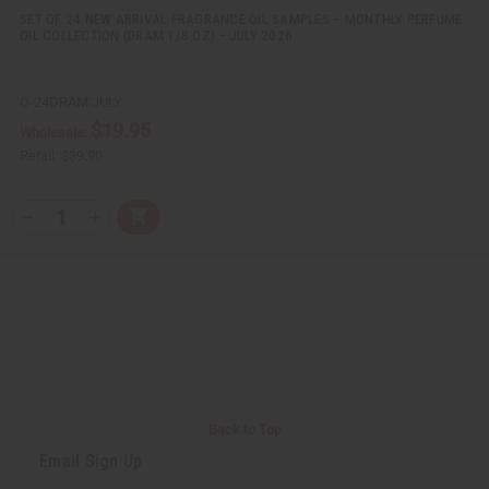
d
d
SET OF 24 NEW ARRIVAL FRAGRANCE OIL SAMPLES – MONTHLY PERFUME
OIL COLLECTION (DRAM 1/8 OZ) – JULY 2026
O-24DRAM:JULY
$19.95
Wholesale:
Retail:
$39.90
Q
A
D
I
T
d
e
n
Y
d
c
c
t
r
r
:
o
e
e
C
a
a
a
s
s
r
e
e
t
Q
Q
u
u
a
a
n
n
t
t
i
i
Back to Top
t
t
y
y
Email Sign Up
o
o
f
f