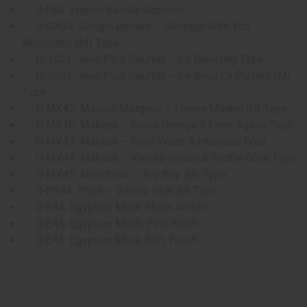
O-F60: French Vanilla Supreme
O-GX04: Giorgio Armani – Stronger With You
Absolutely (M) Type
O-JX01: Jean Paul Gaultier – La Belle (W) Type
O-JX03: Jean Paul Gaultier – Le Beau Le Parfum (M)
Type
O-MX42: Maison Margiela – Flower Market (U) Type
O-MX46: Makesy – Blood Orange & Lime Agave Type
O-MX43: Makesy – Rose Water & Hibiscus Type
O-MX44: Makesy – Vanilla Gelato & Waffle Cone Type
O-MX45: Moschino – Toy Boy (M) Type
O-PX84: Phlur – Vanilla Skin (U) Type
O-E44: Egyptian Musk Sheer Amber
O-E45: Egyptian Musk: Pink Blush
O-E46: Egyptian Musk Soft Touch