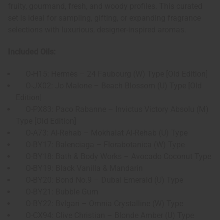
fruity, gourmand, fresh, and woody profiles. This curated
set is ideal for sampling, gifting, or expanding fragrance
selections with luxurious, designer-inspired aromas.
Included Oils:
O-H15: Hermès – 24 Faubourg (W) Type [Old Edition]
O-JX02: Jo Malone – Beach Blossom (U) Type [Old
Edition]
O-PX83: Paco Rabanne – Invictus Victory Absolu (M)
Type [Old Edition]
O-A73: Al-Rehab – Mokhalat Al-Rehab (U) Type
O-BY17: Balenciaga – Florabotanica (W) Type
O-BY18: Bath & Body Works – Avocado Coconut Type
O-BY19: Black Vanilla & Mandarin
O-BY20: Bond No.9 – Dubai Emerald (U) Type
O-BY21: Bubble Gum
O-BY22: Bvlgari – Omnia Crystalline (W) Type
O-CX94: Clive Christian – Blonde Amber (U) Type