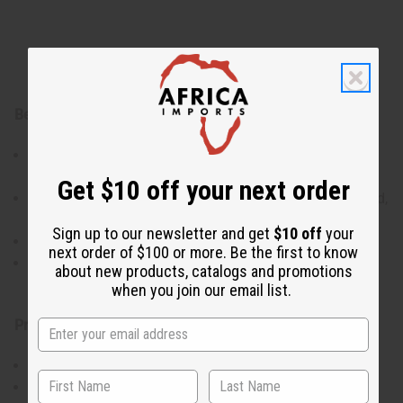
Benefits:
24 designer- and signature-inspired fragrance oils in
one set
Get $10 off your next order
Wide variety of scent families (floral, fruity, gourmand,
woody, fresh)
Sign up to our newsletter and get
$10 off
your
Ideal for sampling, gifting, or product development
next order of $100 or more. Be the first to know
Convenient 1 dram / 1.8 mL bottles for personal use
about new products, catalogs and promotions
or fragrance crafting
when you join our email list.
Product Details:
Size: 1 dram / 1.8 mL each
Total Bottles: 24