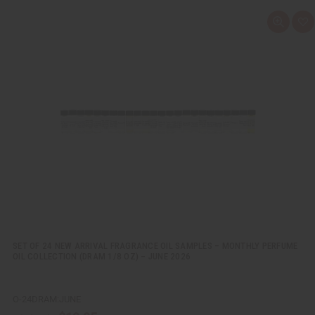
Q
A
u
d
i
d
c
t
k
o
v
W
i
i
e
s
w
h
L
i
s
t
SET OF 24 NEW ARRIVAL FRAGRANCE OIL SAMPLES – MONTHLY PERFUME
OIL COLLECTION (DRAM 1/8 OZ) – JUNE 2026
O-24DRAM:JUNE