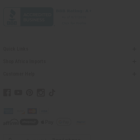
Quick Links
Shop Africa Imports
Customer Help