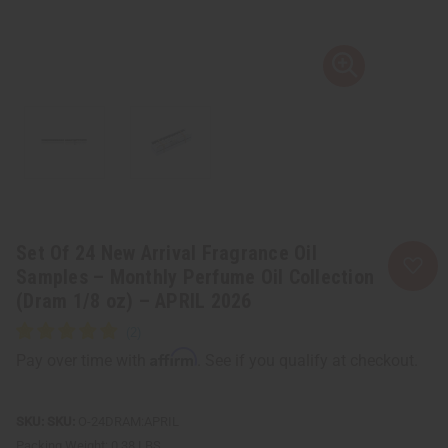
Set Of 24 New Arrival Fragrance Oil
Samples – Monthly Perfume Oil Collection
(Dram 1/8 oz) – APRIL 2026
Affirm
Pay over time with
. See if you qualify at checkout.
SKU:
O-24DRAM:APRIL
Packing Weight:
0.38 LBS