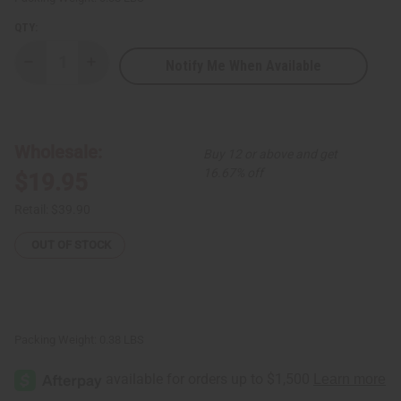
QTY:
Notify Me When Available
Decrease
Increase
Quantity
Quantity
of
of
Set
Set
Of
Of
24
24
New
New
Wholesale:
Buy 12 or above and get
Arrival
Arrival
Fragrance
Fragrance
16.67% off
$19.95
Oil
Oil
Samples
Samples
–
–
Retail:
$39.90
Monthly
Monthly
Perfume
Perfume
Oil
Oil
OUT OF STOCK
Collection
Collection
(Dram
(Dram
1/8
1/8
oz)
oz)
–
–
APRIL
APRIL
2026
2026
Packing Weight:
0.38 LBS