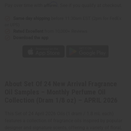
Affirm
Pay over time with
. See if you qualify at checkout.
Same day shipping
before 11:30am EST (2pm for FedEx
or UPS)
Rated Excellent
from 10,000+ Reviews
Download the app
About Set Of 24 New Arrival Fragrance
Oil Samples – Monthly Perfume Oil
Collection (Dram 1/8 oz) – APRIL 2026
This Set of 24 April 2026 Oils (1 dram / 1.8 mL each)
features a collection of fragrance oils inspired by popular
designer and signature scents, offering a variety of floral,