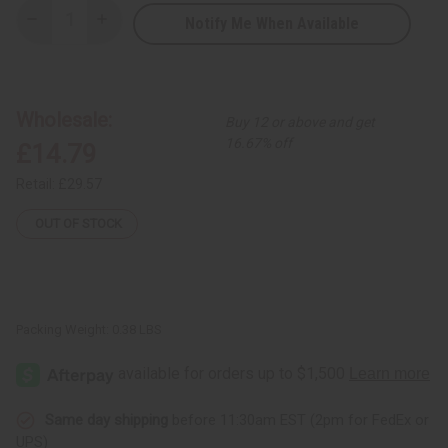
Notify Me When Available
Decrease
Increase
Quantity
Quantity
of
of
Set
Set
Of
Of
24
24
New
New
Wholesale:
Buy 12 or above and get
Arrival
Arrival
Fragrance
Fragrance
16.67% off
£14.79
Oil
Oil
Samples
Samples
–
–
Retail:
£29.57
Monthly
Monthly
Perfume
Perfume
Oil
Oil
OUT OF STOCK
Collection
Collection
(Dram
(Dram
1/8
1/8
oz)
oz)
–
–
APRIL
APRIL
2026
2026
Packing Weight:
0.38 LBS
Same day shipping
before 11:30am EST (2pm for FedEx or
UPS)