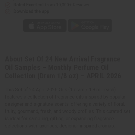
Rated Excellent
from 10,000+ Reviews
Download the app
About Set Of 24 New Arrival Fragrance
Oil Samples – Monthly Perfume Oil
Collection (Dram 1/8 oz) – APRIL 2026
This Set of 24 April 2026 Oils (1 dram / 1.8 mL each)
features a collection of fragrance oils inspired by popular
designer and signature scents, offering a variety of floral,
fruity, gourmand, fresh, and woody profiles. This curated set
is ideal for sampling, gifting, or expanding fragrance
selections with luxurious, designer-inspired aromas.