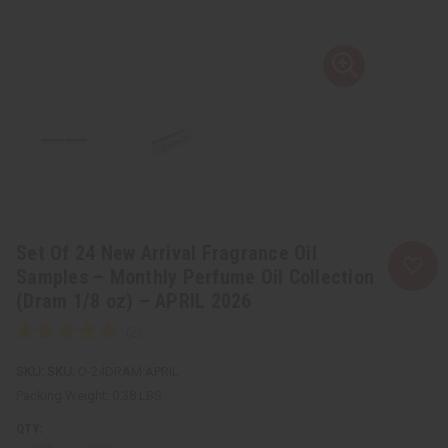
Set Of 24 New Arrival Fragrance Oil
Samples – Monthly Perfume Oil Collection
(Dram 1/8 oz) – APRIL 2026
SKU:
O-24DRAM:APRIL
Packing Weight:
0.38 LBS
QTY: