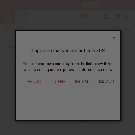
HERE
Download Our Mobile App
GBP
0
X
Back to Oil Sets and Starter Kits
It appears that you are not in the US.
You can choose a currency from the list below if you
wish to see equivalent prices in a different currency.
USD
GBP
CAD
AUD