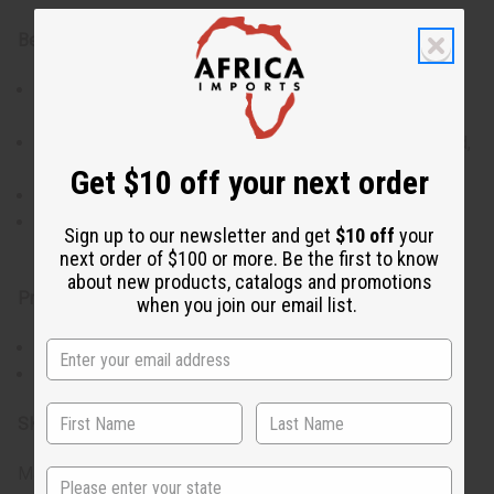
Benefits:
24 designer- and signature-inspired fragrance oils in
one set
Wide variety of scent families (floral, fruity, gourmand,
woody, fresh)
Get $10 off your next order
Ideal for sampling, gifting, or product development
Convenient 1 dram / 1.8 mL bottles for personal use
Sign up to our newsletter and get
$10 off
your
or fragrance crafting
next order of $100 or more. Be the first to know
about new products, catalogs and promotions
Product Details:
when you join our email list.
Size: 1 dram / 1.8 mL each
Total Bottles: 24
SKU:
O-24DRAM:APRIL
Made in
United States of America
State