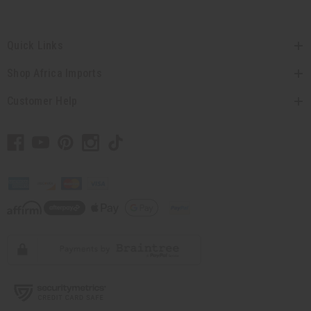
Quick Links
Shop Africa Imports
Customer Help
// Load the correct version of the script for Quick Shop if the page is the