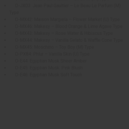
O-JX03: Jean Paul Gaultier – Le Beau Le Parfum (M)
Type
O-MX42: Maison Margiela – Flower Market (U) Type
O-MX46: Makesy – Blood Orange & Lime Agave Type
O-MX43: Makesy – Rose Water & Hibiscus Type
O-MX44: Makesy – Vanilla Gelato & Waffle Cone Type
O-MX45: Moschino – Toy Boy (M) Type
O-PX84: Phlur – Vanilla Skin (U) Type
O-E44: Egyptian Musk Sheer Amber
O-E45: Egyptian Musk: Pink Blush
O-E46: Egyptian Musk Soft Touch