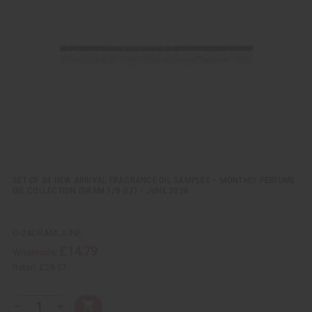
k
o
v
W
i
i
e
s
w
h
L
i
s
t
SET OF 24 NEW ARRIVAL FRAGRANCE OIL SAMPLES – MONTHLY PERFUME
OIL COLLECTION (DRAM 1/8 OZ) – JUNE 2026
O-24DRAM:JUNE
£14.79
Wholesale:
Retail:
£29.57
Q
A
D
I