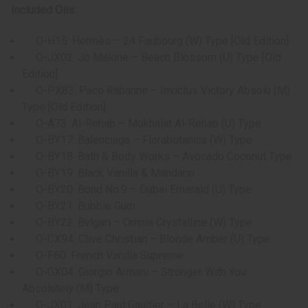
Included Oils:
O-H15: Hermès – 24 Faubourg (W) Type [Old Edition]
O-JX02: Jo Malone – Beach Blossom (U) Type [Old
Edition]
O-PX83: Paco Rabanne – Invictus Victory Absolu (M)
Type [Old Edition]
O-A73: Al-Rehab – Mokhalat Al-Rehab (U) Type
O-BY17: Balenciaga – Florabotanica (W) Type
O-BY18: Bath & Body Works – Avocado Coconut Type
O-BY19: Black Vanilla & Mandarin
O-BY20: Bond No.9 – Dubai Emerald (U) Type
O-BY21: Bubble Gum
O-BY22: Bvlgari – Omnia Crystalline (W) Type
O-CX94: Clive Christian – Blonde Amber (U) Type
O-F60: French Vanilla Supreme
O-GX04: Giorgio Armani – Stronger With You
Absolutely (M) Type
O-JX01: Jean Paul Gaultier – La Belle (W) Type