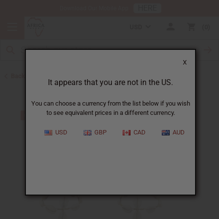
HERE
Download Our Mobile App
USD
0
X
Back to Home
It appears that you are not in the US.
You can choose a currency from the list below if you wish
to see equivalent prices in a different currency.
USD
GBP
CAD
AUD