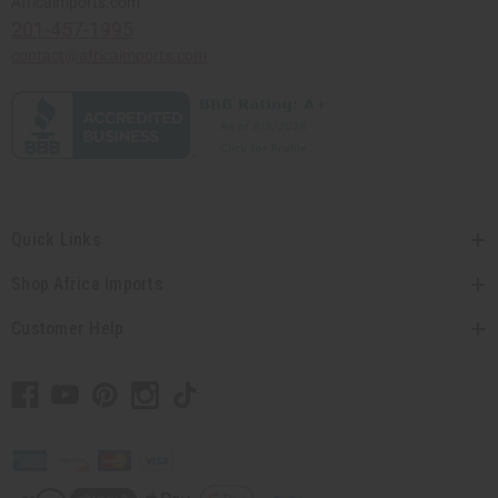
Africaimports.com
201-457-1995
contact@africaimports.com
Quick Links
Shop Africa Imports
Customer Help