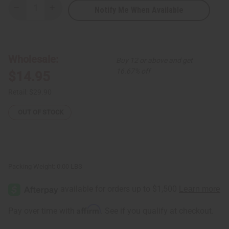
Notify Me When Available
Decrease
Increase
Quantity
Quantity
of
of
Set
Set
of
of
3
3
Cross
Cross
Wholesale:
Buy 12 or above and get
Cowrie
Cowrie
Shell
Shell
16.67% off
$14.95
&
&
Brass
Brass
Bracelets
Bracelets
Retail:
$29.90
-
-
ASSORTED
ASSORTED
OUT OF STOCK
Packing Weight:
0.00 LBS
Affirm
Pay over time with
. See if you qualify at checkout.