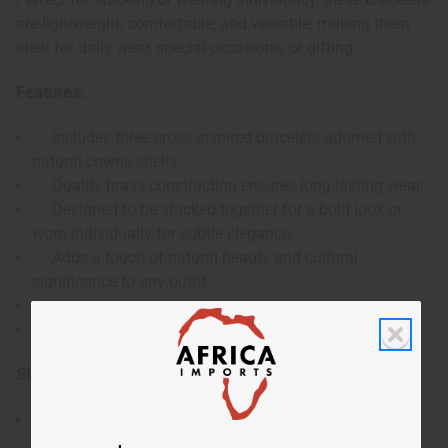
are lightweight, comfortable, and versatile, making them
ideal for daily wear, special occasions, or gifting.
Features:
Includes three cross-inspired bracelets adorned with
natural cowrie shells.
Quality brass construction ensures long-lasting wear.
Designed to be stacked together for a bold look or
worn individually for subtle elegance.
Adds a touch of natural beauty and cultural
significance to any outfit.
Lightweight design suitable for all-day use.
S-hook design designed for quick, hassle free wear.
Size:
Approximately 7.5", size may vary slightly.