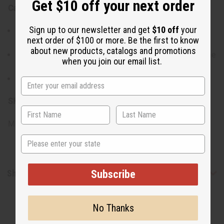
Get $10 off your next order
Care Instructions:
Sign up to our newsletter and get
$10 off
your
Avoid prolonged contact with water, perfumes, or
next order of $100 or more. Be the first to know
harsh chemicals.
about new products, catalogs and promotions
Store in a dry, cool place to maintain the quality of the
when you join our email list.
shells and the shine of the brass.
Clean gently with a soft, dry cloth.
SKU:
J-SET643
Made in
Kenya
State
Shipping & Returns
Subscribe
No Thanks