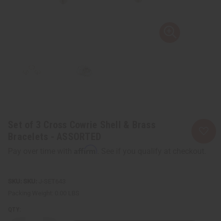
Set of 3 Cross Cowrie Shell & Brass
Bracelets - ASSORTED
Affirm
Pay over time with
. See if you qualify at checkout.
SKU:
J-SET643
Packing Weight:
0.00 LBS
QTY: