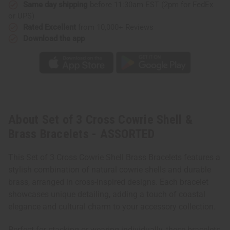
Same day shipping
before 11:30am EST (2pm for FedEx
or UPS)
Rated Excellent
from 10,000+ Reviews
Download the app
About Set of 3 Cross Cowrie Shell &
Brass Bracelets - ASSORTED
This Set of 3 Cross Cowrie Shell Brass Bracelets features a
stylish combination of natural cowrie shells and durable
brass, arranged in cross-inspired designs. Each bracelet
showcases unique detailing, adding a touch of coastal
elegance and cultural charm to your accessory collection.
Perfect for stacking or wearing individually, these bracelets