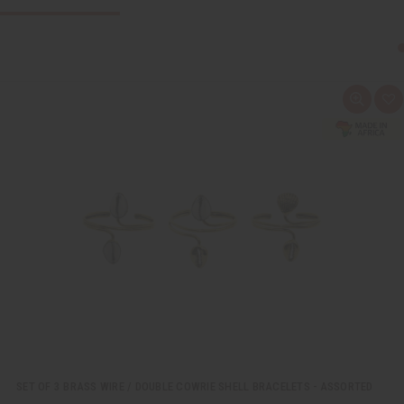
Q
A
u
d
i
d
c
t
k
o
v
W
i
i
e
s
w
h
L
i
s
t
SET OF 3 BRASS WIRE / DOUBLE COWRIE SHELL BRACELETS - ASSORTED