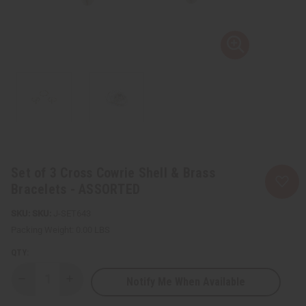
Set of 3 Cross Cowrie Shell & Brass
Bracelets - ASSORTED
SKU:
J-SET643
Packing Weight:
0.00 LBS
QTY:
Notify Me When Available
Decrease
Increase
Quantity
Quantity
of
of