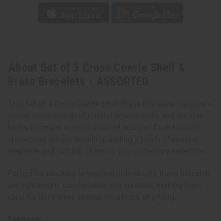
About Set of 3 Cross Cowrie Shell &
Brass Bracelets - ASSORTED
This Set of 3 Cross Cowrie Shell Brass Bracelets features a
stylish combination of natural cowrie shells and durable
brass, arranged in cross-inspired designs. Each bracelet
showcases unique detailing, adding a touch of coastal
elegance and cultural charm to your accessory collection.
Perfect for stacking or wearing individually, these bracelets
are lightweight, comfortable, and versatile, making them
ideal for daily wear, special occasions, or gifting.
Features: