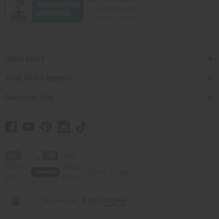
Quick Links
Shop Africa Imports
Customer Help