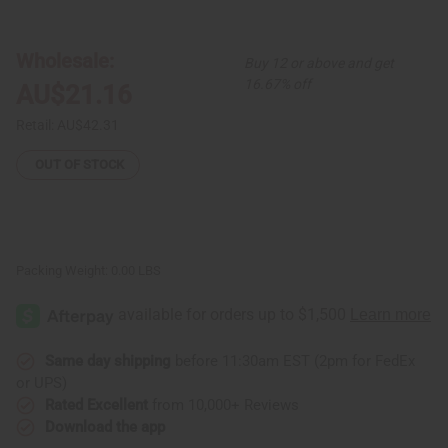
Set
Set
of
of
3
3
Cross
Cross
Wholesale:
Buy 12 or above and get
Cowrie
Cowrie
Shell
Shell
16.67% off
AU$21.16
&
&
Brass
Brass
Bracelets
Bracelets
Retail:
AU$42.31
-
-
ASSORTED
ASSORTED
OUT OF STOCK
Packing Weight:
0.00 LBS
Same day shipping
before 11:30am EST (2pm for FedEx
or UPS)
Rated Excellent
from 10,000+ Reviews
Download the app