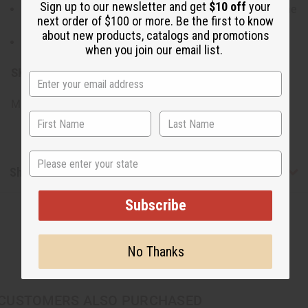
Sign up to our newsletter and get
$10 off
your
Store in a dry, cool place to maintain the quality of the
next order of $100 or more. Be the first to know
shells and the shine of the brass.
about new products, catalogs and promotions
Clean gently with a soft, dry cloth.
when you join our email list.
SKU:
J-SET643
Made in
KE
State
Shipping & Returns
Subscribe
No Thanks
CUSTOMERS ALSO PURCHASED