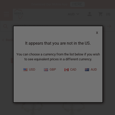
HERE
Download Our Mobile App
AUD
0
X
Back to Home
It appears that you are not in the US.
You can choose a currency from the list below if you wish
to see equivalent prices in a different currency.
USD
GBP
CAD
AUD