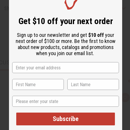
Shipping & Returns
Get $10 off your next order
Sign up to our newsletter and get
$10 off
your
next order of $100 or more. Be the first to know
about new products, catalogs and promotions
when you join our email list.
CUSTOMERS ALSO PURCHASED
State
Q
A
u
d
i
d
c
t
k
o
Subscribe
v
W
i
i
e
s