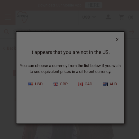
HERE
Download Our Mobile App
USD
0
X
Back to Home
It appears that you are not in the US.
You can choose a currency from the list below if you wish
to see equivalent prices in a different currency.
USD
GBP
CAD
AUD