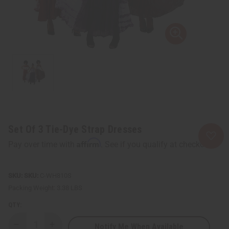
Set Of 3 Tie-Dye Strap Dresses
Affirm
Pay over time with
. See if you qualify at checkout.
SKU:
C-WH810S
Packing Weight:
3.38 LBS
QTY:
Notify Me When Available
Decrease
Increase