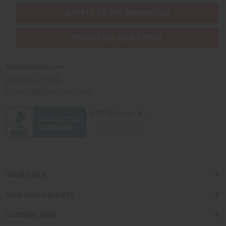
SHIPPED TO YOU IMMEDIATELY
PURCHASES HELP AFRICA
Africaimports.com
201-457-1995
contact@africaimports.com
Quick Links
Shop Africa Imports
Customer Help