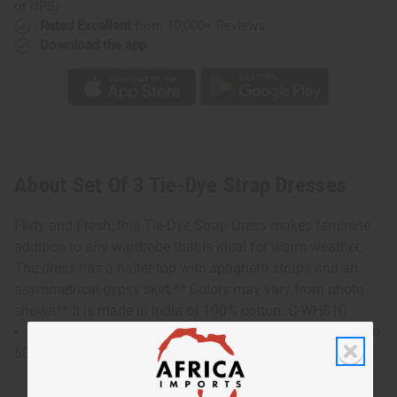
or UPS)
Rated Excellent
from 10,000+ Reviews
Download the app
About Set Of 3 Tie-Dye Strap Dresses
Flirty and Fresh, this Tie-Dye Strap Dress makes feminine
addition to any wardrobe that is ideal for warm weather.
The dress has a halter top with spaghetti straps and an
asymmetrical gypsy skirt.** Colors may vary from photo
shown** It is made in India of 100% cotton. C-WH810
The bust and waist measures 24" flat and will stretch to
60". Dress is 46" in length. C-WH810s