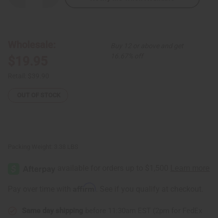
Quantity
Quantity
of
of
Set
Set
Of
Of
3
3
Tie-
Tie-
Wholesale:
Buy 12 or above and get
Dye
Dye
Strap
Strap
16.67% off
$19.95
Dresses
Dresses
Retail:
$39.90
OUT OF STOCK
Packing Weight:
3.38 LBS
Affirm
Pay over time with
. See if you qualify at checkout.
Same day shipping
before 11:30am EST (2pm for FedEx