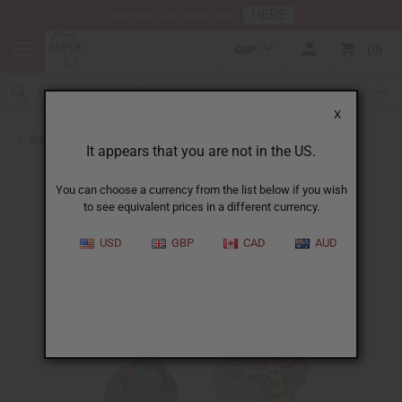
HERE
Download Our Mobile App
GBP
0
X
Back to Hats & Headwear
It appears that you are not in the US.
You can choose a currency from the list below if you wish
to see equivalent prices in a different currency.
USD
GBP
CAD
AUD