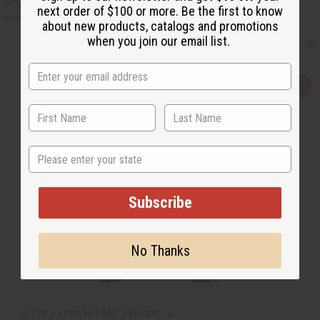
next order of $100 or more. Be the first to know
about new products, catalogs and promotions
when you join our email list.
Q
A
u
d
i
d
c
t
k
o
v
W
i
i
State
e
s
w
h
L
i
s
Subscribe
t
No Thanks
SET OF 4 AFRICAN PRINT DASHIKIS - A