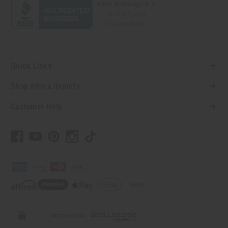
Quick Links
Shop Africa Imports
Customer Help