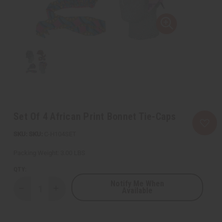
Set Of 4 African Print Bonnet Tie-Caps
SKU:
C-H104SET
Packing Weight:
3.00 LBS
QTY:
Notify Me When
Available
Decrease
Increase
Quantity
Quantity
of
of
Set
Set
Of
Of