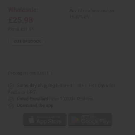
4
4
African
African
Wholesale:
Buy 12 or above and get
Print
Print
Bonnet
Bonnet
16.67% off
£25.98
Tie-
Tie-
Caps
Caps
Retail:
£51.96
OUT OF STOCK
Packing Weight:
3.00 LBS
Same day shipping
before 11:30am EST (2pm for
FedEx or UPS)
Rated Excellent
from 10,000+ Reviews
Download the app