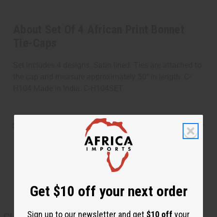
About Set Of 4 African Print Bonnet
Tie-Caps
Set includes 4 designs. Satin lined. Ties are attached to
the cap and measure approximately 50" in length. C-
H104 Made in India. C-H104SET
Shipping & Returns
Get $10 off your next order
Sign up to our newsletter and get
$10 off
your
CUSTOMERS ALSO PURCHASED