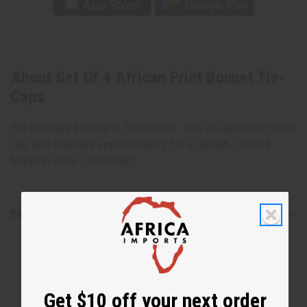
About Set Of 4 African Print Bonnet Tie-
Caps
Set includes 4 designs. Satin lined. Ties are attached to the
cap and measure approximately 50" in length. C-H104
Made in India. C-H104SET
Shipping & Returns
Get $10 off your next order