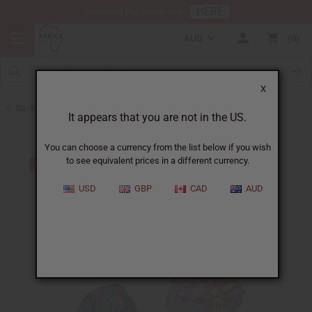
HERE
Download Our Mobile App
AUD
0
X
Back to Hats & Headwear
It appears that you are not in the US.
You can choose a currency from the list below if you wish
to see equivalent prices in a different currency.
USD
GBP
CAD
AUD