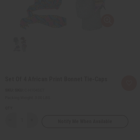
Set Of 4 African Print Bonnet Tie-Caps
SKU:
C-H104SET
Packing Weight:
3.00 LBS
QTY:
Notify Me When Available
Decrease
Increase
Quantity
Quantity
of
of
Set
Set
Of
Of