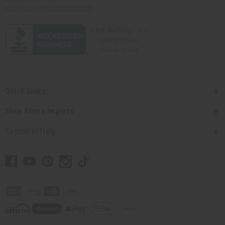
contact@africaimports.com
Quick Links
Shop Africa Imports
Customer Help