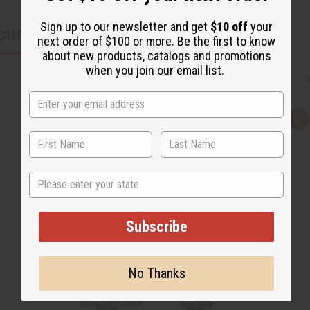
Sign up to our newsletter and get
$10 off
your
CUSTOMERS ALSO PURCHASED
next order of $100 or more. Be the first to know
about new products, catalogs and promotions
when you join our email list.
Q
A
u
d
i
d
c
t
k
o
v
W
State
i
i
e
s
w
h
L
i
Subscribe
s
t
No Thanks