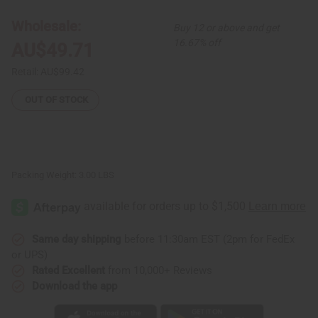
4
4
African
African
Wholesale:
Buy 12 or above and get
Print
Print
Bonnet
Bonnet
16.67% off
AU$49.71
Tie-
Tie-
Caps
Caps
Retail:
AU$99.42
OUT OF STOCK
Packing Weight:
3.00 LBS
Same day shipping
before 11:30am EST (2pm for FedEx
or UPS)
Rated Excellent
from 10,000+ Reviews
Download the app