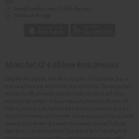
UPS)
Rated Excellent
from 10,000+ Reviews
Download the app
About Set Of 4 African Print Dresses
Elegant and stylish, this African Print Off-Shoulder Dress
makes a feminine addition to any wardrobe. The dress has
an elastic off-shoulder neckline that will show off your
neck and shoulders. It has long bell sleeves with tiers of
ruffles. It has a self-tie belt that cinches the waist and a A-
line skirt that ends at the knee. It features a pattern of white
sand dollars dotted X’s against a background of fuchsia,
light blue, orange, or yellow. The dress is 51” in length. It
will fit up to a 60” bust. The self-tie belt measures 60”.