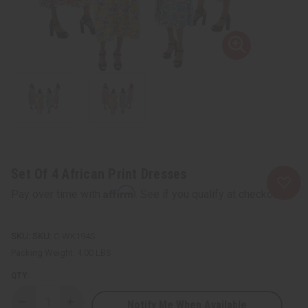
Set Of 4 African Print Dresses
Affirm
Pay over time with
. See if you qualify at checkout.
SKU:
C-WK194S
Packing Weight:
4.00 LBS
QTY:
Notify Me When Available
Decrease
Increase