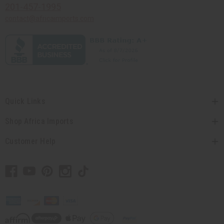
201-457-1995
contact@africaimports.com
Quick Links
Shop Africa Imports
Customer Help