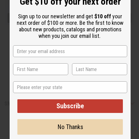
Get $10 off your next order
Sign up to our newsletter and get
$10 off
your
next order of $100 or more. Be the first to know
about new products, catalogs and promotions
when you join our email list.
State
Shipping & Returns
Subscribe
No Thanks