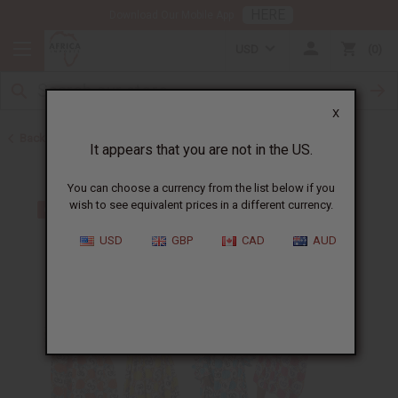
HERE
Download Our Mobile App
USD
0
X
Back to All Women's Clothing
It appears that you are not in the US.
You can choose a currency from the list below if you
wish to see equivalent prices in a different currency.
USD
GBP
CAD
AUD