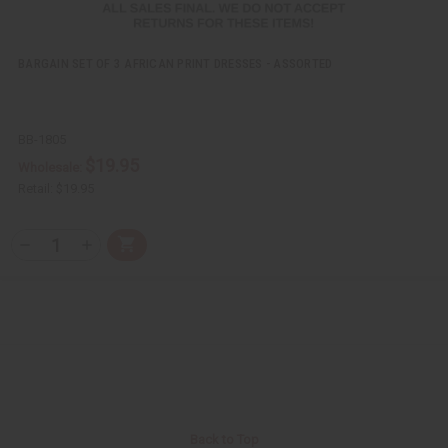
BARGAIN SET OF 3 AFRICAN PRINT DRESSES - ASSORTED
BB-1805
$19.95
Wholesale:
Retail:
$19.95
Q
A
D
I
T
d
e
n
Y
d
c
c
t
r
r
:
o
e
e
C
a
a
a
s
s
r
e
e
t
Q
Q
u
u
a
a
n
n
t
t
i
i
Back to Top
t
t