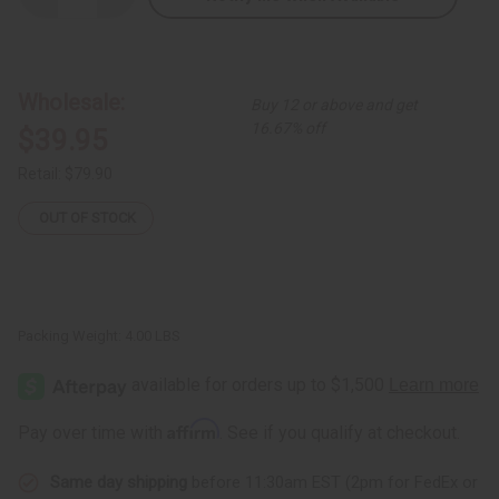
Quantity
Quantity
of
of
Set
Set
Of
Of
4
4
African
African
Wholesale:
Buy 12 or above and get
Print
Print
Dresses
Dresses
16.67% off
$39.95
Retail:
$79.90
OUT OF STOCK
Packing Weight:
4.00 LBS
Affirm
Pay over time with
. See if you qualify at checkout.
Same day shipping
before 11:30am EST (2pm for FedEx or