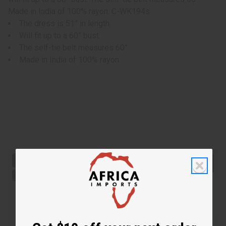
Made in India of 100% rayon. C-WK194s
The dress is 51” in length.
Will fit up to a 60” bust.
The self-tie belt measures 60”.
Made in India of 100% rayon.