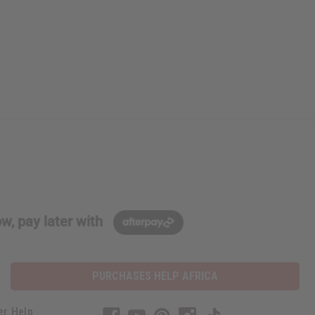
w, pay later with
PURCHASES HELP AFRICA
er Help