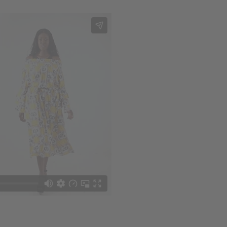
 your next order
sletter and get
$10 off
your
or more. Be the first to know
s, catalogs and promotions
oin our email list.