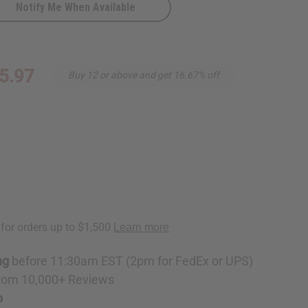
Notify Me When Available
5.97
Buy 12 or above and get 16.67% off
ng
before 11:30am EST (2pm for FedEx or UPS)
rom 10,000+ Reviews
p