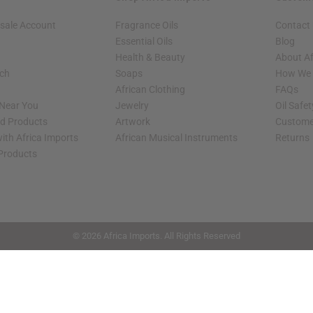
sale Account
Fragrance Oils
Contact
Essential Oils
Blog
Health & Beauty
About Af
rch
Soaps
How We H
African Clothing
FAQs
 Near You
Jewelry
Oil Safe
ed Products
Artwork
Custome
ith Africa Imports
African Musical Instruments
Returns
 Products
shop page.
© 2026 Africa Imports. All Rights Reserved