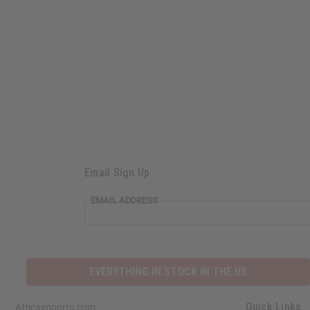
Email Sign Up
EMAIL ADDRESS
EVERYTHING IN STOCK IN THE US
Quick Links
Africaimports.com