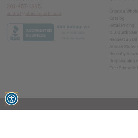
201-457-1995
Create a Whole
contact@africaimports.com
Catalog
Retail Pricing
Oils Quick Sea
Request an Oil
African Stores
Recently View
Dropshipping w
Free Printable
// Load the correct version of the script for Quick Shop if the page is the quick 