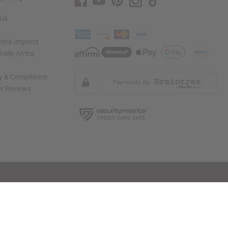
 Us
rica Imports
elp Africa
ty & Compliance
r Reviews