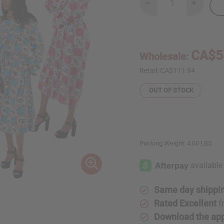
Decrease
Increase
Quantity
Quantity
of
of
Set
Set
Of
Of
4
4
African
African
CA$5
Wholesale:
Print
Print
Dresses
Dresses
Retail:
CA$111.94
OUT OF STOCK
Packing Weight:
4.00 LBS
Same day shippi
Rated Excellent
f
Download the ap