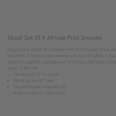
About Set Of 4 African Print Dresses
Elegant and stylish, this African Print Off-Shoulder Dress 
shoulders. It has long bell sleeves with tiers of ruffles. It ha
dotted X’s against a background of fuchsia, light blue, orange
rayon. C-WK194s
The dress is 51” in length.
Will fit up to a 60” bust.
The self-tie belt measures 60”.
Made in India of 100% rayon.