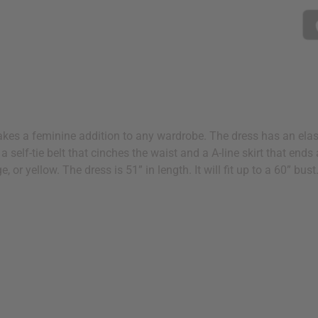
makes a feminine addition to any wardrobe. The dress has an elas
s a self-tie belt that cinches the waist and a A-line skirt that ends
, or yellow. The dress is 51” in length. It will fit up to a 60” bu