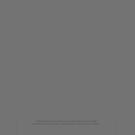
ubscribe
o Thanks