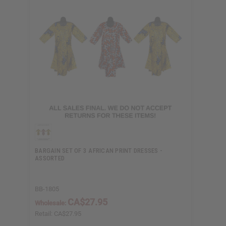
BARGAIN SET OF 3 AFRICAN PRINT DRESSES -
ASSORTED
BB-1805
CA$27.95
Wholesale:
Retail:
CA$27.95