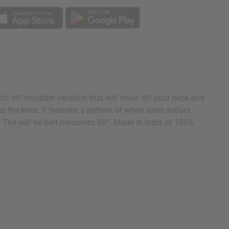
tic off-shoulder neckline that will show off your neck and
 at the knee. It features a pattern of white sand dollars
st. The self-tie belt measures 60”. Made in India of 100%