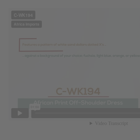
Get $10 off
Sign up to our new
next order of $100 
about new product
when you j