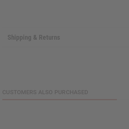
State
Shipping & Returns
S
N
CUSTOMERS ALSO PURCHASED