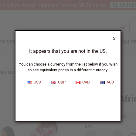
nt 6 New Arrival Fragrance Perfume Oil Samples?
CLICK HE
X
TH & BEAUTY
SOAPS
AFRICAN CLOTHING
SPECIAL P
It appears that you are not in the US.
You can choose a currency from the list below if you wish
to see equivalent prices in a different currency.
N'S CLOTHING
SET OF 4 AFRICAN PRINT DRESSES
USD
GBP
CAD
AUD
Set Of 4 Afr
SKU:
C-WK194S
Packing Weight:
4.00 LBS
QTY: