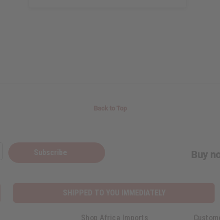
Back to Top
Subscribe
Buy no
SHIPPED TO YOU IMMEDIATELY
Shop Africa Imports
Custom