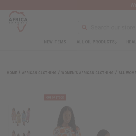
Wa
NEW ITEMS
ALL OIL PRODUCTS
HEAL
HOME
AFRICAN CLOTHING
WOMEN'S AFRICAN CLOTHING
ALL WOME