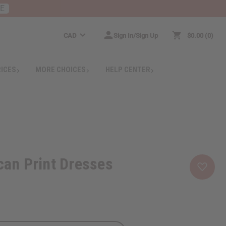
RE
CAD
Sign In/Sign Up
$0.00
0
RICES
MORE CHOICES
HELP CENTER
ican Print Dresses