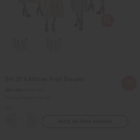
Set Of 4 African Print Dresses
SKU:
C-WK194S
Packing Weight:
4.00 LBS
QTY:
Notify Me When Available
Decrease
Increase
Quantity
Quantity
of
of
Set
Set
Of
Of