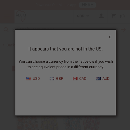
HERE
Download Our Mobile App
GBP
0
X
Back to All Women's Clothing
It appears that you are not in the US.
You can choose a currency from the list below if you wish
to see equivalent prices in a different currency.
USD
GBP
CAD
AUD