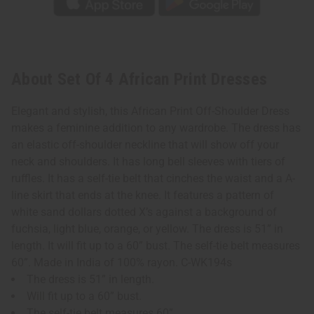
About Set Of 4 African Print Dresses
Elegant and stylish, this African Print Off-Shoulder Dress
makes a feminine addition to any wardrobe. The dress has
an elastic off-shoulder neckline that will show off your
neck and shoulders. It has long bell sleeves with tiers of
ruffles. It has a self-tie belt that cinches the waist and a A-
line skirt that ends at the knee. It features a pattern of
white sand dollars dotted X’s against a background of
fuchsia, light blue, orange, or yellow. The dress is 51” in
length. It will fit up to a 60” bust. The self-tie belt measures
60”. Made in India of 100% rayon. C-WK194s
The dress is 51” in length.
Will fit up to a 60” bust.
The self-tie belt measures 60”.