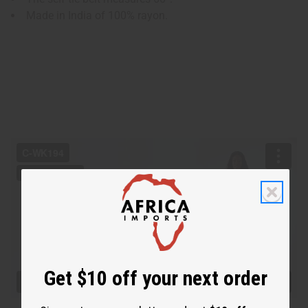
Made in India of 100% rayon.
Get $10 off your next order