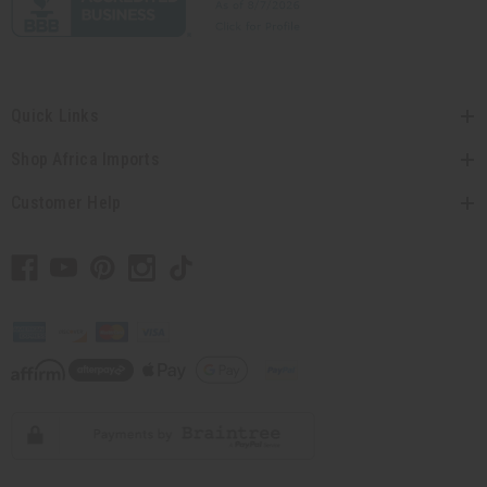
Quick Links
Shop Africa Imports
Customer Help