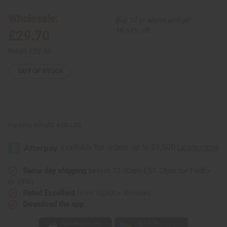
4
4
African
African
Wholesale:
Buy 12 or above and get
Print
Print
Dresses
Dresses
16.67% off
£29.70
Retail:
£59.40
OUT OF STOCK
Packing Weight:
4.00 LBS
Same day shipping
before 11:30am EST (2pm for FedEx
or UPS)
Rated Excellent
from 10,000+ Reviews
Download the app