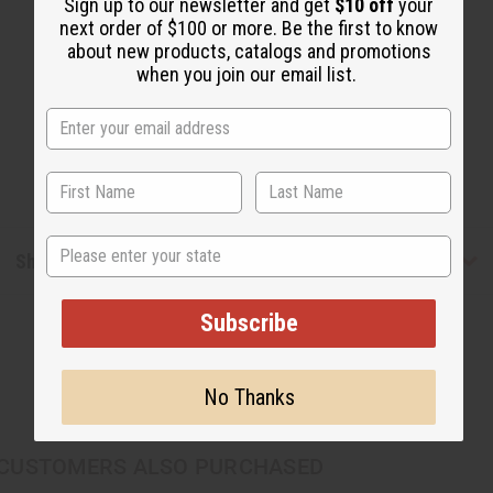
Sign up to our newsletter and get
$10 off
your
next order of $100 or more. Be the first to know
about new products, catalogs and promotions
when you join our email list.
State
Shipping & Returns
Subscribe
No Thanks
CUSTOMERS ALSO PURCHASED