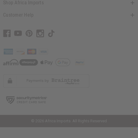
Shop Africa Imports
Customer Help
// Load the correct version of the script for Quick Shop if the page is the
quick shop page.
© 2026 Africa Imports. All Rights Reserved