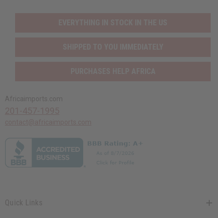
EVERYTHING IN STOCK IN THE US
SHIPPED TO YOU IMMEDIATELY
PURCHASES HELP AFRICA
Africaimports.com
201-457-1995
contact@africaimports.com
Quick Links