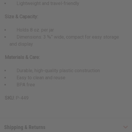
Lightweight and travel-friendly
Size & Capacity:
Holds 8 oz. per jar
Dimensions: 3 ⅝” wide, compact for easy storage
and display
Materials & Care:
Durable, high-quality plastic construction
Easy to clean and reuse
BPA free
SKU:
P-449
Shipping & Returns