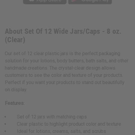
About Set Of 12 Wide Jars/Caps - 8 oz.
(Clear)
Our set of 12 clear plastic jars is the perfect packaging
solution for your lotions, body butters, bath salts, and other
handmade creations. The crystal-clear design allows
customers to see the color and texture of your products.
Perfect if you want your products to stand out beautifully
on display.
Features:
Set of 12 jars with matching caps
Clear plastic to highlight product color and texture
Ideal for lotions, creams, salts, and scrubs