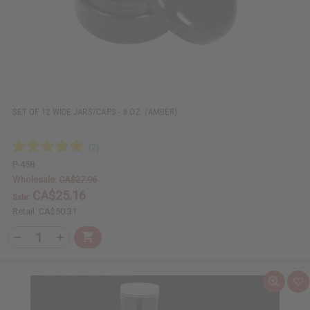
s
t
SET OF 12 WIDE JARS/CAPS - 8 OZ. (AMBER)
P-458
Wholesale:
CA$27.96
CA$25.16
Sale:
Retail:
CA$50.31
Q
A
D
I
T
d
e
n
Y
d
c
c
t
r
r
:
o
e
e
Q
A
C
a
a
u
d
a
s
s
i
d
r
e
e