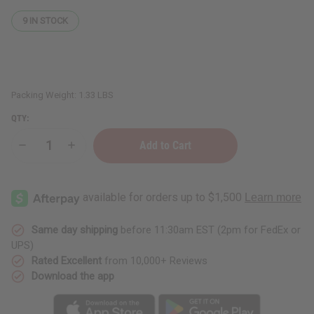
9
IN STOCK
Packing Weight:
1.33 LBS
QTY:
Decrease
Increase
Quantity
Quantity
of
of
Set
Set
Of
Of
12
12
Wide
Wide
Jars/Caps
Jars/Caps
-
-
Same day shipping
before 11:30am EST (2pm for FedEx or
8
8
UPS)
oz.
oz.
(Clear)
(Clear)
Rated Excellent
from 10,000+ Reviews
Download the app