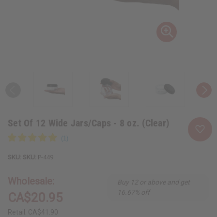
Set Of 12 Wide Jars/Caps - 8 oz. (Clear)
SKU:
P-449
Wholesale:
Buy 12 or above and get
16.67% off
CA$20.95
Retail:
CA$41.90