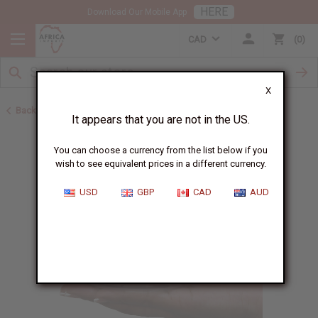
HERE
Download Our Mobile App
CAD
0
X
Back to Jars, Packaging, DIY
It appears that you are not in the US.
You can choose a currency from the list below if you
wish to see equivalent prices in a different currency.
USD
GBP
CAD
AUD