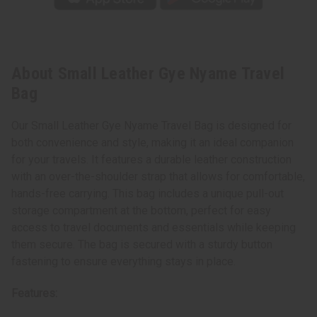
About Small Leather Gye Nyame Travel
Bag
Our Small Leather Gye Nyame Travel Bag is designed for
both convenience and style, making it an ideal companion
for your travels. It features a durable leather construction
with an over-the-shoulder strap that allows for comfortable,
hands-free carrying. This bag includes a unique pull-out
storage compartment at the bottom, perfect for easy
access to travel documents and essentials while keeping
them secure. The bag is secured with a sturdy button
fastening to ensure everything stays in place.
Features: