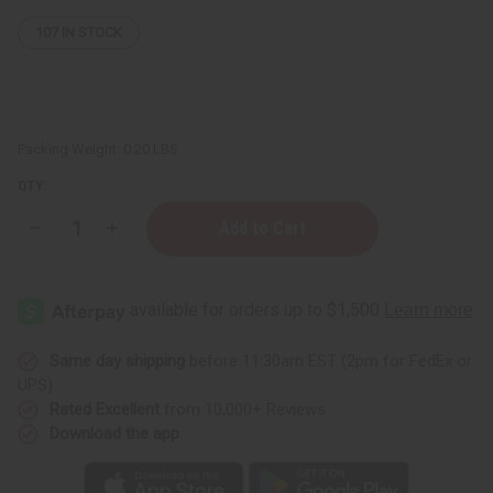
107
IN STOCK
Packing Weight:
0.20 LBS
QTY:
Decrease
Increase
Quantity
Quantity
of
of
Small
Small
Leather
Leather
Gye
Gye
Nyame
Nyame
Travel
Travel
Bag
Bag
Same day shipping
before 11:30am EST (2pm for FedEx or
UPS)
Rated Excellent
from 10,000+ Reviews
Download the app