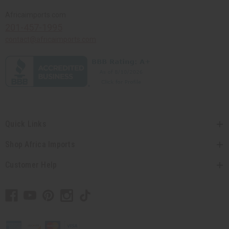
Africaimports.com
201-457-1995
contact@africaimports.com
Quick Links
Shop Africa Imports
Customer Help