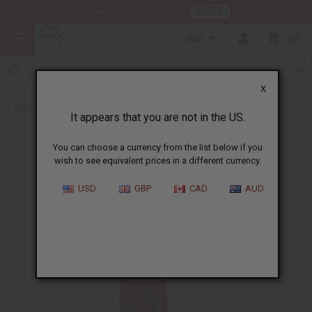
HERE
Download Our Mobile App
GBP
0
X
Back to July 2026 Sale
It appears that you are not in the US.
You can choose a currency from the list below if you
wish to see equivalent prices in a different currency.
USD
GBP
CAD
AUD