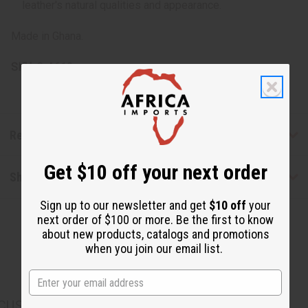
leather's natural qualities and appearance.
Made in Ghana.
SKU:
C-A619
Reviews
Get $10 off your next order
Shipping & Returns
Sign up to our newsletter and get
$10 off
your
next order of $100 or more. Be the first to know
about new products, catalogs and promotions
when you join our email list.
CUSTOMERS ALSO PURCHASED