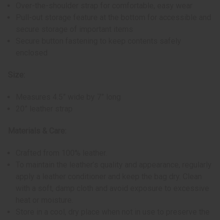
Over-the-shoulder strap for comfortable, easy wear
Pull-out storage feature at the bottom for accessible and
secure storage of important items
Secure button fastening to keep contents safely
enclosed
Size:
Measures 4.5” wide by 7” long
20” leather strap
Materials & Care:
Crafted from 100% leather.
To maintain the leather’s quality and appearance, regularly
apply a leather conditioner and keep the bag dry. Clean
with a soft, damp cloth and avoid exposure to excessive
heat or moisture.
Store in a cool, dry place when not in use to preserve the