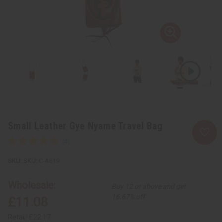
Small Leather Gye Nyame Travel Bag
SKU:
C-A619
Wholesale:
Buy 12 or above and get
16.67% off
£11.08
Retail:
£22.17