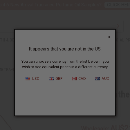
nt 6 New Arrival Fragrance Perfume Oil Samples?
CLICK HER
X
TH & BEAUTY
SOAPS
AFRICAN CLOTHING
SPECIAL P
It appears that you are not in the US.
You can choose a currency from the list below if you
wish to see equivalent prices in a different currency.
ME TRAVEL BAG
USD
GBP
CAD
AUD
Small Leathe
SKU:
C-A619
AU$2
Wholesale: