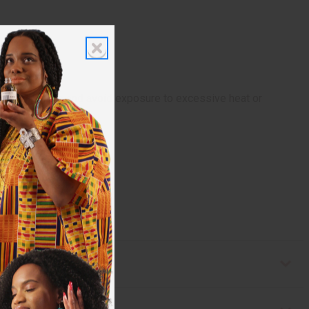
soft, damp cloth and avoid exposure to excessive heat or