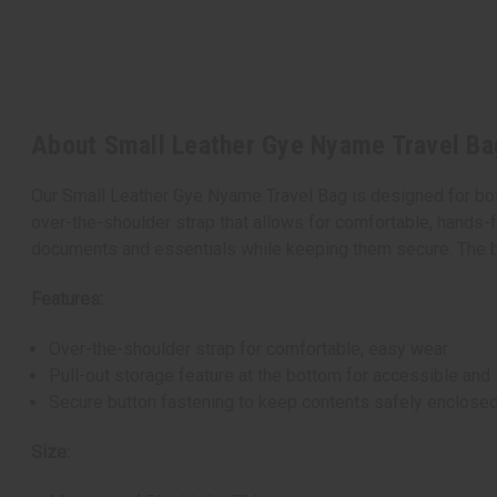
About Small Leather Gye Nyame Travel Ba
Our Small Leather Gye Nyame Travel Bag is designed for both 
over-the-shoulder strap that allows for comfortable, hands-f
documents and essentials while keeping them secure. The bag
Features:
Over-the-shoulder strap for comfortable, easy wear
Pull-out storage feature at the bottom for accessible and
Secure button fastening to keep contents safely enclose
Size: