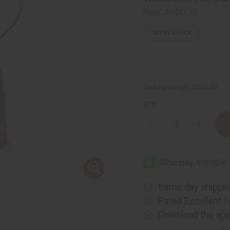
Retail:
AU$42.31
107
IN STOCK
Packing Weight:
0.20 LBS
QTY:
Decrease
Increase
Quantity
Quantity
of
of
Small
Small
Leather
Leather
Gye
Gye
Nyame
Nyame
Travel
Travel
Bag
Bag
Same day shippi
Rated Excellent
f
Download the ap