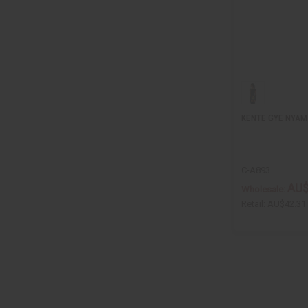
KENTE GYE NYA
C-A893
AU$
Wholesale:
Retail:
AU$42.31