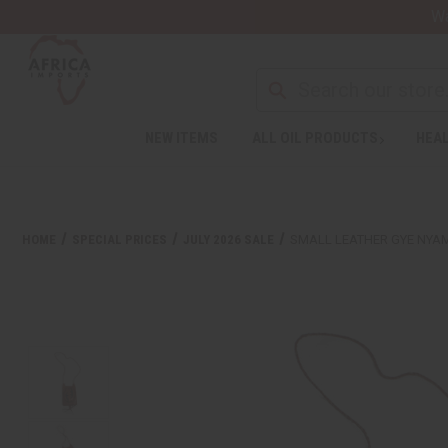
Wa
NEW ITEMS
ALL OIL PRODUCTS
HEAL
HOME
SPECIAL PRICES
JULY 2026 SALE
SMALL LEATHER GYE NYA