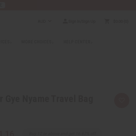
E
AUD
Sign In/Sign Up
$0.00
0
RICES
MORE CHOICES
HELP CENTER
r Gye Nyame Travel Bag
1.16
Buy 12 or above and get 16.67% off