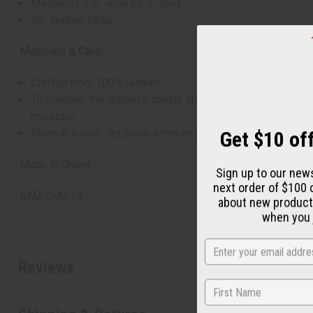
Measures 4.5” wide by 7” long
20” leather strap
Materials & Care:
Crafted from 100% leather.
To maintain the leather’s quality and appearance, regularl
moisture.
Get $10 off
Store in a cool, dry place when not in use to preserve the 
Made in Ghana.
Sign up to our new
next order of $100 
SKU:
C-A619
about new product
when you j
Reviews