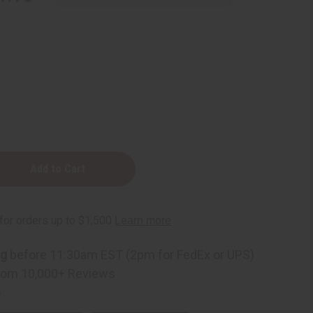
ng
before 11:30am EST (2pm for FedEx or UPS)
rom 10,000+ Reviews
p