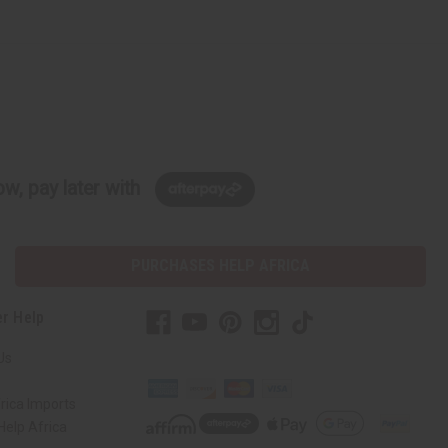
w, pay later with
PURCHASES HELP AFRICA
r Help
Us
rica Imports
elp Africa