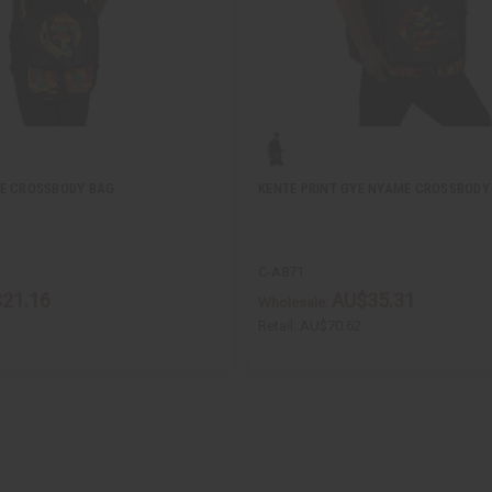
ME CROSSBODY BAG
KENTE PRINT GYE NYAME CROSSBODY
C-A871
21.16
AU$35.31
Wholesale:
Retail:
AU$70.62