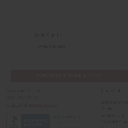
Email Sign Up
EMAIL ADDRESS
EVERYTHING IN STOCK IN THE US
Quick Links
Africaimports.com
201-457-1995
Create a Whole
contact@africaimports.com
Catalog
Retail Pricing
Oils Quick Sea