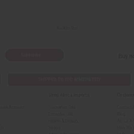
Back to Top
Subscribe
Buy no
SHIPPED TO YOU IMMEDIATELY
Shop Africa Imports
Custome
sale Account
Fragrance Oils
Contact 
Essential Oils
Blog
Health & Beauty
About Af
rch
Soaps
How We H