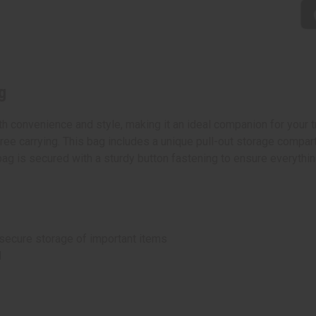
g
convenience and style, making it an ideal companion for your tra
ree carrying. This bag includes a unique pull-out storage compar
 is secured with a sturdy button fastening to ensure everything
 secure storage of important items
d