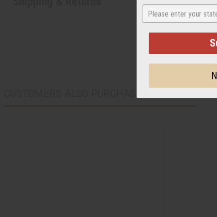
Shipping & Returns
State
S
N
CUSTOMERS ALSO PURCHASED