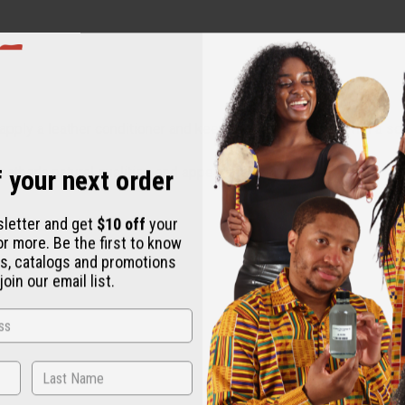
y apply a leather conditioner and keep the bag dry. Clean with a 
 your next order
leather's natural qualities and appearance.
sletter and get
$10 off
your
or more. Be the first to know
s, catalogs and promotions
oin our email list.