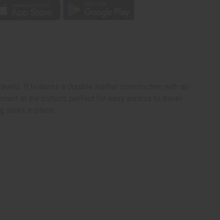
vels. It features a durable leather construction with an
tment at the bottom, perfect for easy access to travel
 stays in place.