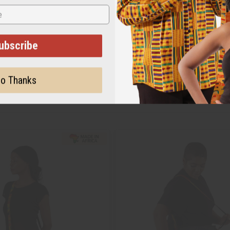
ubscribe
o Thanks