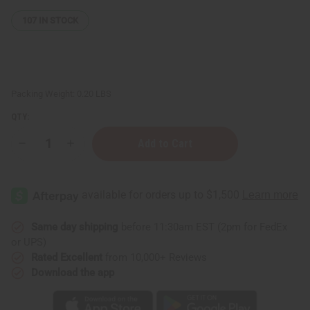
107
IN STOCK
Packing Weight:
0.20 LBS
QTY:
Decrease
Increase
Quantity
Quantity
of
of
Small
Small
Leather
Leather
Gye
Gye
Nyame
Nyame
Travel
Travel
Bag
Bag
Same day shipping
before 11:30am EST (2pm for FedEx
or UPS)
Rated Excellent
from 10,000+ Reviews
Download the app