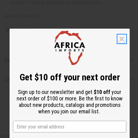
leather's natural qualities and appearance.
Made in Ghana.
SKU:
C-A619
Reviews
Get $10 off your next order
Shipping & Returns
Sign up to our newsletter and get
$10 off
your
next order of $100 or more. Be the first to know
about new products, catalogs and promotions
when you join our email list.
CUSTOMERS ALSO PURCHASED