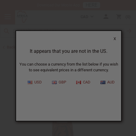
HERE
Download Our Mobile App
CAD
0
X
Back to July 2026 Sale
It appears that you are not in the US.
You can choose a currency from the list below if you wish
to see equivalent prices in a different currency.
USD
GBP
CAD
AUD