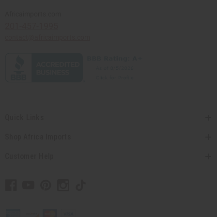
Africaimports.com
201-457-1995
contact@africaimports.com
Quick Links
Shop Africa Imports
Customer Help