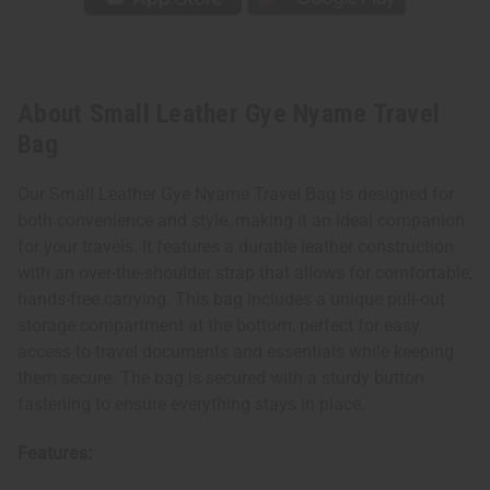
About Small Leather Gye Nyame Travel
Bag
Our Small Leather Gye Nyame Travel Bag is designed for
both convenience and style, making it an ideal companion
for your travels. It features a durable leather construction
with an over-the-shoulder strap that allows for comfortable,
hands-free carrying. This bag includes a unique pull-out
storage compartment at the bottom, perfect for easy
access to travel documents and essentials while keeping
them secure. The bag is secured with a sturdy button
fastening to ensure everything stays in place.
Features: