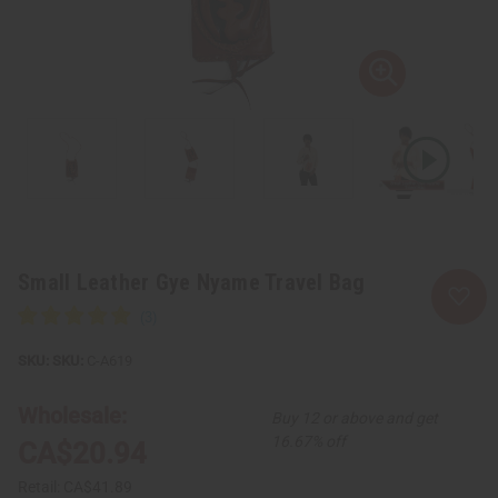
Small Leather Gye Nyame Travel Bag
SKU:
C-A619
Wholesale:
Buy 12 or above and get
16.67% off
CA$20.94
Retail:
CA$41.89