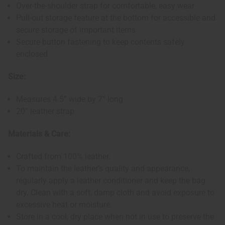
Over-the-shoulder strap for comfortable, easy wear
Pull-out storage feature at the bottom for accessible and
secure storage of important items
Secure button fastening to keep contents safely
enclosed
Size:
Measures 4.5” wide by 7” long
20” leather strap
Materials & Care:
Crafted from 100% leather.
To maintain the leather’s quality and appearance,
regularly apply a leather conditioner and keep the bag
dry. Clean with a soft, damp cloth and avoid exposure to
excessive heat or moisture.
Store in a cool, dry place when not in use to preserve the