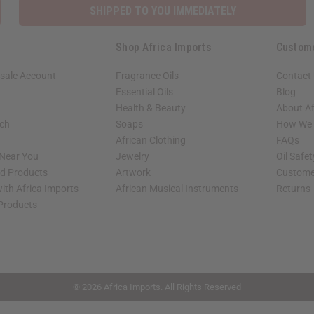
SHIPPED TO YOU IMMEDIATELY
Shop Africa Imports
Custom
sale Account
Fragrance Oils
Contact
Essential Oils
Blog
Health & Beauty
About Af
rch
Soaps
How We H
African Clothing
FAQs
 Near You
Jewelry
Oil Safe
ed Products
Artwork
Custome
ith Africa Imports
African Musical Instruments
Returns
 Products
shop page.
© 2026 Africa Imports. All Rights Reserved