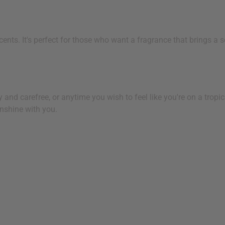
cents. It's perfect for those who want a fragrance that brings 
d carefree, or anytime you wish to feel like you're on a tropical
nshine with you.