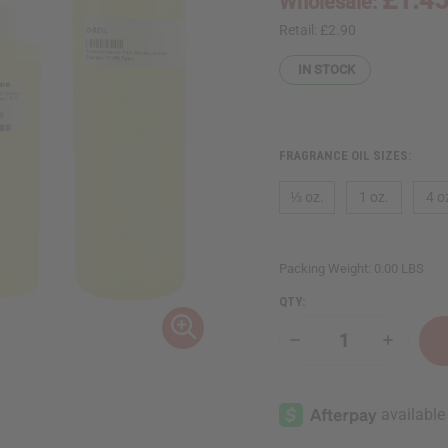
Wholesale:
Retail:
£2.90
IN STOCK
FRAGRANCE OIL SIZES:
⅓ oz.
1 oz.
4 o
Packing Weight:
0.00 LBS
QTY:
Decrease
Increase
Quantity
Quantity
of
of
Sol
Sol
de
de
Janeiro:
Janeiro:
Cheirosa
Cheirosa
'71
'71