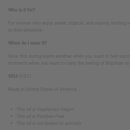
Who is it for?
For women who enjoy sweet, tropical, and warmly inviting s
to their presence.
When do I wear it?
Wear this during warm weather when you want to feel sunny an
moments when you want to carry the feeling of Brazilian su
SKU:
O-S21
Made in
United States of America
This oil is Vegetarian/Vegan
This oil is Paraben Free
This oil is not tested on animals