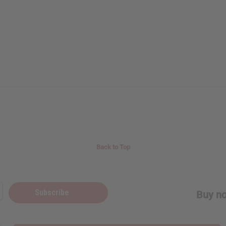
Back to Top
Subscribe
Buy no