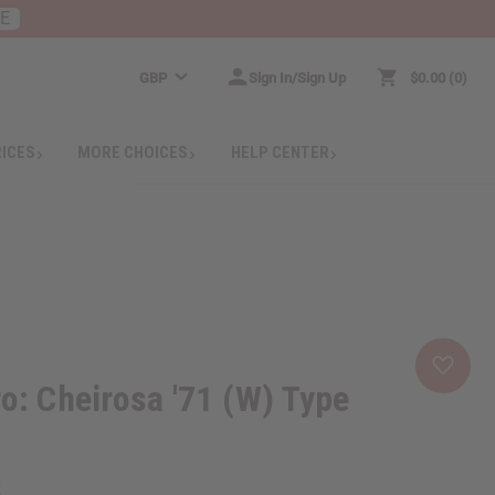
RE
GBP
Sign In/Sign Up
$0.00
0
RICES
MORE CHOICES
HELP CENTER
ro: Cheirosa '71 (W) Type
5