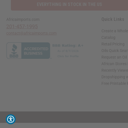
EVERYTHING IN STOCK IN THE US
Quick Links
Africaimports.com
201-457-1995
Create a Whole
contact@africaimports.com
Catalog
Retail Pricing
Oils Quick Sea
Request an Oil
African Stores
Recently View
Dropshipping w
Free Printable
// Load the correct version of the script for Quick Shop if the page is the quick 