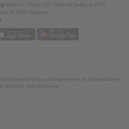
ng
before 11:30am EST (2pm for FedEx or UPS)
rom 10,000+ Reviews
p
Brazilian beaches and sun-kissed warmth. Its delicious blend
h vacations, and carefree joy.