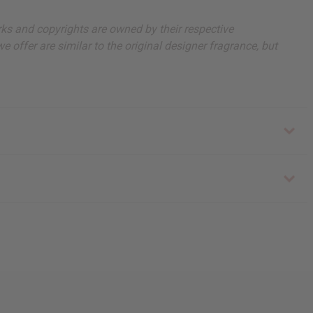
arks and copyrights are owned by their respective
 offer are similar to the original designer fragrance, but