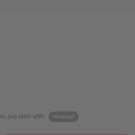
w, pay later with