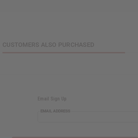
CUSTOMERS ALSO PURCHASED
Email Sign Up
EMAIL ADDRESS