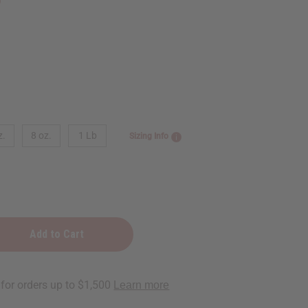
z.
8 oz.
1 Lb
Sizing Info