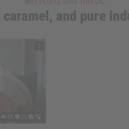
WHY PEOPLE LOVE THIS OIL
, caramel, and pure in