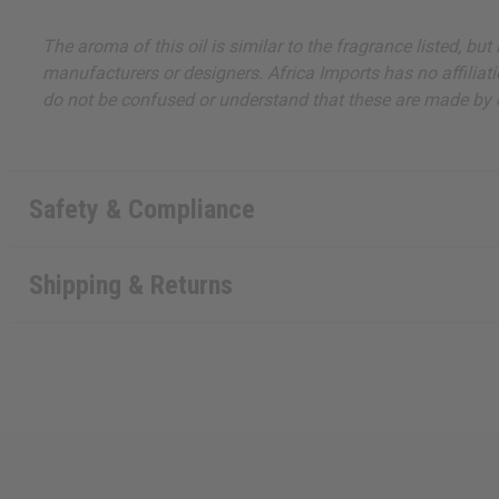
The aroma of this oil is similar to the fragrance listed, b
manufacturers or designers. Africa Imports has no affiliati
do not be confused or understand that these are made by or
Safety & Compliance
Shipping & Returns