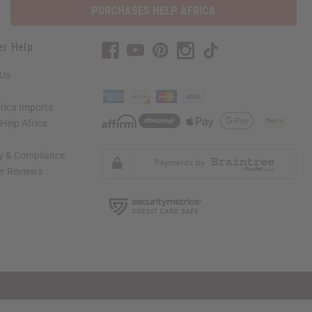
PURCHASES HELP AFRICA
er Help
 Us
rica Imports
elp Africa
ty & Compliance
r Reviews