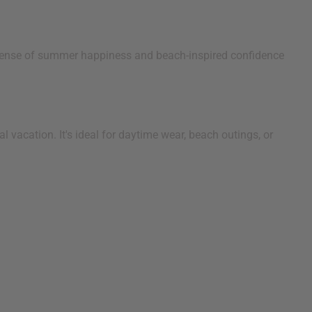
a sense of summer happiness and beach-inspired confidence
 vacation. It's ideal for daytime wear, beach outings, or