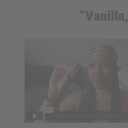
“Vanilla