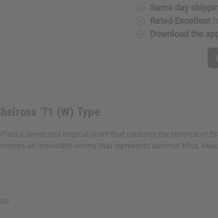
(W)
(W)
Same day shippi
Type
Type
Rated Excellent
f
Download the ap
Cheirosa '71 (W) Type
 offers a sweet and tropical scent that captures the essence of 
creates an irresistible aroma that represents summer bliss, beac
ate