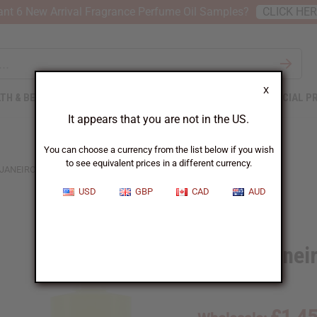
nt 6 New Arrival Fragrance Perfume Oil Samples?
CLICK HE
X
TH & BEAUTY
SOAPS
AFRICAN CLOTHING
SPECIAL P
It appears that you are not in the US.
You can choose a currency from the list below if you wish
to see equivalent prices in a different currency.
JANEIRO: CHEIROSA '71 (W) TYPE
USD
GBP
CAD
AUD
Similar to
Sol de Janei
SKU:
O-S21
£1.4