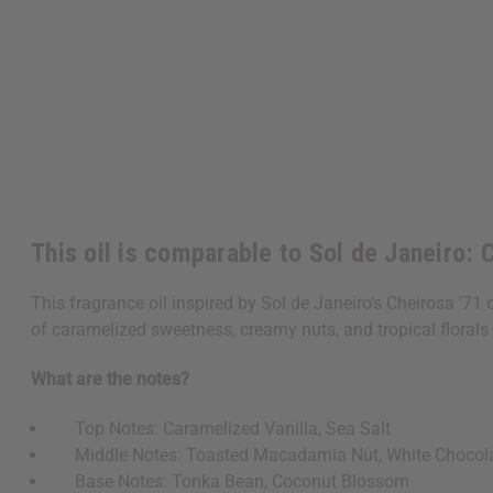
This oil is comparable to Sol de Janeiro: 
This fragrance oil inspired by Sol de Janeiro's Cheirosa '71
of caramelized sweetness, creamy nuts, and tropical florals 
What are the notes?
Top Notes: Caramelized Vanilla, Sea Salt
Middle Notes: Toasted Macadamia Nut, White Chocol
Base Notes: Tonka Bean, Coconut Blossom