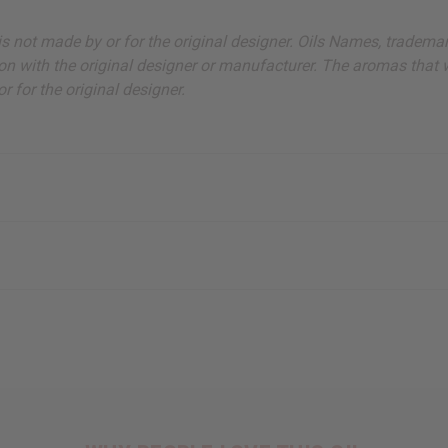
ut is not made by or for the original designer. Oils Names, tradem
on with the original designer or manufacturer. The aromas that we
 for the original designer.