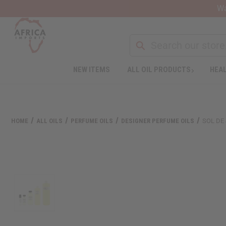
Wa
NEW ITEMS
ALL OIL PRODUCTS
HEAL
HOME
ALL OILS
PERFUME OILS
DESIGNER PERFUME OILS
SOL DE 