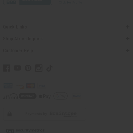
Quick Links
Shop Africa Imports
Customer Help