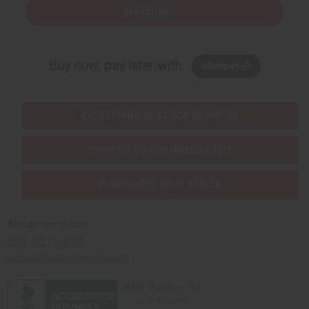
Subscribe
Buy now, pay later with
EVERYTHING IN STOCK IN THE US
SHIPPED TO YOU IMMEDIATELY
PURCHASES HELP AFRICA
Africaimports.com
201-457-1995
contact@africaimports.com