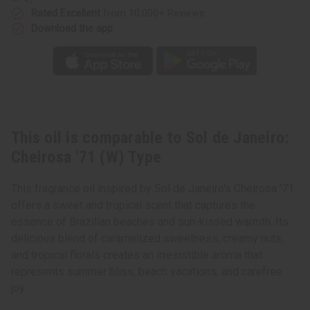
Rated Excellent
from 10,000+ Reviews
Download the app
This oil is comparable to Sol de Janeiro:
Cheirosa '71 (W) Type
This fragrance oil inspired by Sol de Janeiro's Cheirosa '71
offers a sweet and tropical scent that captures the
essence of Brazilian beaches and sun-kissed warmth. Its
delicious blend of caramelized sweetness, creamy nuts,
and tropical florals creates an irresistible aroma that
represents summer bliss, beach vacations, and carefree
joy.