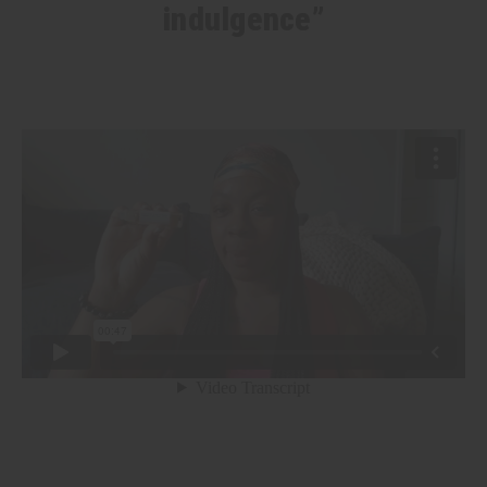
indulgence”