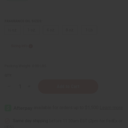
FRAGRANCE OIL SIZES:
⅓ oz.
1 oz.
4 oz.
8 oz.
1 Lb
Sizing Info
Packing Weight:
0.00 LBS
QTY:
Decrease
Increase
Quantity
Quantity
of
of
Sol
Sol
de
de
Janeiro:
Janeiro:
Cheirosa
Cheirosa
'71
'71
(W)
(W)
Same day shipping
before 11:30am EST (2pm for FedEx or
Type
Type
UPS)