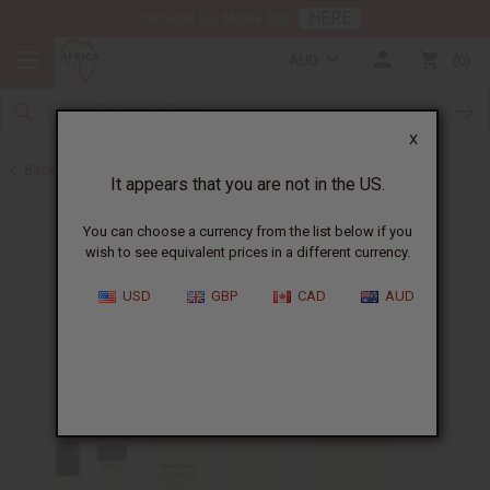
HERE
Download Our Mobile App
AUD
0
X
Back to Designer Perfume Oils
It appears that you are not in the US.
You can choose a currency from the list below if you
wish to see equivalent prices in a different currency.
USD
GBP
CAD
AUD