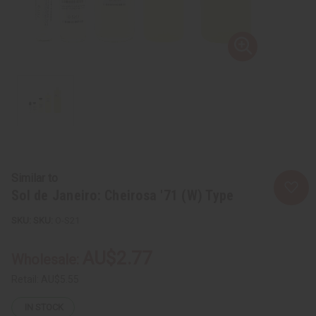
Similar to
Sol de Janeiro: Cheirosa '71 (W) Type
SKU:
O-S21
AU$2.77
Wholesale:
Retail:
AU$5.55
IN STOCK