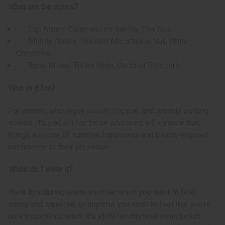
What are the notes?
Top Notes: Caramelized Vanilla, Sea Salt
Middle Notes: Toasted Macadamia Nut, White
Chocolate
Base Notes: Tonka Bean, Coconut Blossom
Who is it for?
For women who enjoy sweet, tropical, and warmly inviting
scents. It's perfect for those who want a fragrance that
brings a sense of summer happiness and beach-inspired
confidence to their presence.
When do I wear it?
Wear this during warm weather when you want to feel
sunny and carefree, or anytime you wish to feel like you're
on a tropical vacation. It's ideal for daytime wear, beach