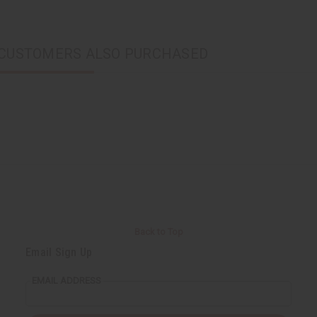
CUSTOMERS ALSO PURCHASED
Back to Top
Email Sign Up
EMAIL ADDRESS