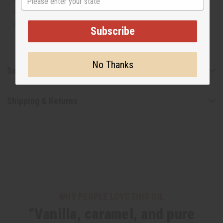
or understand that these are made by or for the original
designer.
Subscribe
No Thanks
Safety & Compliance
Shipping & Returns
WHY PEOPLE LOVE THIS OIL
“Vanilla, caramel, and pure