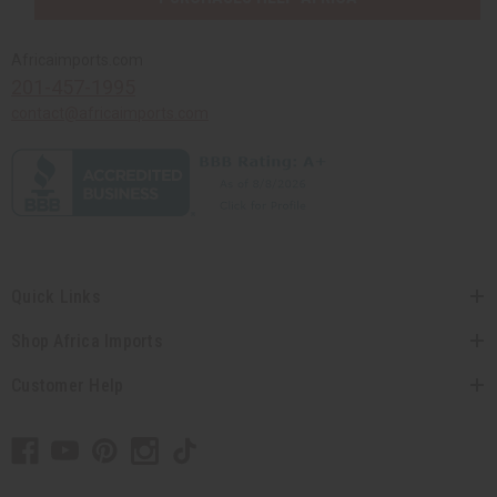
Africaimports.com
201-457-1995
contact@africaimports.com
Quick Links
Shop Africa Imports
Customer Help