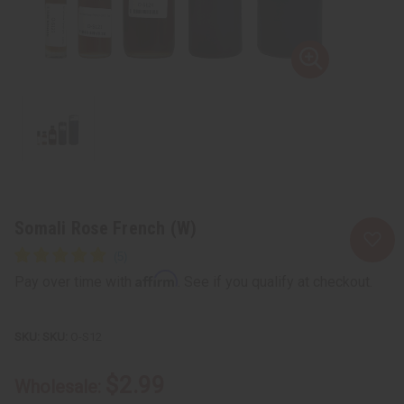
Somali Rose French (W)
Affirm
Pay over time with
. See if you qualify at checkout.
SKU:
O-S12
$2.99
Wholesale: