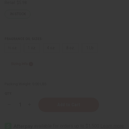
Retail:
$5.98
IN STOCK
FRAGRANCE OIL SIZES:
⅓ oz.
1 oz.
4 oz.
8 oz.
1 Lb
Sizing Info
Packing Weight:
0.00 LBS
QTY:
Decrease
Increase
Quantity
Quantity
of
of
Somali
Somali
Rose
Rose
French
French