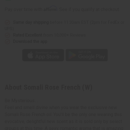
(W)
(W)
Affirm
Pay over time with
. See if you qualify at checkout.
Same day shipping
before 11:30am EST (2pm for FedEx or
UPS)
Rated Excellent
from 10,000+ Reviews
Download the app
About Somali Rose French (W)
Be Mysterious.…
Feel and smell divine when you wear the exclusive new
Somali Rose French oil. You'll be the only one wearing this
evocative, delightful new scent as it is sold only by select
groups at this time. A sexy, romantic aroma that is amazing