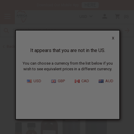
HERE
Download Our Mobile App
USD
0
X
Back to Perfume Oils for Women
It appears that you are not in the US.
You can choose a currency from the list below if you
wish to see equivalent prices in a different currency.
USD
GBP
CAD
AUD