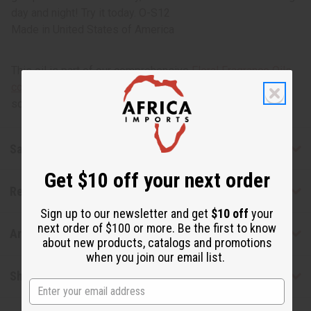
day and night! Try it today. O-S12
Made in
United States of America
This oil is part of our comprehensive
Floral Fragrance Oils
collection
, offering a wide range of carefully formulated
scents suitable for professional fragrance applications.
Safety & Compliance
Get $10 off your next order
Reviews
Sign up to our newsletter and get
$10 off
your
next order of $100 or more. Be the first to know
Articles
about new products, catalogs and promotions
when you join our email list.
Shipping & Returns