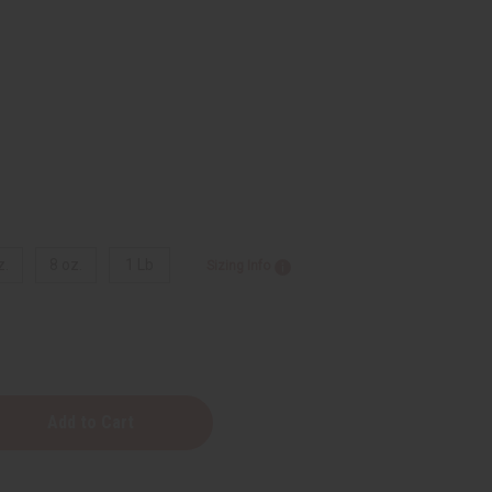
z.
8 oz.
1 Lb
Sizing Info
y