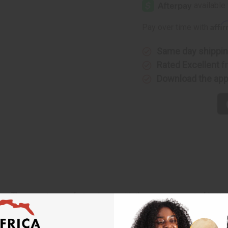
Affi
Pay over time with
Same day shippi
Rated Excellent
f
Download the ap
ance. The sweetness of strawberry with the creamy scent of butte
ake you smell as delicious as you really are. O-S36