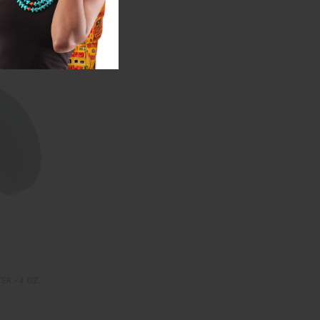
R - 4 OZ.