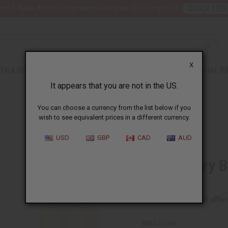
nt 6 New Arrival Fragrance Perfume Oil Samples?
CLICK HER
X
TH & BEAUTY
SOAPS
AFRICAN CLOTHING
SPECIAL P
It appears that you are not in the US.
You can choose a currency from the list below if you
wish to see equivalent prices in a different currency.
USD
GBP
CAD
AUD
Strawberry B
Affi
Pay over time with
SKU:
O-S36