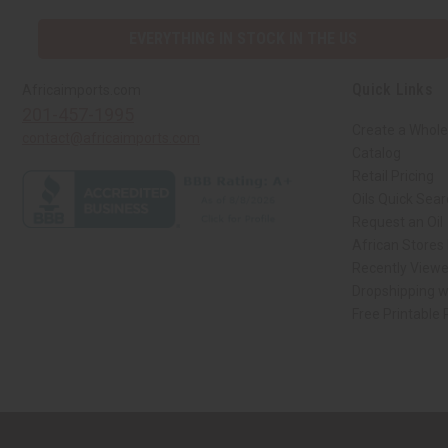
EVERYTHING IN STOCK IN THE US
Quick Links
Africaimports.com
201-457-1995
Create a Whole
contact@africaimports.com
Catalog
Retail Pricing
Oils Quick Sea
Request an Oil
African Stores
Recently View
Dropshipping w
Free Printable
// Load the correct version of the script for Quick Shop if the page is the qui