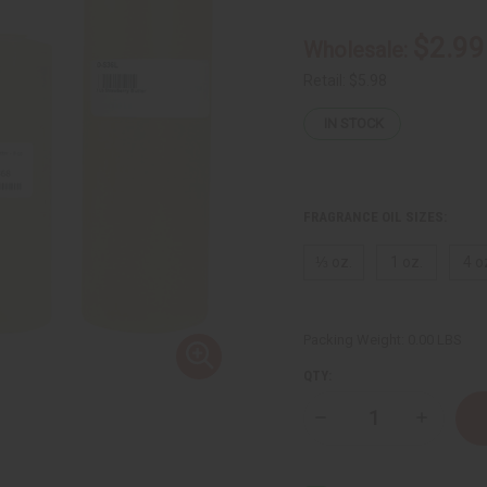
$2.99
Wholesale:
Retail:
$5.98
IN STOCK
FRAGRANCE OIL SIZES:
⅓ oz.
1 oz.
4 o
Packing Weight:
0.00 LBS
QTY:
Decrease
Increase
Quantity
Quantity
of
of
Strawberry
Strawberr
Butter
Butter