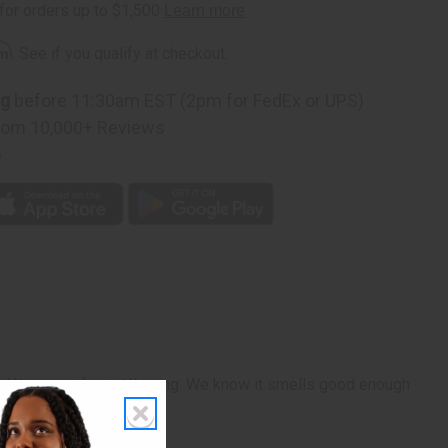
rm
. See if you qualify at checkout.
ng
before 11:30am EST (2pm for FedEx or UPS)
rom 10,000+ Reviews
p
r. Warm, yet fruity. Warning: We know it smells good enough