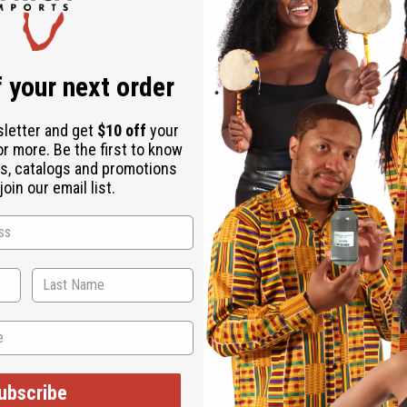
 your next order
sletter and get
$10 off
your
or more. Be the first to know
s, catalogs and promotions
oin our email list.
ubscribe