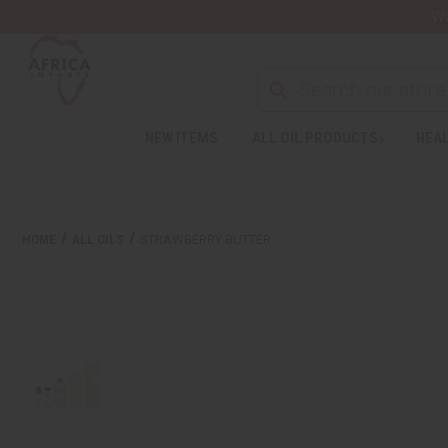
Wa
NEW ITEMS
ALL OIL PRODUCTS
HEAL
HOME
ALL OILS
STRAWBERRY BUTTER