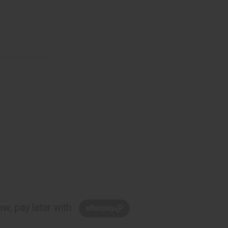
w, pay later with