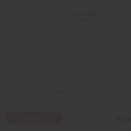
M-R314
95
$4.95
Wholesale:
Retail:
$9.90
Back to Top
Subscribe
Buy no