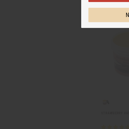
N
STRAWBERRY VAN