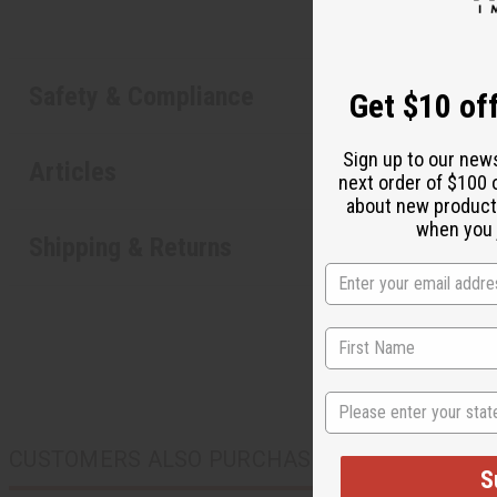
Safety & Compliance
Get $10 off
Sign up to our new
Articles
next order of $100 
about new product
when you j
Shipping & Returns
State
CUSTOMERS ALSO PURCHASED
S