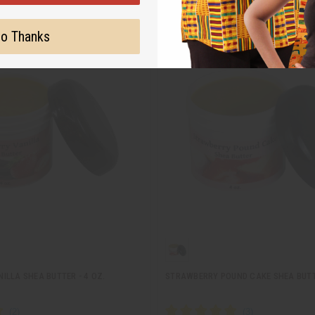
o Thanks
ILLA SHEA BUTTER - 4 OZ.
STRAWBERRY POUND CAKE SHEA BUTTE