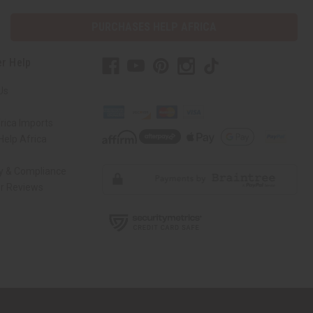
PURCHASES HELP AFRICA
r Help
Us
rica Imports
elp Africa
ty & Compliance
r Reviews