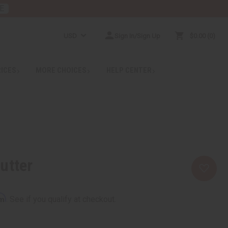
E
USD
Sign In/Sign Up
$0.00
0
RICES
MORE CHOICES
HELP CENTER
utter
rm
. See if you qualify at checkout.