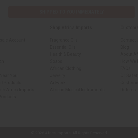
SHIPPED TO YOU IMMEDIATELY
Shop Africa Imports
Custome
sale Account
Fragrance Oils
Contact 
Essential Oils
Blog
Health & Beauty
About Af
rch
Soaps
How We H
African Clothing
FAQs
 Near You
Jewelry
Oil Safe
ed Products
Artwork
Custome
ith Africa Imports
African Musical Instruments
Returns
 Products
ck shop page.
© 2026 Africa Imports. All Rights Reserved