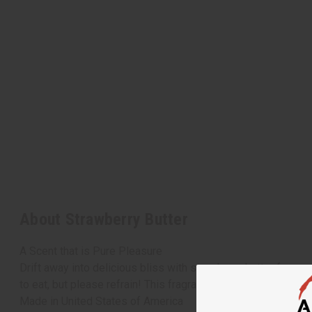
About Strawberry Butter
A Scent that is Pure Pleasure
Drift away into delicious bliss with strawberry butter fragr
to eat, but please refrain! This fragrance is only meant to m
Made in
United States of America