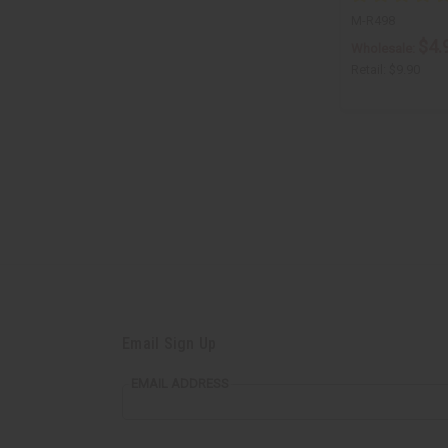
M-R498
$4.
Wholesale:
Retail:
$9.90
Email Sign Up
EMAIL ADDRESS