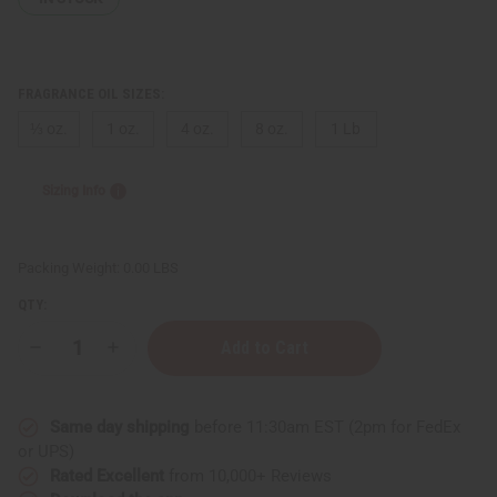
FRAGRANCE OIL SIZES:
⅓ oz.
1 oz.
4 oz.
8 oz.
1 Lb
Sizing Info
Packing Weight:
0.00 LBS
QTY:
Decrease
Increase
Quantity
Quantity
of
of
Strawberry
Strawberry
Butter
Butter
Same day shipping
before 11:30am EST (2pm for FedEx
or UPS)
Rated Excellent
from 10,000+ Reviews