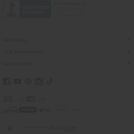
Quick Links
Shop Africa Imports
Customer Help