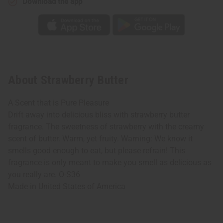
Download the app
About Strawberry Butter
A Scent that is Pure Pleasure
Drift away into delicious bliss with strawberry butter
fragrance. The sweetness of strawberry with the creamy
scent of butter. Warm, yet fruity. Warning: We know it
smells good enough to eat, but please refrain! This
fragrance is only meant to make you smell as delicious as
you really are. O-S36
Made in
United States of America