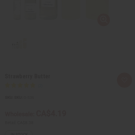
Strawberry Butter
SKU:
O-S36
CA$4.19
Wholesale:
Retail:
CA$8.38
IN STOCK