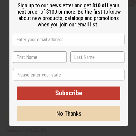
Q
A
Sign up to our newsletter and get
$10 off
your
u
d
next order of $100 or more. Be the first to know
i
d
c
t
about new products, catalogs and promotions
k
o
when you join our email list.
v
W
i
i
e
s
w
h
L
i
s
t
State
Subscribe
STRAWBERRY VANILLA SHEA BUTTER - 4 OZ.
No Thanks
M-R498
CA$6.94
Wholesale: