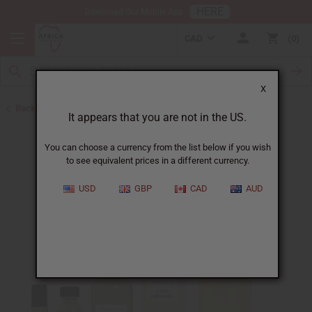
HERE
Download Our Mobile App
CAD
0
X
Back to All Oils
It appears that you are not in the US.
You can choose a currency from the list below if you wish
to see equivalent prices in a different currency.
USD
GBP
CAD
AUD