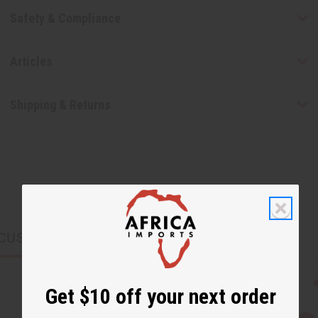
Safety & Compliance
Articles
Shipping & Returns
CUSTOMERS ALSO PURCHASED
Get $10 off your next order