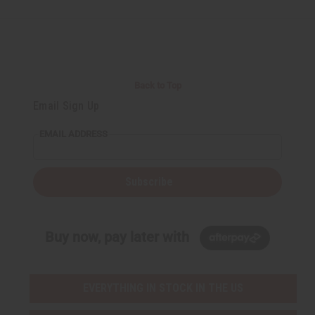
Back to Top
Email Sign Up
EMAIL ADDRESS
Subscribe
Buy now, pay later with
EVERYTHING IN STOCK IN THE US