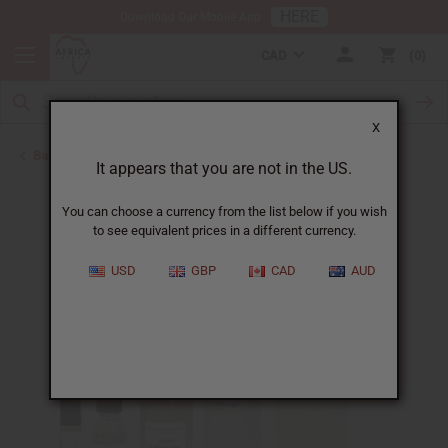
HERE
Download Our Mobile App
CAD
0
X
Back to Designer Perfume Oils
It appears that you are not in the US.
You can choose a currency from the list below if you wish
to see equivalent prices in a different currency.
USD
GBP
CAD
AUD