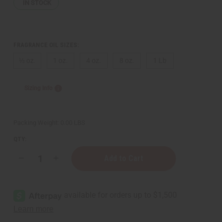
IN STOCK
FRAGRANCE OIL SIZES:
⅓ oz.
1 oz.
4 oz.
8 oz.
1 Lb
Sizing Info
Packing Weight:
0.00 LBS
QTY:
Decrease
Increase
Quantity
Quantity
of
of
Tiffany:
Tiffany:
Rose
Rose
Gold
Gold
(W)
(W)
Type
Type