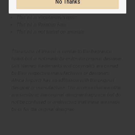
applications.
No Thanks
This oil is Vegetarian/Vegan
This oil is Paraben Free
This oil is not tested on animals
The aroma of this oil is similar to the fragrance
listed, but is not made by or for the original designer.
Oils Names, trademarks and copyrights are owned
by their respective manufacturers or designers.
Africa Imports has no affiliation with the original
designer or manufacturer. The aromas that we offer
are similar to the original designer fragrance, but do
not be confused or understand that these are made
by or for the original designer.