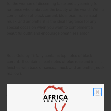
for the woman of discerning taste and a yearning for
romance who embraces the beauty of the world. With a
combination of black currant, blue rose, iris, sensual
musk, and ambrette, it is the ideal fragrance for any
special occasion when you want to compliment a
beautiful outfit and encourage breathless ardor.
Rose Gold by Tiffany contains top notes of black
currant. It contains heart notes of blue rose and iris. It
finishes with base of sensual musk and ambrette (musk
mallow).
Rose Gold by Tiffany is an enchanting and feminine
fragrance for women that combines luxury and the
romance of roses.