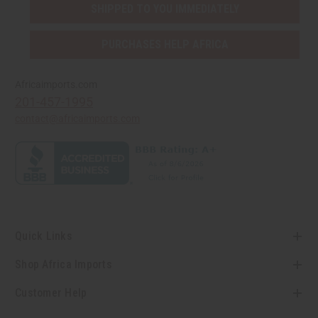
SHIPPED TO YOU IMMEDIATELY
PURCHASES HELP AFRICA
Africaimports.com
201-457-1995
contact@africaimports.com
Quick Links
Shop Africa Imports
Customer Help