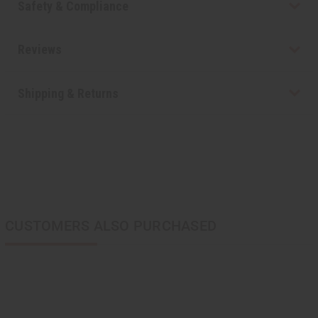
Safety & Compliance
Reviews
Shipping & Returns
CUSTOMERS ALSO PURCHASED