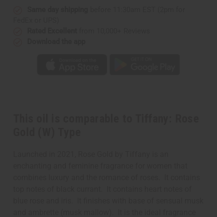
Same day shipping
before 11:30am EST (2pm for
FedEx or UPS)
Rated Excellent
from 10,000+ Reviews
Download the app
This oil is comparable to Tiffany: Rose
Gold (W) Type
Launched in 2021, Rose Gold by Tiffany is an
enchanting and feminine fragrance for women that
combines luxury and the romance of roses. It contains
top notes of black currant. It contains heart notes of
blue rose and iris. It finishes with base of sensual musk
and ambrette (musk mallow). It is the ideal fragrance