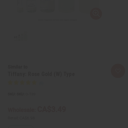
Similar to
Tiffany: Rose Gold (W) Type
SKU:
O-T89
CA$3.49
Wholesale:
Retail:
CA$6.98