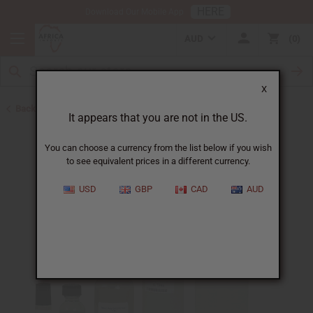
HERE
Download Our Mobile App
AUD
0
X
Back to Designer Perfume Oils
It appears that you are not in the US.
You can choose a currency from the list below if you wish
to see equivalent prices in a different currency.
USD
GBP
CAD
AUD