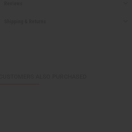
Reviews
Shipping & Returns
CUSTOMERS ALSO PURCHASED