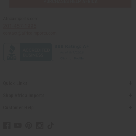
PURCHASES HELP AFRICA
Africaimports.com
201-457-1995
contact@africaimports.com
Quick Links
Shop Africa Imports
Customer Help