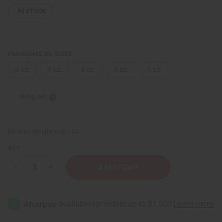
IN STOCK
FRAGRANCE OIL SIZES:
⅓ oz.
1 oz.
4 oz.
8 oz.
1 Lb
Sizing Info
Packing Weight:
0.00 LBS
QTY:
Decrease
Increase
Quantity
Quantity
of
of
Tiffany:
Tiffany:
Rose
Rose
Gold
Gold
(W)
(W)
Type
Type