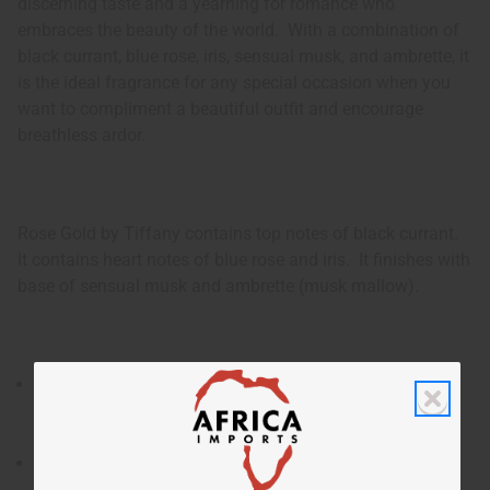
discerning taste and a yearning for romance who
embraces the beauty of the world. With a combination of
black currant, blue rose, iris, sensual musk, and ambrette, it
is the ideal fragrance for any special occasion when you
want to compliment a beautiful outfit and encourage
breathless ardor.
Rose Gold by Tiffany contains top notes of black currant.
It contains heart notes of blue rose and iris. It finishes with
base of sensual musk and ambrette (musk mallow).
Rose Gold by Tiffany is an enchanting and feminine
fragrance for women that combines luxury and the
romance of roses.
Who is it for? It is the ideal fragrance for the woman of
discerning taste and a yearning for romance who