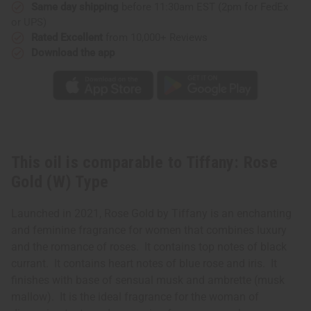
Same day shipping
before 11:30am EST (2pm for FedEx
or UPS)
Rated Excellent
from 10,000+ Reviews
Download the app
This oil is comparable to Tiffany: Rose
Gold (W) Type
Launched in 2021, Rose Gold by Tiffany is an enchanting
and feminine fragrance for women that combines luxury
and the romance of roses. It contains top notes of black
currant. It contains heart notes of blue rose and iris. It
finishes with base of sensual musk and ambrette (musk
mallow). It is the ideal fragrance for the woman of