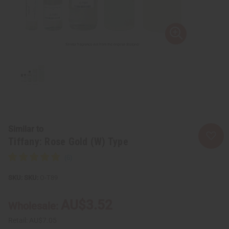
Similar to
Tiffany: Rose Gold (W) Type
SKU:
O-T89
AU$3.52
Wholesale:
Retail:
AU$7.05