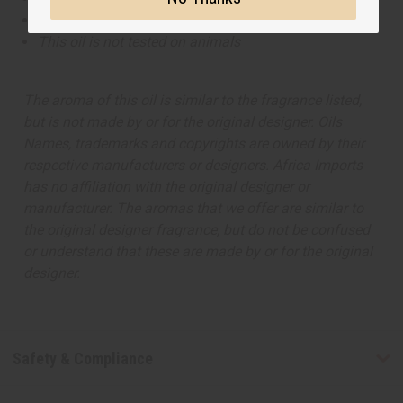
This oil is Paraben Free
This oil is not tested on animals
The aroma of this oil is similar to the fragrance listed,
but is not made by or for the original designer. Oils
Names, trademarks and copyrights are owned by their
respective manufacturers or designers. Africa Imports
has no affiliation with the original designer or
manufacturer. The aromas that we offer are similar to
the original designer fragrance, but do not be confused
or understand that these are made by or for the original
designer.
Safety & Compliance