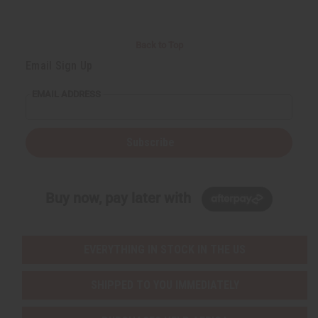
Back to Top
Email Sign Up
EMAIL ADDRESS
Subscribe
Buy now, pay later with
EVERYTHING IN STOCK IN THE US
SHIPPED TO YOU IMMEDIATELY