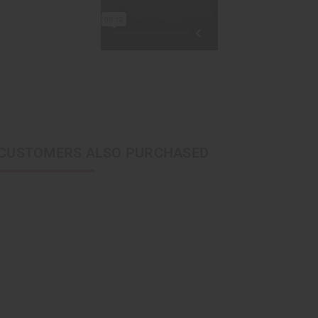
CUSTOMERS ALSO PURCHASED