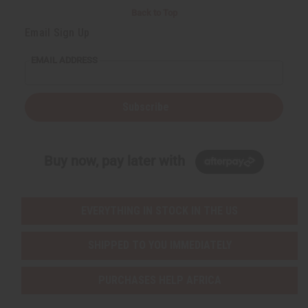
Back to Top
Email Sign Up
EMAIL ADDRESS
Subscribe
Buy now, pay later with
EVERYTHING IN STOCK IN THE US
SHIPPED TO YOU IMMEDIATELY
PURCHASES HELP AFRICA