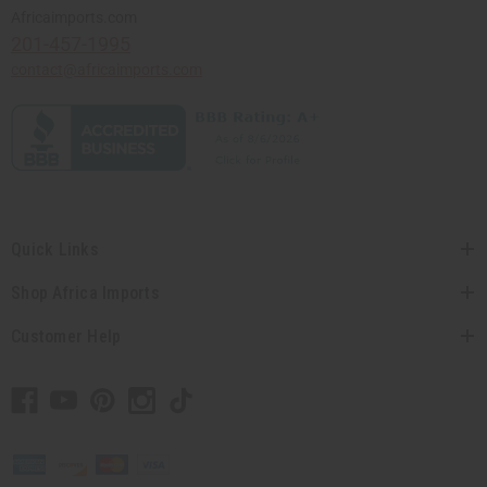
Africaimports.com
201-457-1995
contact@africaimports.com
Quick Links
Shop Africa Imports
Customer Help