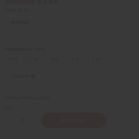
$3.49
Wholesale:
Retail:
$6.98
IN STOCK
FRAGRANCE OIL SIZES:
⅓ oz.
1 oz.
4 oz.
8 oz.
1 Lb
Sizing Info
Packing Weight:
0.00 LBS
QTY:
Decrease
Increase
Quantity
Quantity
of
of
Tom
Tom