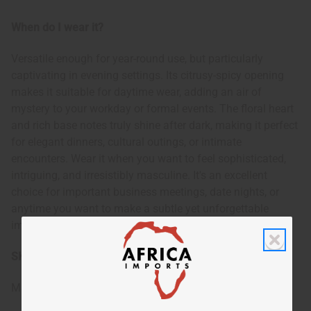
When do I wear it?
Versatile enough for year-round use, but particularly
captivating in evening settings. Its citrusy-spicy opening
makes it suitable for daytime wear, adding an air of
mystery to your workday or formal events. The floral heart
and rich base notes truly shine after dark, making it perfect
for elegant dinners, cultural outings, or intimate
encounters. Wear it when you want to feel sophisticated,
intriguing, and irresistibly masculine. It's an excellent
choice for important business meetings, date nights, or
anytime you want to make a subtle yet unforgettable
impression.
SKU:
O-T48
Made in
United States of America