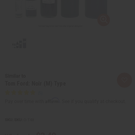
Similar to
Tom Ford: Noir (M) Type
Affirm
Pay over time with
. See if you qualify at checkout.
SKU:
O-T48