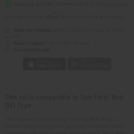
Ford:
Ford:
Noir
Noir
(M)
(M)
Type
Type
Affirm
Pay over time with
. See if you qualify at checkout.
Same day shipping
before 11:30am EST (2pm for FedEx
or UPS)
Rated Excellent
from 10,000+ Reviews
Download the app
This oil is comparable to Tom Ford: Noir
(M) Type
This fragrance oil inspired by Tom Ford: Noir offers a
sophisticated and enigmatic scent that combines citrusy
brightness with spicy warmth, floral elegance, and a deep,