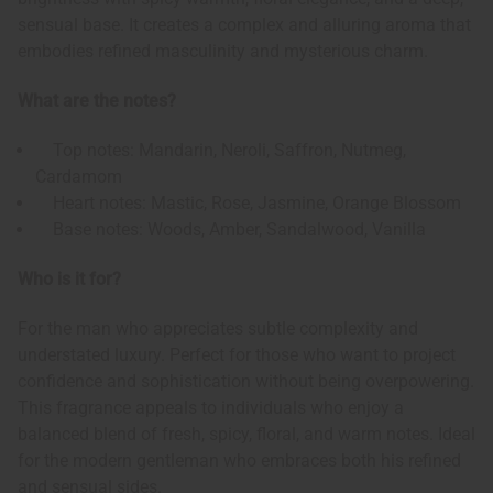
sensual base. It creates a complex and alluring aroma that
embodies refined masculinity and mysterious charm.
What are the notes?
Top notes: Mandarin, Neroli, Saffron, Nutmeg,
Cardamom
Heart notes: Mastic, Rose, Jasmine, Orange Blossom
Base notes: Woods, Amber, Sandalwood, Vanilla
Who is it for?
For the man who appreciates subtle complexity and
understated luxury. Perfect for those who want to project
confidence and sophistication without being overpowering.
This fragrance appeals to individuals who enjoy a
balanced blend of fresh, spicy, floral, and warm notes. Ideal
for the modern gentleman who embraces both his refined
and sensual sides.