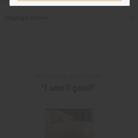
Shipping & Returns
WHY PEOPLE LOVE THIS OIL
"I smell good!"