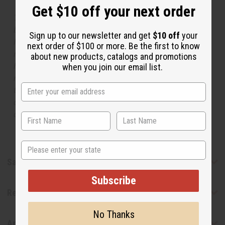
Get $10 off your next order
The aroma of this oil is similar to the fragrance listed,
but is not made by or for the original designer. Oils
Sign up to our newsletter and get
$10 off
your
Names, trademarks and copyrights are owned by their
next order of $100 or more. Be the first to know
respective manufacturers or designers. Africa Imports
about new products, catalogs and promotions
has no affiliation with the original designer or
when you join our email list.
manufacturer. The aromas that we offer are similar to
the original designer fragrance, but do not be confused
or understand that these are made by or for the original
designer.
State
Safety & Compliance
Subscribe
Reviews
No Thanks
Articles