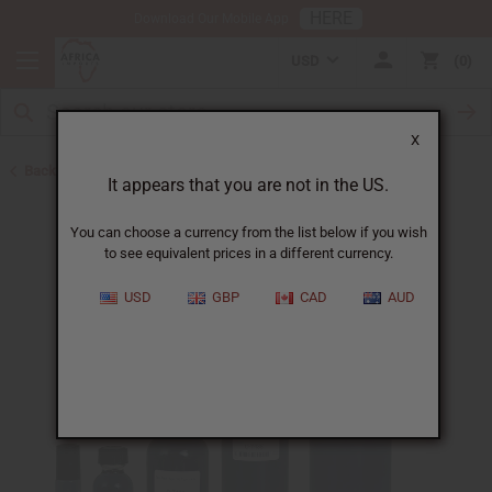
HERE
Download Our Mobile App
USD
0
X
Back to Designer Perfume Oils
It appears that you are not in the US.
You can choose a currency from the list below if you wish
to see equivalent prices in a different currency.
USD
GBP
CAD
AUD