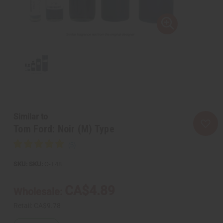
Similar to
Tom Ford: Noir (M) Type
SKU:
O-T48
CA$4.89
Wholesale:
Retail:
CA$9.78