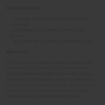
What are the notes?
Top notes: Mandarin, Neroli, Saffron, Nutmeg,
Cardamom
Heart notes: Mastic, Rose, Jasmine, Orange
Blossom
Base notes: Woods, Amber, Sandalwood, Vanilla
Who is it for?
For the man who appreciates subtle complexity and
understated luxury. Perfect for those who want to
project confidence and sophistication without being
overpowering. This fragrance appeals to individuals
who enjoy a balanced blend of fresh, spicy, floral, and
warm notes. Ideal for the modern gentleman who
embraces both his refined and sensual sides.