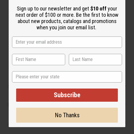
The aroma of this oil is similar to the fragrance
listed, but is not made by or for the original designer.
Sign up to our newsletter and get
$10 off
your
next order of $100 or more. Be the first to know
Oils Names, trademarks and copyrights are owned
about new products, catalogs and promotions
by their respective manufacturers or designers.
when you join our email list.
Africa Imports has no affiliation with the original
designer or manufacturer. The aromas that we offer
are similar to the original designer fragrance, but do
not be confused or understand that these are made
by or for the original designer.
State
Safety & Compliance
Subscribe
Reviews
No Thanks
Articles