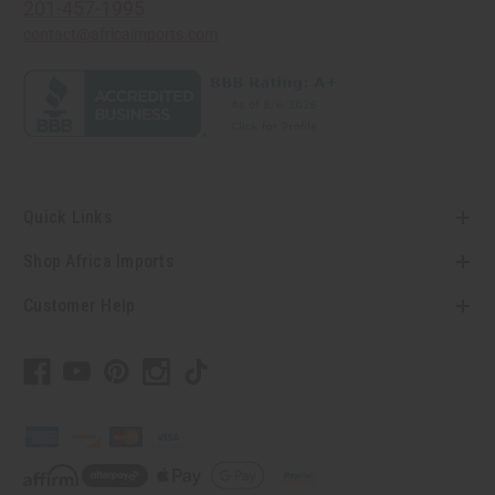
201-457-1995
contact@africaimports.com
Quick Links
Shop Africa Imports
Customer Help