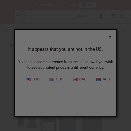
HERE
Download Our Mobile App
CAD
0
X
Back to Designer Perfume Oils
It appears that you are not in the US.
You can choose a currency from the list below if you wish
to see equivalent prices in a different currency.
USD
GBP
CAD
AUD