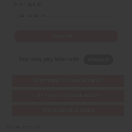
Email Sign Up
EMAIL ADDRESS
Subscribe
Buy now, pay later with
EVERYTHING IN STOCK IN THE US
SHIPPED TO YOU IMMEDIATELY
PURCHASES HELP AFRICA
Africaimports.com