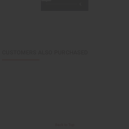
CUSTOMERS ALSO PURCHASED
Back to Top