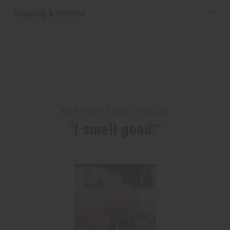
Shipping & Returns
WHY PEOPLE LOVE THIS OIL
"I smell good!"