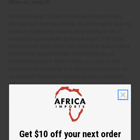
When do I wear it?
Versatile enough for year-round use, but particularly
captivating in evening settings. Its citrusy-spicy opening
makes it suitable for daytime wear, adding an air of
mystery to your workday or formal events. The floral
heart and rich base notes truly shine after dark, making
it perfect for elegant dinners, cultural outings, or
intimate encounters. Wear it when you want to feel
sophisticated, intriguing, and irresistibly masculine. It's
an excellent choice for important business meetings,
date nights, or anytime you want to make a subtle yet
unforgettable impression.
SKU:
O-T48
Made in
United States of America
Get $10 off your next order