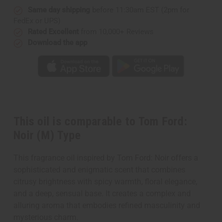
Same day shipping
before 11:30am EST (2pm for
FedEx or UPS)
Rated Excellent
from 10,000+ Reviews
Download the app
This oil is comparable to Tom Ford:
Noir (M) Type
This fragrance oil inspired by Tom Ford: Noir offers a
sophisticated and enigmatic scent that combines
citrusy brightness with spicy warmth, floral elegance,
and a deep, sensual base. It creates a complex and
alluring aroma that embodies refined masculinity and
mysterious charm.