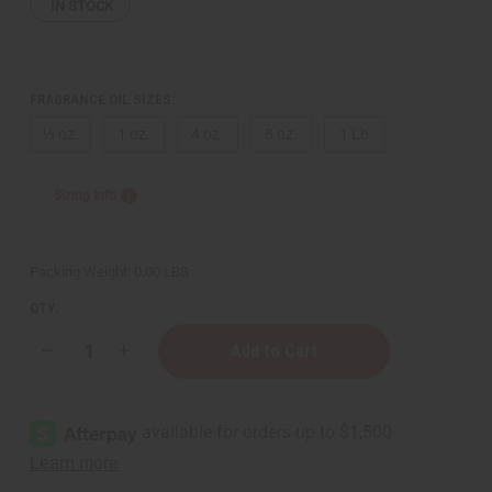
IN STOCK
FRAGRANCE OIL SIZES:
⅓ oz.
1 oz.
4 oz.
8 oz.
1 Lb
Sizing Info
Packing Weight:
0.00 LBS
QTY:
Decrease
Increase
Quantity
Quantity
of
of
Tom
Tom
Ford:
Ford:
Noir
Noir
(M)
(M)
Type
Type