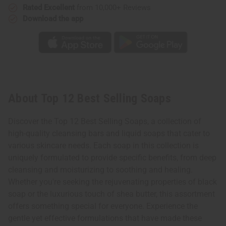
Rated Excellent
from 10,000+ Reviews
Download the app
About Top 12 Best Selling Soaps
Discover the Top 12 Best Selling Soaps, a collection of
high-quality cleansing bars and liquid soaps that cater to
various skincare needs. Each soap in this collection is
uniquely formulated to provide specific benefits, from deep
cleansing and moisturizing to soothing and healing.
Whether you're seeking the rejuvenating properties of black
soap or the luxurious touch of shea butter, this assortment
offers something special for everyone. Experience the
gentle yet effective formulations that have made these