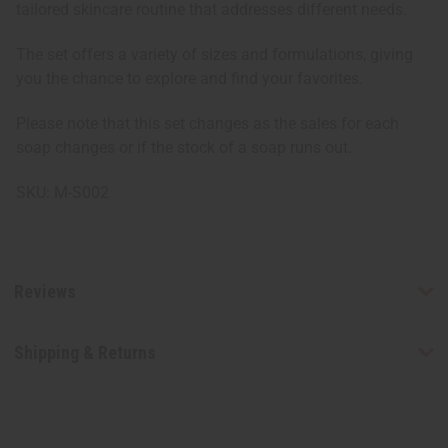
tailored skincare routine that addresses different needs.
The set offers a variety of sizes and formulations, giving
you the chance to explore and find your favorites.
Please note that this set changes as the sales for each
soap changes or if the stock of a soap runs out.
SKU: M-S002
Reviews
Shipping & Returns