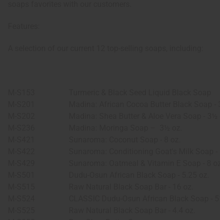
soaps favorites with our customers.
Features:
A selection of our current 12 top-selling soaps, including:
M-S153
Turmeric & Black Seed Liquid Black Soap
M-S201
Madina: African Cocoa Butter Black Soap - 
M-S202
Madina: Shea Butter & Aloe Vera Soap - 3½ 
M-S236
Madina: Moringa Soap –
3½ oz.
M-S421
Sunaroma: Coconut Soap - 8 oz.
M-S422
Sunaroma: Conditioning Goat's Milk Soap - 
M-S429
Sunaroma: Oatmeal & Vitamin E Soap - 8 oz
M-S501
Dudu-Osun African Black Soap - 5.25 oz.
M-S515
Raw Natural Black Soap Bar - 16 oz.
M-S524
CLASSIC Dudu-Osun African Black Soap - 5
M-S525
Raw Natural Black Soap Bar - 4.4 oz.