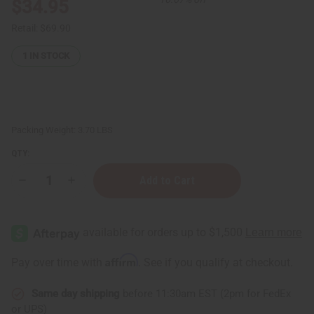
$34.95
Retail:
$69.90
1
IN STOCK
Packing Weight:
3.70 LBS
QTY:
Decrease
Increase
Quantity
Quantity
of
of
Top
Top
12
12
Best
Best
Selling
Selling
Soaps
Soaps
Affirm
Pay over time with
. See if you qualify at checkout.
Same day shipping
before 11:30am EST (2pm for FedEx
or UPS)