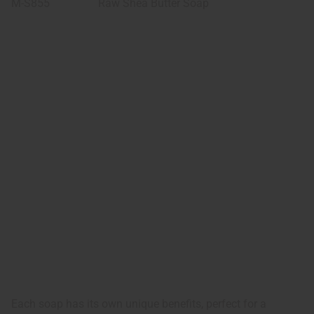
M-S855
Raw Shea Butter Soap
Each soap has its own unique benefits, perfect for a