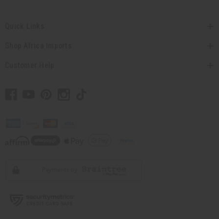
Quick Links
Shop Africa Imports
Customer Help
// Load the correct version of the script for Quick Shop if the page is the quick
shop page.