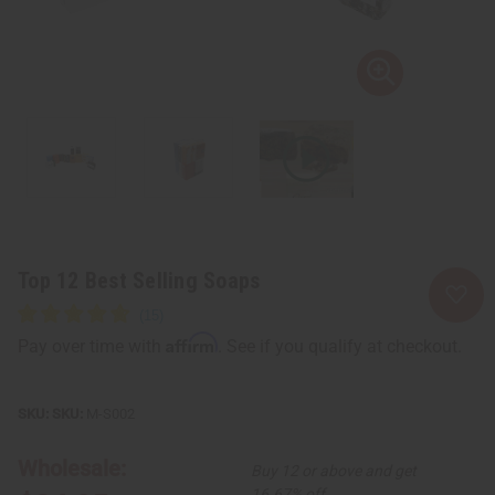
Top 12 Best Selling Soaps
Affirm
Pay over time with
. See if you qualify at checkout.
SKU:
M-S002
Wholesale:
Buy 12 or above and get
16.67% off