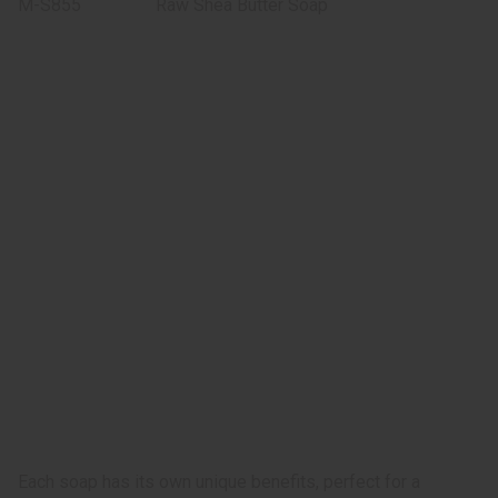
M-S855
Raw Shea Butter Soap
Each soap has its own unique benefits, perfect for a