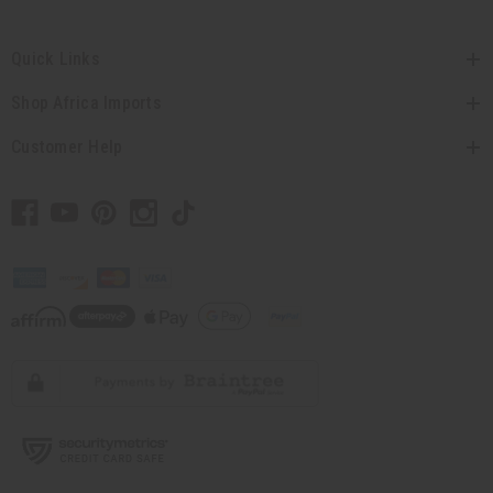
Quick Links
Shop Africa Imports
Customer Help
// Load the correct version of the script for Quick Shop if the page is the
quick shop page.