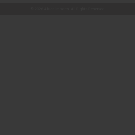
© 2026 Africa Imports. All Rights Reserved