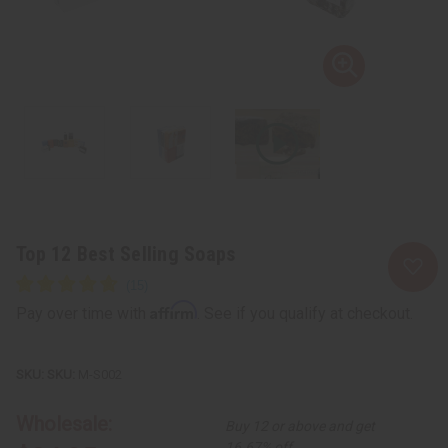
Top 12 Best Selling Soaps
Affirm
Pay over time with
. See if you qualify at checkout.
SKU:
M-S002
Wholesale:
Buy 12 or above and get
16.67% off