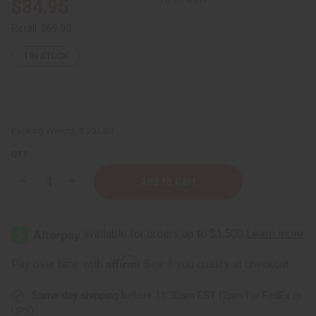
$34.95
Retail:
$69.90
1
IN STOCK
Packing Weight:
3.70 LBS
QTY:
Decrease
Increase
Quantity
Quantity
of
of
Top
Top
12
12
Best
Best
Selling
Selling
Soaps
Soaps
Affirm
Pay over time with
. See if you qualify at checkout.
Same day shipping
before 11:30am EST (2pm for FedEx or
UPS)