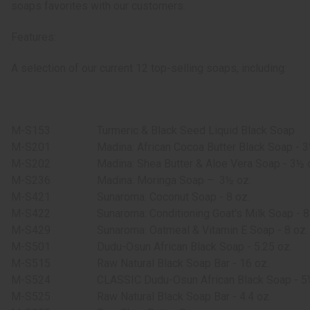
soaps favorites with our customers.
Features:
A selection of our current 12 top-selling soaps, including:
M-S153
Turmeric & Black Seed Liquid Black Soap
M-S201
Madina: African Cocoa Butter Black Soap - 3
M-S202
Madina: Shea Butter & Aloe Vera Soap - 3½ 
M-S236
Madina: Moringa Soap –
3½ oz.
M-S421
Sunaroma: Coconut Soap - 8 oz.
M-S422
Sunaroma: Conditioning Goat's Milk Soap - 8
M-S429
Sunaroma: Oatmeal & Vitamin E Soap - 8 oz.
M-S501
Dudu-Osun African Black Soap - 5.25 oz.
M-S515
Raw Natural Black Soap Bar - 16 oz.
M-S524
CLASSIC Dudu-Osun African Black Soap - 5
M-S525
Raw Natural Black Soap Bar - 4.4 oz.