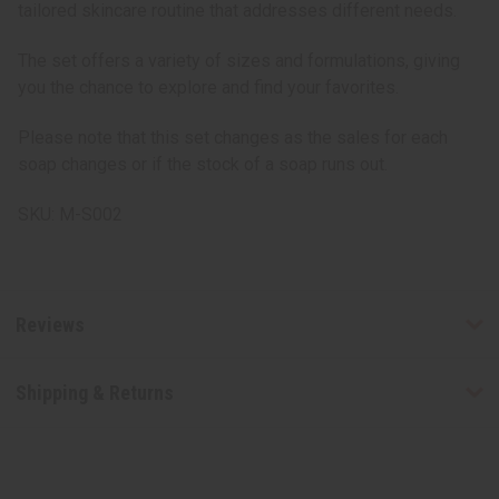
tailored skincare routine that addresses different needs.
The set offers a variety of sizes and formulations, giving
you the chance to explore and find your favorites.
Please note that this set changes as the sales for each
soap changes or if the stock of a soap runs out.
SKU: M-S002
Reviews
Shipping & Returns