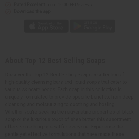
Rated Excellent
from 10,000+ Reviews
Download the app
About Top 12 Best Selling Soaps
Discover the Top 12 Best Selling Soaps, a collection of
high-quality cleansing bars and liquid soaps that cater to
various skincare needs. Each soap in this collection is
uniquely formulated to provide specific benefits, from deep
cleansing and moisturizing to soothing and healing.
Whether you're seeking the rejuvenating properties of black
soap or the luxurious touch of shea butter, this assortment
offers something special for everyone. Experience the
gentle yet effective formulations that have made these