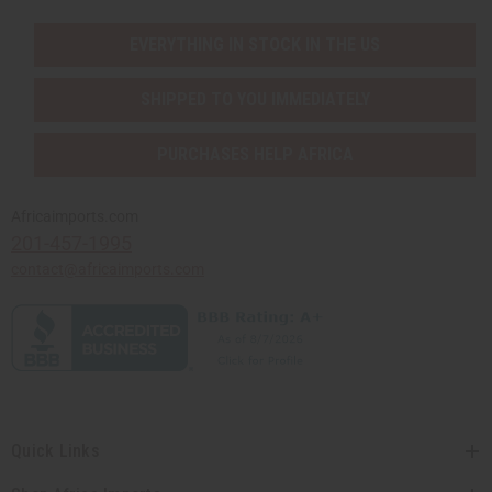
EVERYTHING IN STOCK IN THE US
SHIPPED TO YOU IMMEDIATELY
PURCHASES HELP AFRICA
Africaimports.com
201-457-1995
contact@africaimports.com
Quick Links