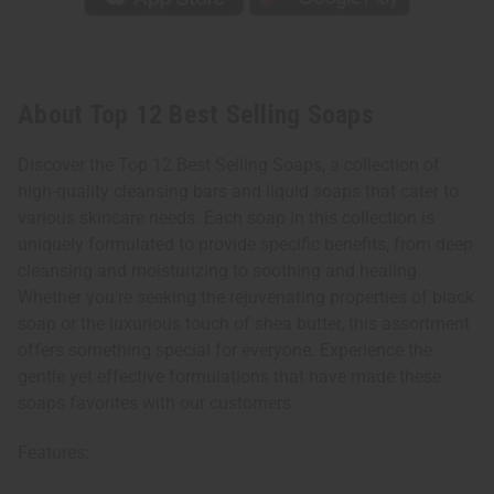
About Top 12 Best Selling Soaps
Discover the Top 12 Best Selling Soaps, a collection of
high-quality cleansing bars and liquid soaps that cater to
various skincare needs. Each soap in this collection is
uniquely formulated to provide specific benefits, from deep
cleansing and moisturizing to soothing and healing.
Whether you're seeking the rejuvenating properties of black
soap or the luxurious touch of shea butter, this assortment
offers something special for everyone. Experience the
gentle yet effective formulations that have made these
soaps favorites with our customers.
Features: