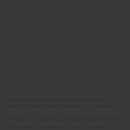
Each soap has its own unique benefits, perfect for a
tailored skincare routine that addresses different needs.
The set offers a variety of sizes and formulations, giving
you the chance to explore and find your favorites.