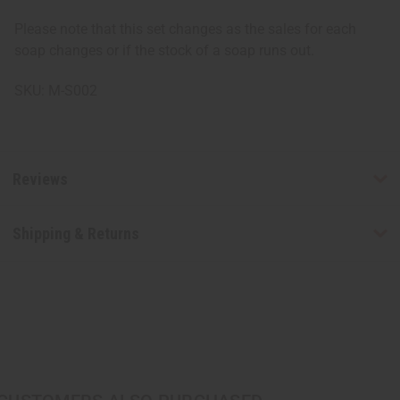
Please note that this set changes as the sales for each
soap changes or if the stock of a soap runs out.
SKU: M-S002
Reviews
Shipping & Returns