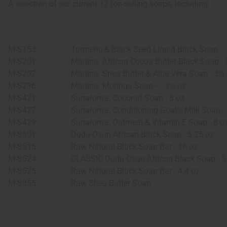
A selection of our current 12 top-selling soaps, including:
M-S153
Turmeric & Black Seed Liquid Black Soap
M-S201
Madina: African Cocoa Butter Black Soap - 
M-S202
Madina: Shea Butter & Aloe Vera Soap - 3½ 
M-S236
Madina: Moringa Soap –
3½ oz.
M-S421
Sunaroma: Coconut Soap - 8 oz.
M-S422
Sunaroma: Conditioning Goat's Milk Soap - 
M-S429
Sunaroma: Oatmeal & Vitamin E Soap - 8 oz
M-S501
Dudu-Osun African Black Soap - 5.25 oz.
M-S515
Raw Natural Black Soap Bar - 16 oz.
M-S524
CLASSIC Dudu-Osun African Black Soap - 5
M-S525
Raw Natural Black Soap Bar - 4.4 oz.
M-S855
Raw Shea Butter Soap