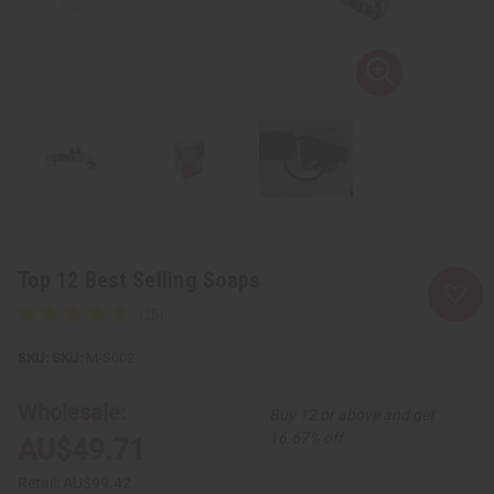
Top 12 Best Selling Soaps
SKU:
M-S002
Wholesale:
Buy 12 or above and get
16.67% off
AU$49.71
Retail:
AU$99.42