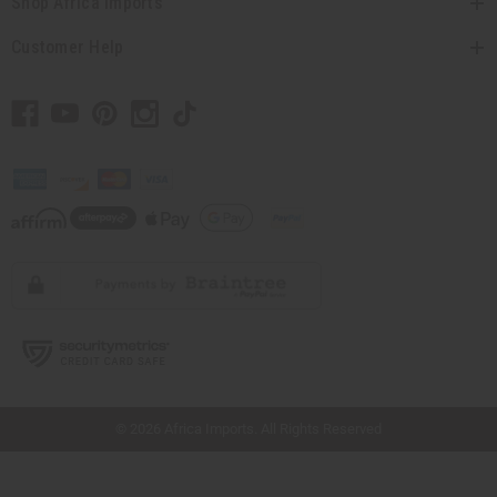
Shop Africa Imports
Customer Help
// Load the correct version of the script for Quick Shop if the page is the quick
shop page.
© 2026 Africa Imports. All Rights Reserved