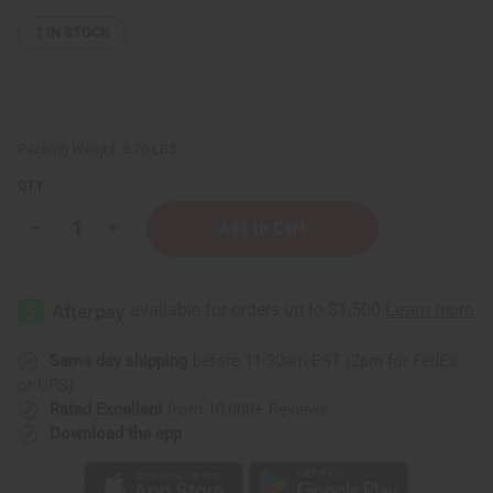
1
IN STOCK
Packing Weight:
3.70 LBS
QTY:
Decrease
Increase
Quantity
Quantity
of
of
Top
Top
12
12
Best
Best
Selling
Selling
Soaps
Soaps
Same day shipping
before 11:30am EST (2pm for FedEx
or UPS)
Rated Excellent
from 10,000+ Reviews
Download the app