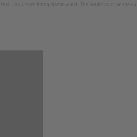
feel. Has a form fitting elastic waist. The border color on the 