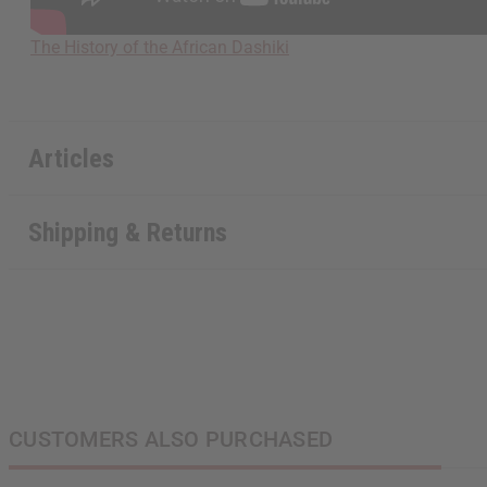
The History of the African Dashiki
Articles
Shipping & Returns
CUSTOMERS ALSO PURCHASED