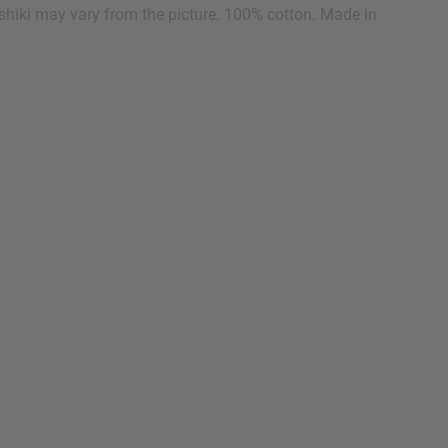
dashiki may vary from the picture. 100% cotton. Made in