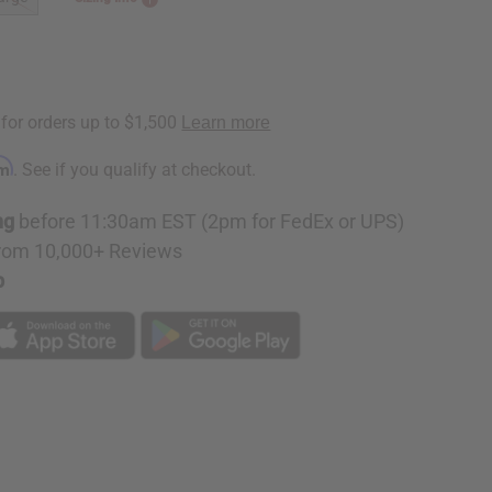
rm
. See if you qualify at checkout.
ng
before 11:30am EST (2pm for FedEx or UPS)
rom 10,000+ Reviews
p