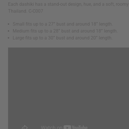
Each dashiki has a stand-out design, hue, and a soft, roomy 
Thailand. C-C007
Small fits up to a 27” bust and around 18” length.
Medium fits up to a 28” bust and around 18” length.
Large fits up to a 30” bust and around 20” length.