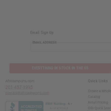
Email Sign Up
EMAIL
EMAIL ADDRESS
ADDRESS
EVERYTHING IN STOCK IN THE US
Quick Links
Africaimports.com
201-457-1995
Create a Whole
contact@africaimports.com
Catalog
Retail Pricing
Oils Quick Sea