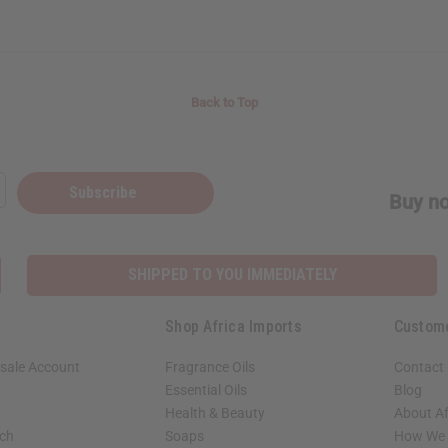
Back to Top
Subscribe
Buy no
SHIPPED TO YOU IMMEDIATELY
Shop Africa Imports
Custom
sale Account
Fragrance Oils
Contact
Essential Oils
Blog
Health & Beauty
About Af
rch
Soaps
How We H