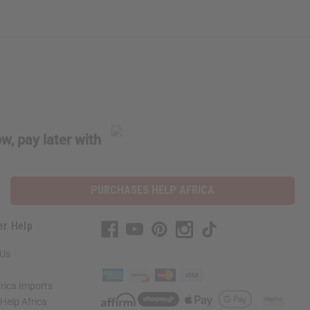
w, pay later with
PURCHASES HELP AFRICA
er Help
 Us
rica Imports
elp Africa