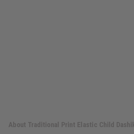
About Traditional Print Elastic Child Dashi