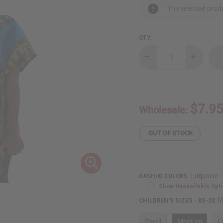
The selected produ
QTY:
Decrease
Increase
Quantity
Quantity
of
of
Traditional
Tradition
Print
Print
Elastic
Elastic
Child
Child
$7.9
Wholesale:
Dashiki
Dashiki
OUT OF STOCK
Turquoise
DASHIKI COLORS:
Show Unavailable Opt
M
CHILDREN'S SIZES - XS-2X:
Small
Medium
L