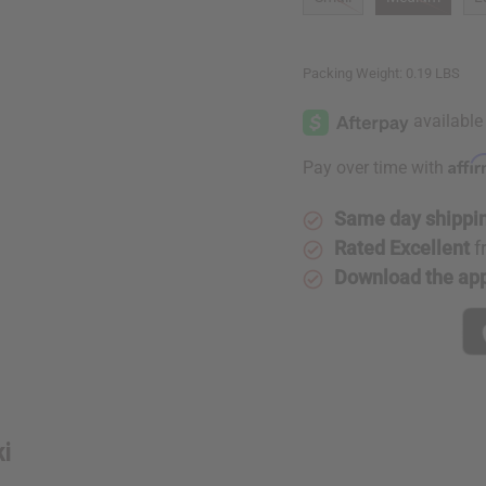
Packing Weight:
0.19 LBS
Affi
Pay over time with
Same day shippi
Rated Excellent
f
Download the ap
ki