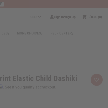
RE
USD
Sign In/Sign Up
$0.00
0
RICES
MORE CHOICES
HELP CENTER
rint Elastic Child Dashiki
rm
. See if you qualify at checkout.