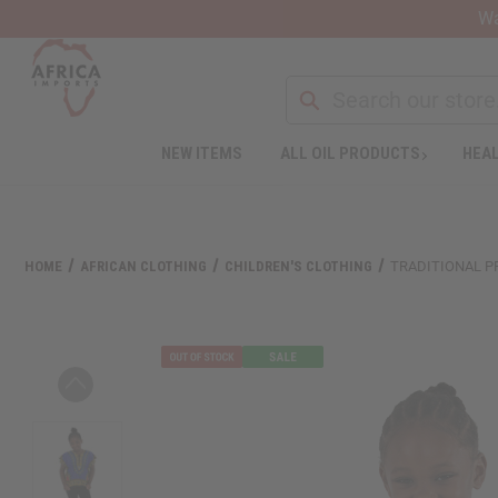
Wa
Search
NEW ITEMS
ALL OIL PRODUCTS
HEAL
Welcome
to
All
in
One
HOME
AFRICAN CLOTHING
CHILDREN'S CLOTHING
TRADITIONAL PR
Accessibility
screen
reader.
To
start
the
All
in
One
Accessibility
screen