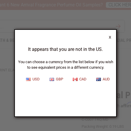
nt 6 New Arrival Fragrance Perfume Oil Samples?
CLICK HE
X
TH & BEAUTY
SOAPS
AFRICAN CLOTHING
SPECIAL P
It appears that you are not in the US.
You can choose a currency from the list below if you wish
to see equivalent prices in a different currency.
INT ELASTIC CHILD DASHIKI
USD
GBP
CAD
AUD
Traditional P
Affi
Pay over time with
C-C007:TRQ:MD
Packing Weight:
0.19 LBS