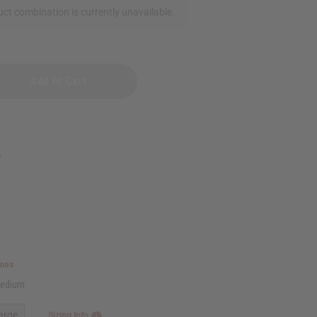
ct combination is currently unavailable.
al
5
ions
edium
arge
Sizing Info