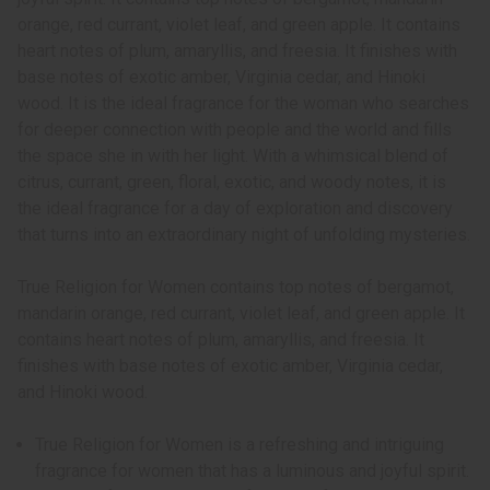
orange, red currant, violet leaf, and green apple. It contains
heart notes of plum, amaryllis, and freesia. It finishes with
base notes of exotic amber, Virginia cedar, and Hinoki
wood. It is the ideal fragrance for the woman who searches
for deeper connection with people and the world and fills
the space she in with her light. With a whimsical blend of
citrus, currant, green, floral, exotic, and woody notes, it is
the ideal fragrance for a day of exploration and discovery
that turns into an extraordinary night of unfolding mysteries.
True Religion for Women contains top notes of bergamot,
mandarin orange, red currant, violet leaf, and green apple. It
contains heart notes of plum, amaryllis, and freesia. It
finishes with base notes of exotic amber, Virginia cedar,
and Hinoki wood.
True Religion for Women is a refreshing and intriguing
fragrance for women that has a luminous and joyful spirit.