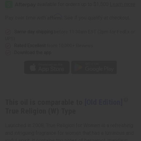
Edition]
Edition]
True
True
Religion
Religion
(W)
(W)
Affirm
Pay over time with
. See if you qualify at checkout.
Type
Type
Same day shipping
before 11:30am EST (2pm for FedEx or
UPS)
Rated Excellent
from 10,000+ Reviews
Download the app
This oil is comparable to
[Old Edition]
True Religion (W) Type
Launched in 2008, True Religion for Women is a refreshing
and intriguing fragrance for women that has a luminous and
joyful spirit. It contains top notes of bergamot, mandarin