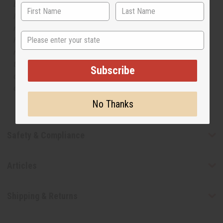
but is not made by or for the original designer. Oils
Names, trademarks and copyrights are owned by their
respective manufacturers or designers. Africa Imports
State
has no affiliation with the original designer or
manufacturer. The aromas that we offer are similar to
the original designer fragrance, but do not be confused
Subscribe
or understand that these are made by or for the original
designer.
No Thanks
Safety & Compliance
Articles
Shipping & Returns