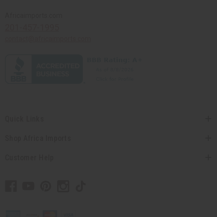
Africaimports.com
201-457-1995
contact@africaimports.com
Quick Links
Shop Africa Imports
Customer Help