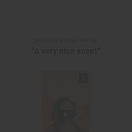
WHY PEOPLE LOVE THIS OIL
"A very nice scent"