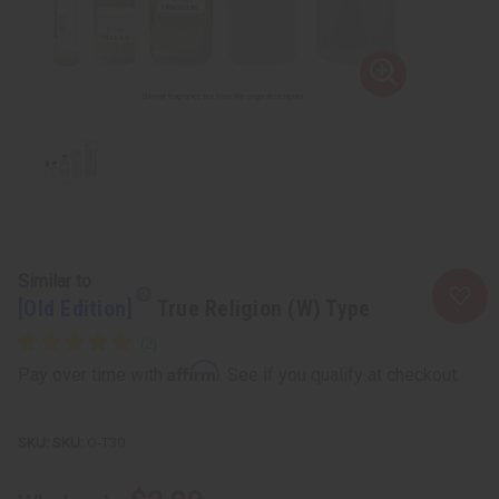
Similar to
[Old Edition]
True Religion (W) Type
Affirm
Pay over time with
. See if you qualify at checkout.
SKU:
O-T30