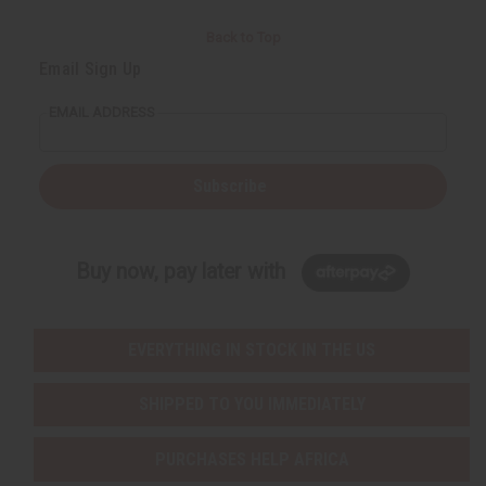
Back to Top
Email Sign Up
EMAIL ADDRESS
Subscribe
Buy now, pay later with
EVERYTHING IN STOCK IN THE US
SHIPPED TO YOU IMMEDIATELY
PURCHASES HELP AFRICA