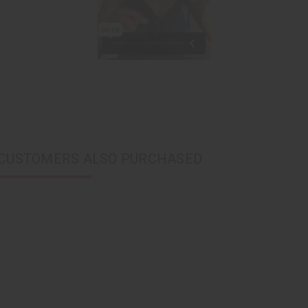
CUSTOMERS ALSO PURCHASED