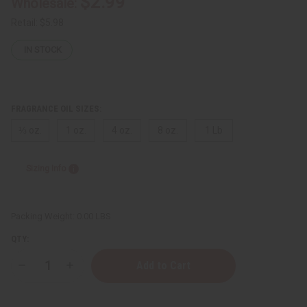
$2.99
Wholesale:
Retail:
$5.98
IN STOCK
FRAGRANCE OIL SIZES:
⅓ oz.
1 oz.
4 oz.
8 oz.
1 Lb
Sizing Info
Packing Weight:
0.00 LBS
QTY:
Decrease
Increase
Quantity
Quantity
of
of
[Old
[Old