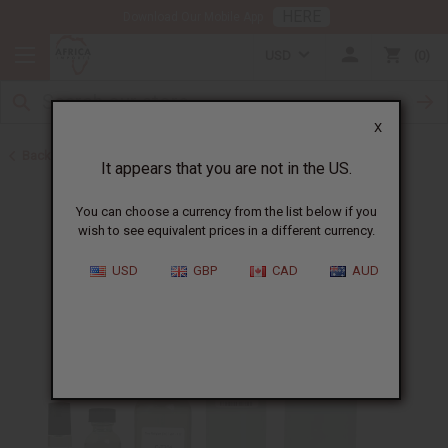
HERE
Download Our Mobile App
USD
0
X
Back to Designer Perfume Oils
It appears that you are not in the US.
You can choose a currency from the list below if you
wish to see equivalent prices in a different currency.
USD
GBP
CAD
AUD