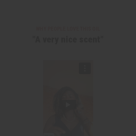
WHY PEOPLE LOVE THIS OIL
"A very nice scent"