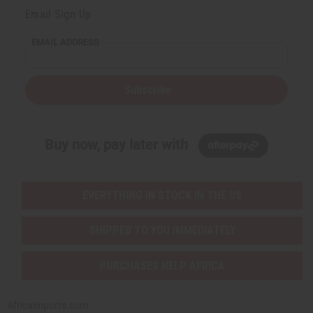
Email Sign Up
EMAIL ADDRESS
Subscribe
Buy now, pay later with
EVERYTHING IN STOCK IN THE US
SHIPPED TO YOU IMMEDIATELY
PURCHASES HELP AFRICA
Africaimports.com