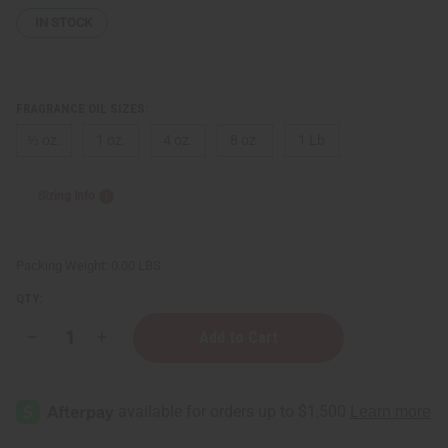
IN STOCK
FRAGRANCE OIL SIZES:
⅓ oz.
1 oz.
4 oz.
8 oz.
1 Lb
Sizing Info
Packing Weight:
0.00 LBS
QTY:
Decrease
Increase
Quantity
Quantity
of
of
[Old
[Old
Edition]
Edition]
True
True
Religion
Religion
(W)
(W)