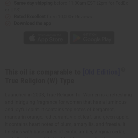
Type
Type
Same day shipping
before 11:30am EST (2pm for FedEx
or UPS)
Rated Excellent
from 10,000+ Reviews
Download the app
This oil is comparable to
[Old Edition]
True Religion (W) Type
Launched in 2008, True Religion for Women is a refreshing
and intriguing fragrance for women that has a luminous
and joyful spirit. It contains top notes of bergamot,
mandarin orange, red currant, violet leaf, and green apple.
It contains heart notes of plum, amaryllis, and freesia. It
finishes with base notes of exotic amber, Virginia cedar,