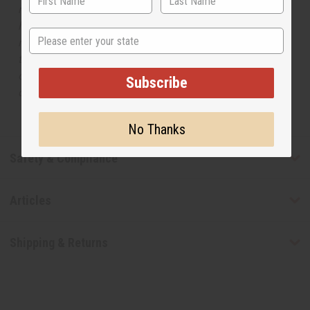
respective manufacturers or designers. Africa Imports
has no affiliation with the original designer or
State
manufacturer. The aromas that we offer are similar to
the original designer fragrance, but do not be confused
or understand that these are made by or for the original
Subscribe
designer.
No Thanks
Safety & Compliance
Articles
Shipping & Returns