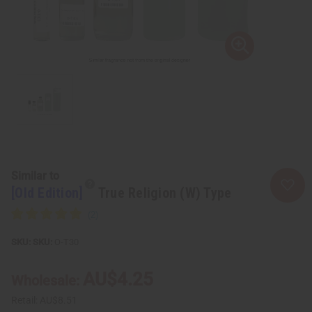
Similar to
[Old Edition]
True Religion (W) Type
SKU:
O-T30
AU$4.25
Wholesale:
Retail:
AU$8.51