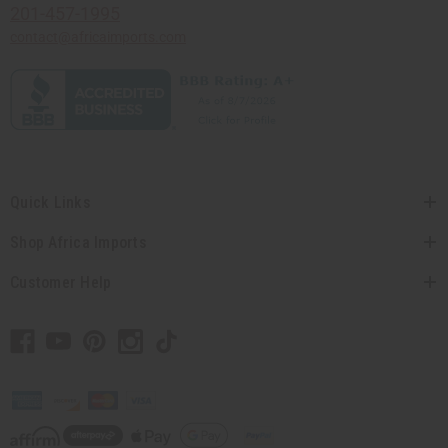
201-457-1995
contact@africaimports.com
Quick Links
Shop Africa Imports
Customer Help