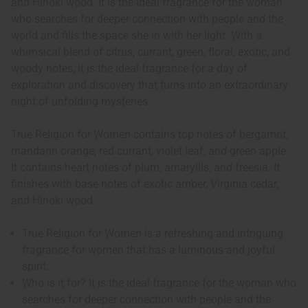
and Hinoki wood. It is the ideal fragrance for the woman
who searches for deeper connection with people and the
world and fills the space she in with her light. With a
whimsical blend of citrus, currant, green, floral, exotic, and
woody notes, it is the ideal fragrance for a day of
exploration and discovery that turns into an extraordinary
night of unfolding mysteries.
True Religion for Women contains top notes of bergamot,
mandarin orange, red currant, violet leaf, and green apple.
It contains heart notes of plum, amaryllis, and freesia. It
finishes with base notes of exotic amber, Virginia cedar,
and Hinoki wood.
True Religion for Women is a refreshing and intriguing
fragrance for women that has a luminous and joyful
spirit.
Who is it for? It is the ideal fragrance for the woman who
searches for deeper connection with people and the