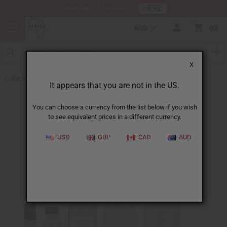
HERE
Download Our Mobile App
AUD
0
X
Back to Designer Perfume Oils
It appears that you are not in the US.
You can choose a currency from the list below if you wish
to see equivalent prices in a different currency.
USD
GBP
CAD
AUD