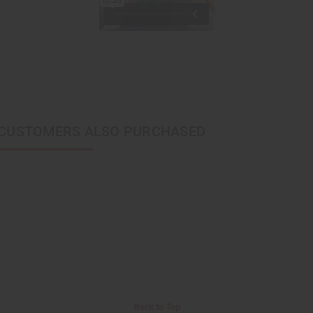
CUSTOMERS ALSO PURCHASED
Back to Top