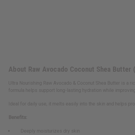
About Raw Avocado Coconut Shea Butter (
Ultra Nourishing Raw Avocado & Coconut Shea Butter is a rich
formula helps support long-lasting hydration while improvi
Ideal for daily use, it melts easily into the skin and helps pr
Benefits:
Deeply moisturizes dry skin