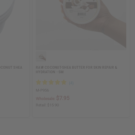
OCONUT SHEA
RAW COCONUT-SHEA BUTTER FOR SKIN REPAIR &
HYDRATION - SM
M-P956
$7.95
Wholesale:
Retail:
$15.90