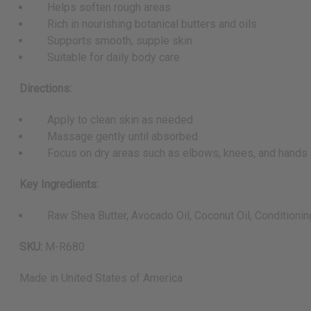
Helps soften rough areas
Rich in nourishing botanical butters and oils
Supports smooth, supple skin
Suitable for daily body care
Directions:
Apply to clean skin as needed
Massage gently until absorbed
Focus on dry areas such as elbows, knees, and hands
Key Ingredients:
Raw Shea Butter, Avocado Oil, Coconut Oil, Conditionin
SKU:
M-R680
Made in
United States of America