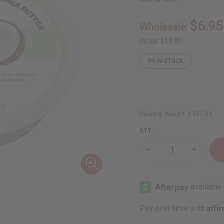
$6.95
Wholesale:
Retail:
$13.90
94
IN STOCK
Packing Weight:
0.53 LBS
QTY:
Decrease
Increase
Quantity
Quantity
of
of
Raw
Raw
Avocado
Avocado
Coconut
Coconut
Shea
Shea
Butter
Butter
Affi
Pay over time with
(Ultra-
(Ultra-
Nourishing)
Nourishi
–
–