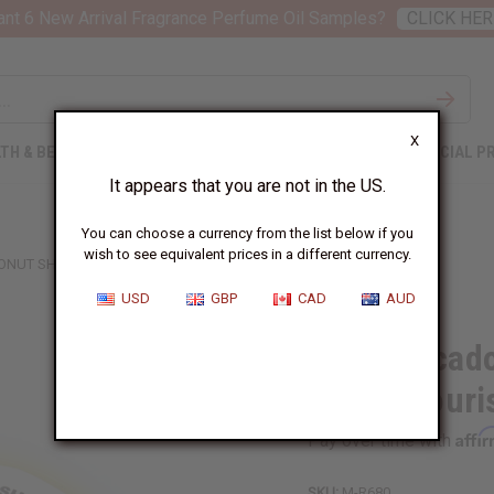
nt 6 New Arrival Fragrance Perfume Oil Samples?
CLICK HER
X
TH & BEAUTY
SOAPS
AFRICAN CLOTHING
SPECIAL P
It appears that you are not in the US.
You can choose a currency from the list below if you
wish to see equivalent prices in a different currency.
NUT SHEA BUTTER (ULTRA-NOURISHING) – SM
USD
GBP
CAD
AUD
Raw Avocado
(Ultra-Nouri
Affi
Pay over time with
SKU:
M-R680