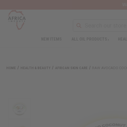
Wa
NEW ITEMS
ALL OIL PRODUCTS
HEAL
HOME
HEALTH & BEAUTY
AFRICAN SKIN CARE
RAW AVOCADO COCO