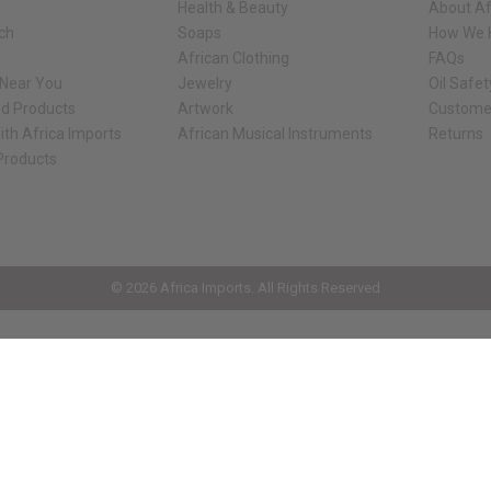
Health & Beauty
About Af
rch
Soaps
How We H
African Clothing
FAQs
 Near You
Jewelry
Oil Safe
ed Products
Artwork
Custome
ith Africa Imports
African Musical Instruments
Returns
 Products
ck shop page.
© 2026 Africa Imports. All Rights Reserved