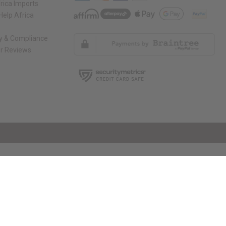
rica Imports
elp Africa
ty & Compliance
r Reviews