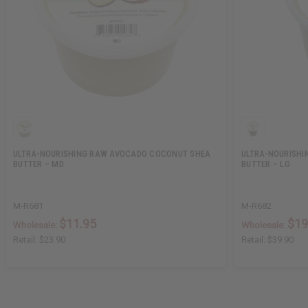
ULTRA-NOURISHING RAW AVOCADO COCONUT SHEA
ULTRA-NOURISH
BUTTER – MD
BUTTER – LG
M-R681
M-R682
$11.95
$19
Wholesale:
Wholesale:
Retail:
$23.90
Retail:
$39.90