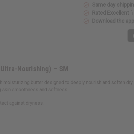
SM
SM
Same day shippi
Rated Excellent
f
Download the ap
Ultra-Nourishing) – SM
 moisturizing butter designed to deeply nourish and soften dry s
ng skin smoothness and softness.
otect against dryness.