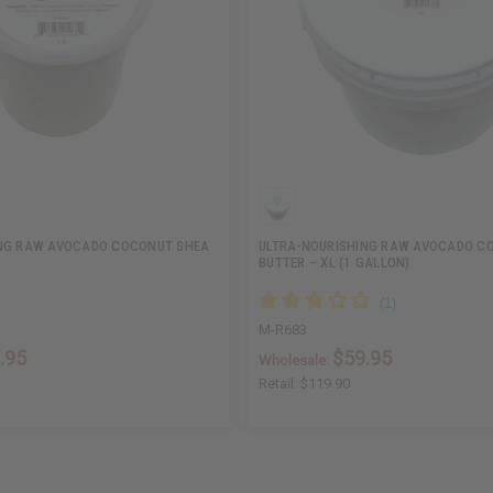
ING RAW AVOCADO COCONUT SHEA
ULTRA-NOURISHING RAW AVOCADO C
BUTTER – XL (1 GALLON)
M-R683
.95
$59.95
Wholesale:
Retail:
$119.90