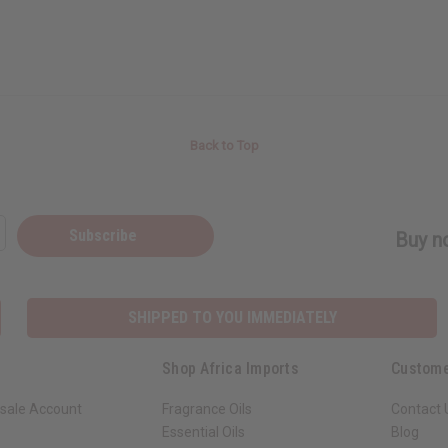
Back to Top
Subscribe
Buy no
SHIPPED TO YOU IMMEDIATELY
Shop Africa Imports
Custome
sale Account
Fragrance Oils
Contact 
Essential Oils
Blog