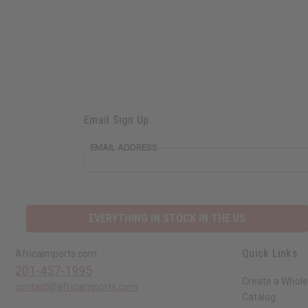
Email Sign Up
EMAIL ADDRESS
EVERYTHING IN STOCK IN THE US
Quick Links
Africaimports.com
201-457-1995
Create a Whole
contact@africaimports.com
Catalog