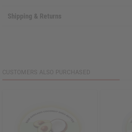
Shipping & Returns
CUSTOMERS ALSO PURCHASED