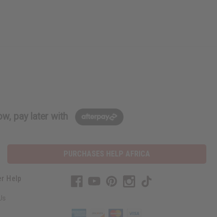
w, pay later with
PURCHASES HELP AFRICA
r Help
Us