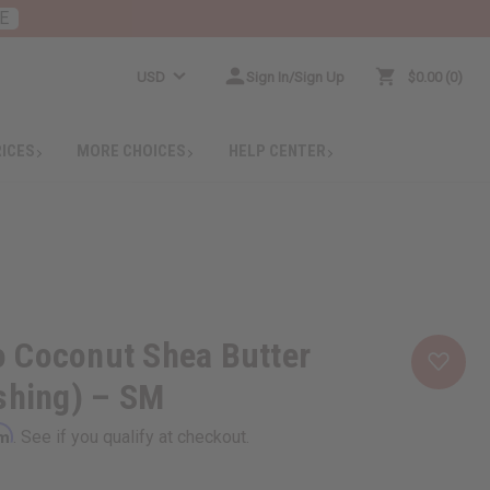
E
USD
Sign In/Sign Up
$0.00
0
RICES
MORE CHOICES
HELP CENTER
 Coconut Shea Butter
shing) – SM
rm
. See if you qualify at checkout.