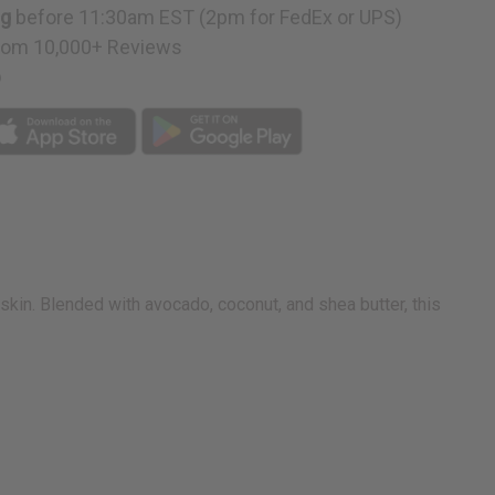
ng
before 11:30am EST (2pm for FedEx or UPS)
rom 10,000+ Reviews
p
kin. Blended with avocado, coconut, and shea butter, this