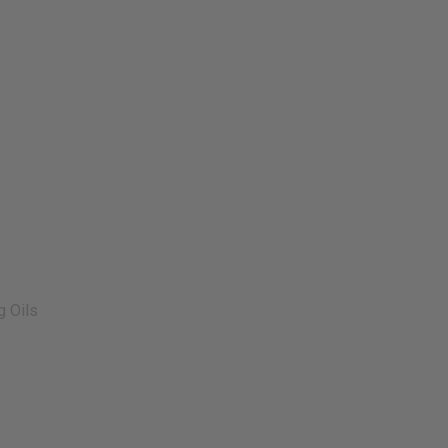
g Oils