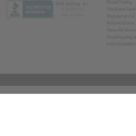
Retail Pricing
Oils Quick Sea
Request an Oil
African Stores
Recently View
Dropshipping w
Free Printable
// Load the correct version of the script for Quick Shop if the page is the qui