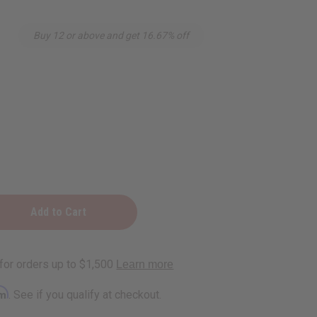
Buy 12 or above and get 16.67% off
rm
. See if you qualify at checkout.
ng)