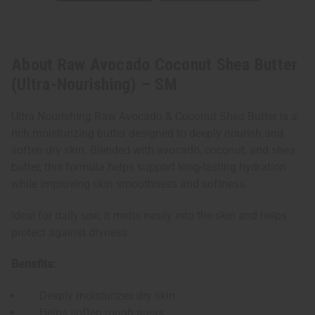
About Raw Avocado Coconut Shea Butter
(Ultra-Nourishing) – SM
Ultra Nourishing Raw Avocado & Coconut Shea Butter is a
rich moisturizing butter designed to deeply nourish and
soften dry skin. Blended with avocado, coconut, and shea
butter, this formula helps support long-lasting hydration
while improving skin smoothness and softness.
Ideal for daily use, it melts easily into the skin and helps
protect against dryness.
Benefits:
Deeply moisturizes dry skin
Helps soften rough areas