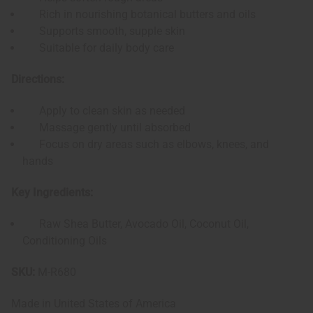
Rich in nourishing botanical butters and oils
Supports smooth, supple skin
Suitable for daily body care
Directions:
Apply to clean skin as needed
Massage gently until absorbed
Focus on dry areas such as elbows, knees, and
hands
Key Ingredients:
Raw Shea Butter, Avocado Oil, Coconut Oil,
Conditioning Oils
SKU:
M-R680
Made in
United States of America