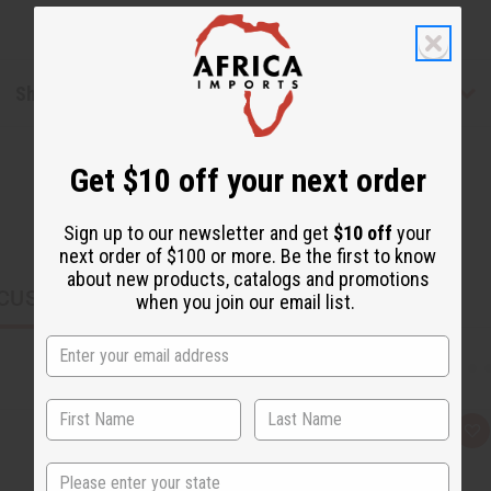
Shipping & Returns
Get $10 off your next order
Sign up to our newsletter and get
$10 off
your
next order of $100 or more. Be the first to know
about new products, catalogs and promotions
CUSTOMERS ALSO PURCHASED
when you join our email list.
Q
A
u
d
i
d
State
c
t