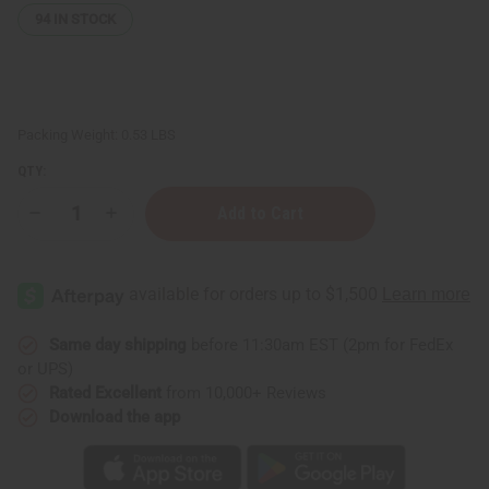
94
IN STOCK
Packing Weight:
0.53 LBS
QTY:
Decrease
Increase
Quantity
Quantity
of
of
Raw
Raw
Avocado
Avocado
Coconut
Coconut
Shea
Shea
Butter
Butter
(Ultra-
(Ultra-
Same day shipping
before 11:30am EST (2pm for FedEx
Nourishing)
Nourishing)
or UPS)
–
–
SM
SM
Rated Excellent
from 10,000+ Reviews
Download the app