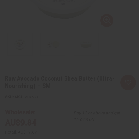
Raw Avocado Coconut Shea Butter (Ultra-
Nourishing) – SM
SKU:
M-R680
Wholesale:
Buy 12 or above and get
16.67% off
AU$9.84
Retail:
AU$19.67