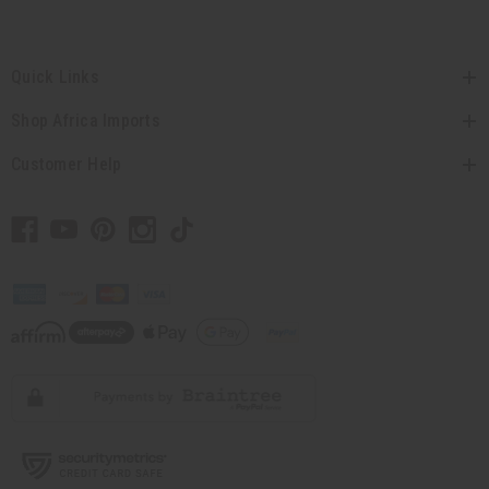
Quick Links
Shop Africa Imports
Customer Help
// Load the correct version of the script for Quick Shop if the page is the quick