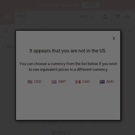
HERE
Download Our Mobile App
AUD
0
X
Back to African Skin Care
It appears that you are not in the US.
You can choose a currency from the list below if you wish
to see equivalent prices in a different currency.
USD
GBP
CAD
AUD