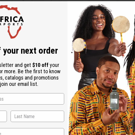
s unique florals with refreshing aquatic elements, creating a b
kcurrant sorbet and Granny Smith apple, complemented by clover 
end of Eglantine rose, petalia, peach, and jasmine, providing a l
 your next order
hite woods, musk, and patchouli, giving the fragrance a lasting,
sletter and get
$10 off
your
or more. Be the first to know
s, catalogs and promotions
oin our email list.
who embodies dynamism and confidence. It's tailored for those 
pecially well in the spring and summer thanks to its bright and f
histicated enough for formal gatherings.