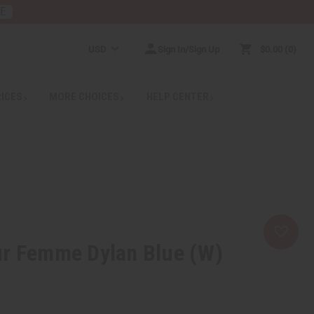
RE
USD
Sign In/Sign Up
$0.00
0
RICES
MORE CHOICES
HELP CENTER
ur Femme Dylan Blue (W)