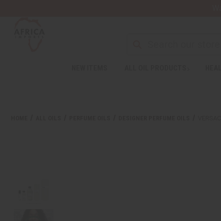
Wa
Search
NEW ITEMS
ALL OIL PRODUCTS
HEAL
Welcome
to
All
in
One
HOME
ALL OILS
PERFUME OILS
DESIGNER PERFUME OILS
VERSAC
Accessibility
screen
reader.
To
start
the
All
in
One
Accessibility
screen