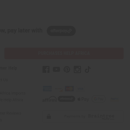
w, pay later with
PURCHASES HELP AFRICA
mer Help
t Us
Africa Imports
 Help Africa
mer Reviews
ns