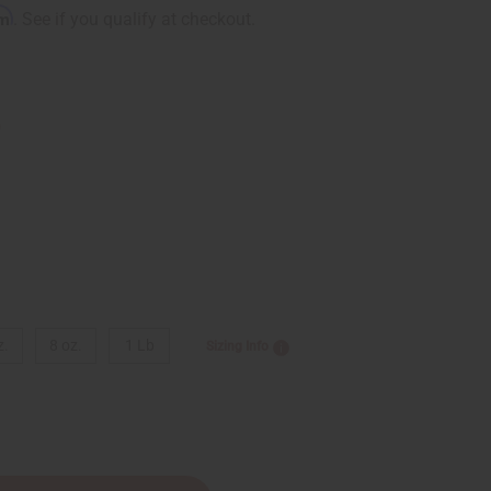
rm
. See if you qualify at checkout.
9
z.
8 oz.
1 Lb
Sizing Info