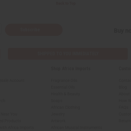
Back to Top
Subscribe
Buy no
SHIPPED TO YOU IMMEDIATELY
Shop Africa Imports
Custo
esale Account
Fragrance Oils
Contac
Essential Oils
Blog
Health & Beauty
About 
rch
Soaps
How We
African Clothing
FAQs
s Near You
Jewelry
Custo
ed Products
Artwork
Retur
with Africa Imports
African Musical Instruments