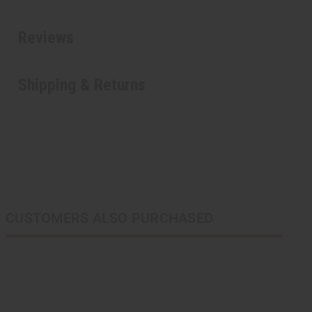
Reviews
Shipping & Returns
CUSTOMERS ALSO PURCHASED