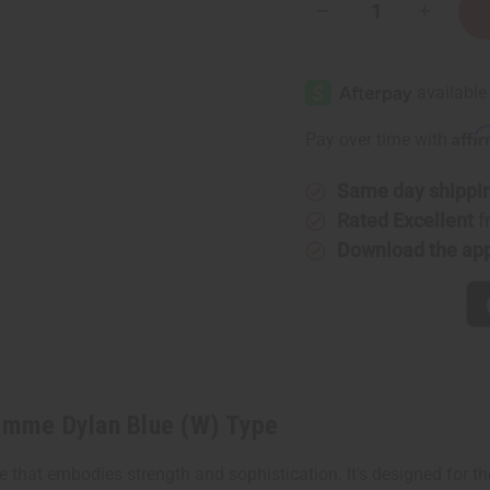
Decrease
Increase
Quantity
Quantity
of
of
Versace:
Versace:
Pour
Pour
Femme
Femme
Dylan
Dylan
Blue
Blue
Affi
Pay over time with
(W)
(W)
Type
Type
Same day shippi
Rated Excellent
f
Download the ap
Femme Dylan Blue (W) Type
 that embodies strength and sophistication. It's designed for 