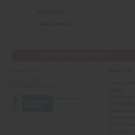
Email Sign Up
EMAIL
EMAIL ADDRESS
ADDRESS
EVERYTHING IN STOCK IN THE US
Quick Links
Africaimports.com
201-457-1995
Create a Whol
contact@africaimports.com
Catalog
Retail Pricing
Oils Quick Sea
Request an Oil
African Store
Recently View
Dropshipping 