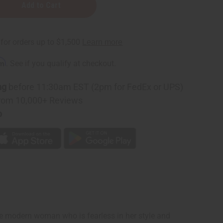
rm
. See if you qualify at checkout.
ng
before 11:30am EST (2pm for FedEx or UPS)
rom 10,000+ Reviews
p
the modern woman who is fearless in her style and