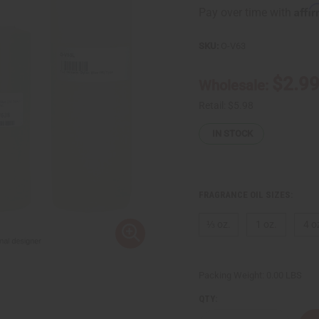
Affi
Pay over time with
SKU:
O-V63
$2.9
Wholesale:
Retail:
$5.98
IN STOCK
FRAGRANCE OIL SIZES:
⅓ oz.
1 oz.
4 o
Packing Weight:
0.00 LBS
QTY: