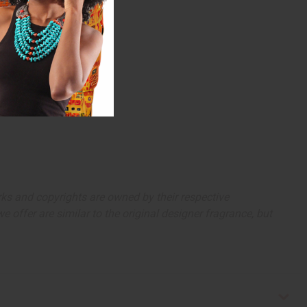
arks and copyrights are owned by their respective
 offer are similar to the original designer fragrance, but