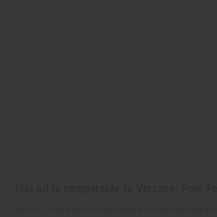
This oil is comparable to Versace: Pour 
Versace: Dylan Blue is a captivating and sensuous fragrance