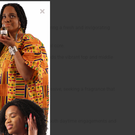
old yet feminine perfume.
and forget-me-not, offering a fresh and invigorating
uxurious and deeply floral core.
 earthy finish that grounds the vibrant top and middle
who are bold and expressive, seeking a fragrance that
loral notes. It's ideal for both daytime engagements and