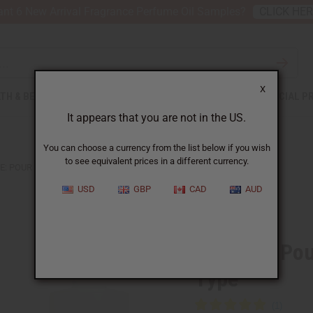
nt 6 New Arrival Fragrance Perfume Oil Samples?
CLICK HE
X
TH & BEAUTY
SOAPS
AFRICAN CLOTHING
SPECIAL P
It appears that you are not in the US.
You can choose a currency from the list below if you wish
to see equivalent prices in a different currency.
E: POUR FEMME DYLAN BLUE (W) TYPE
USD
GBP
CAD
AUD
Similar to
Versace: Po
Type