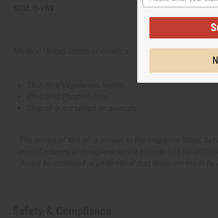
SKU: O-V63
S
Made in
United States of America
N
This oil is Vegetarian/Vegan
This oil is Paraben Free
This oil is not tested on animals
The aroma of this oil is similar to the fragrance listed, b
manufacturers or designers. Africa Imports has no affiliati
do not be confused or understand that these are made by or
Safety & Compliance