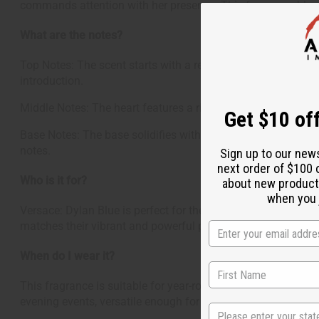
commands attention with her presence. This fragrance blend
What are the notes?
Top Notes: The scent starts with a refreshing burst of blac
introduction.
Middle Notes: The heart features a rich and sophisticated bl
Get $10 off
Base Notes: The base solidifies with a warm mix of styrax, w
notes.
Sign up to our new
next order of $100 
Who is it for?
about new product
when you j
Versace: Dylan Blue is perfect for the contemporary woman 
matches their vibrant and powerful persona.
When do I wear it?
This fragrance is suitable for year-round wear but shines es
evening events, versatile enough for casual outings yet sop
State