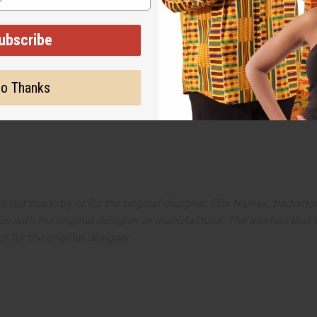
ubscribe
o Thanks
ut is not made by or for the original designer. Oils Names, tradem
on with the original designer or manufacturer. The aromas that we
 for the original designer.