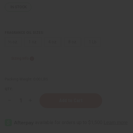
IN STOCK
FRAGRANCE OIL SIZES:
⅓ oz.
1 oz.
4 oz.
8 oz.
1 Lb
Sizing Info
Packing Weight:
0.00 LBS
QTY:
Decrease
Increase
Quantity
Quantity
of
of
Versace:
Versace:
Pour
Pour
Femme
Femme
Dylan
Dylan
Blue
Blue