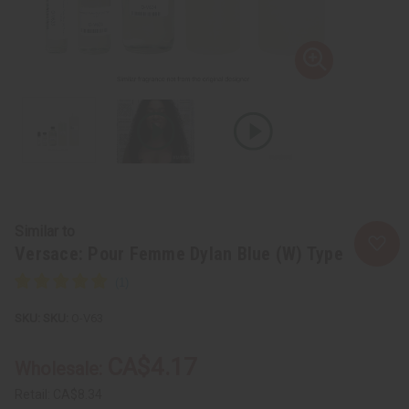
Similar to
Versace: Pour Femme Dylan Blue (W) Type
SKU:
O-V63
CA$4.17
Wholesale:
Retail:
CA$8.34