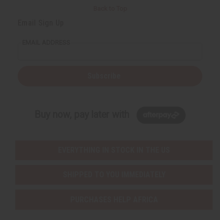
Back to Top
Email Sign Up
EMAIL ADDRESS
Subscribe
Buy now, pay later with
EVERYTHING IN STOCK IN THE US
SHIPPED TO YOU IMMEDIATELY
PURCHASES HELP AFRICA