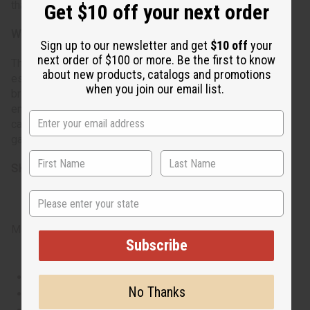
that matches their vibrant and powerful persona.
Get $10 off your next order
When do I wear it?
Sign up to our newsletter and get
$10 off
your
next order of $100 or more. Be the first to know
This fragrance is suitable for year-round wear but shines
about new products, catalogs and promotions
especially well in the spring and summer thanks to its
when you join our email list.
bright and floral notes. It's ideal for both daytime
engagements and evening events, versatile enough for
casual outings yet sophisticated enough for formal
gatherings.
SKU: O-V63
State
Made in
United States of America
Subscribe
This oil is Vegetarian/Vegan
No Thanks
This oil is Paraben Free