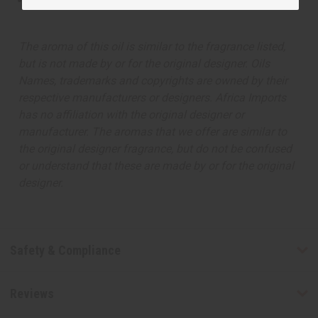
This oil is not tested on animals
The aroma of this oil is similar to the fragrance listed,
but is not made by or for the original designer. Oils
Names, trademarks and copyrights are owned by their
respective manufacturers or designers. Africa Imports
has no affiliation with the original designer or
manufacturer. The aromas that we offer are similar to
the original designer fragrance, but do not be confused
or understand that these are made by or for the original
designer.
Safety & Compliance
Reviews