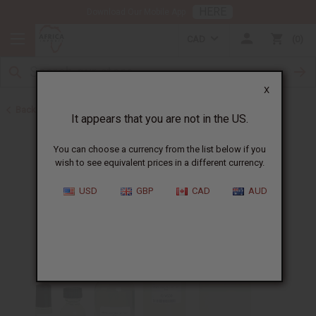
HERE
Download Our Mobile App
CAD
0
X
Back to Designer Perfume Oils
It appears that you are not in the US.
You can choose a currency from the list below if you
wish to see equivalent prices in a different currency.
USD
GBP
CAD
AUD