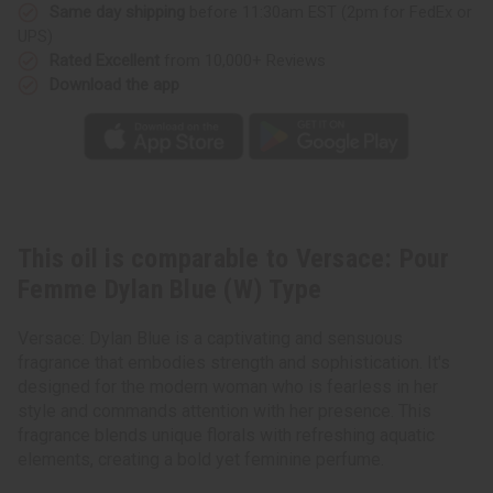
(W)
(W)
Same day shipping
before 11:30am EST (2pm for FedEx or
Type
Type
UPS)
Rated Excellent
from 10,000+ Reviews
Download the app
This oil is comparable to Versace: Pour
Femme Dylan Blue (W) Type
Versace: Dylan Blue is a captivating and sensuous
fragrance that embodies strength and sophistication. It's
designed for the modern woman who is fearless in her
style and commands attention with her presence. This
fragrance blends unique florals with refreshing aquatic
elements, creating a bold yet feminine perfume.