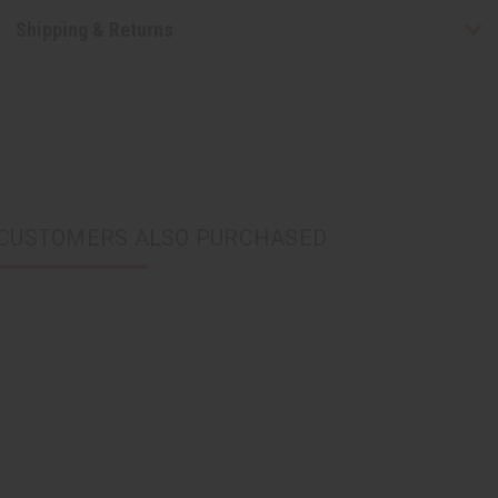
Shipping & Returns
CUSTOMERS ALSO PURCHASED