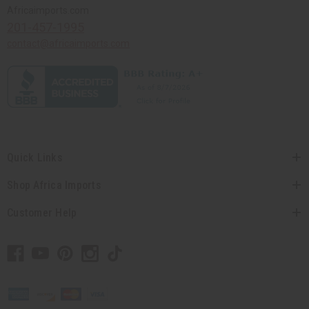
Africaimports.com
201-457-1995
contact@africaimports.com
Quick Links
Shop Africa Imports
Customer Help