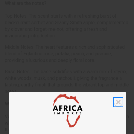
What are the notes?
Top Notes: The scent starts with a refreshing burst of
blackcurrant sorbet and Granny Smith apple, complemented
by clover and forget-me-not, offering a fresh and
invigorating introduction.
Middle Notes: The heart features a rich and sophisticated
blend of Eglantine rose, petalia, peach, and jasmine,
providing a luxurious and deeply floral core.
Base Notes: The base solidifies with a warm mix of styrax,
white woods, musk, and patchouli, giving the fragrance a
lasting, earthy finish that grounds the vibrant top and middle
notes.
Who is it for?
Versace: Dylan Blue is perfect for the contemporary woman
who embodies dynamism and confidence. It's tailored for
those who are bold and expressive, seeking a fragrance