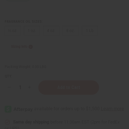
FRAGRANCE OIL SIZES:
⅓ oz.
1 oz.
4 oz.
8 oz.
1 Lb
Sizing Info
Packing Weight:
0.00 LBS
QTY:
Decrease
Increase
Quantity
Quantity
of
of
Versace:
Versace:
Eros
Eros
Pour
Pour
Femme
Femme
(W)
(W)
Type
Type
Same day shipping
before 11:30am EST (2pm for FedEx
or UPS)