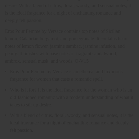
desire. With a blend of citrus, floral, woody, and sensual notes, it
is the ideal fragrance for a night of enchanting romance and
deeply felt passion.
Eros Pour Femme by Versace contains top notes of Sicilian
lemon, Calabrian bergamot, and pomegranate. It contains heart
notes of lemon flower, jasmine sambac, jasmine infusion, and
peony. It finishes with base notes of fragrant sandalwood,
ambrox, sensual musk, and woods. O-V15
Eros Pour Femme by Versace is an ethereal and luxurious
fragrance for women that casts a romantic spell.
Who is it for? It is the ideal fragrance for the woman who is an
old-fashioned romantic with a modern understanding of what it
takes to stir up desire.
With a blend of citrus, floral, woody, and sensual notes, it is the
ideal fragrance for a night of enchanting romance and deeply
felt passion.