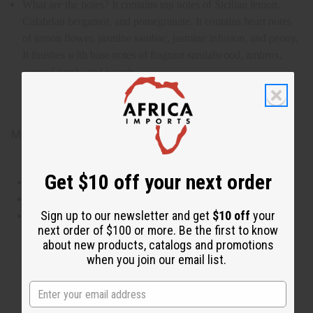
What are the notes? It contains top notes of Sicilian lemon,
Calabrian bergamot, and pomegranate. It contains heart notes
of lemon flower, jasmine sambac, jasmine infusion, and peony.
It finishes with base notes of fragrant sandalwood, ambrox,
sensual musk, and woods.
IFRA Compliance
Made in
US
Get $10 off your next order
This oil is Vegetarian/Vegan
This oil is Paraben Free
Sign up to our newsletter and get
$10 off
your
This oil is not tested on animals
next order of $100 or more. Be the first to know
about new products, catalogs and promotions
when you join our email list.
Tested as usable for candle making
The aroma of this oil is similar to the fragrance listed,