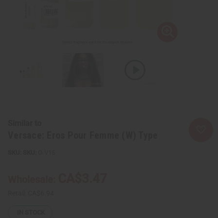
Similar to
Versace: Eros Pour Femme (W) Type
SKU:
O-V15
CA$3.47
Wholesale:
Retail:
CA$6.94
IN STOCK