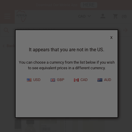
HERE
Download Our Mobile App
CAD
0
X
Back to Perfume Oils for Women
It appears that you are not in the US.
You can choose a currency from the list below if you wish
to see equivalent prices in a different currency.
USD
GBP
CAD
AUD