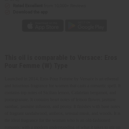
Rated Excellent
from 10,000+ Reviews
Download the app
This oil is comparable to Versace: Eros
Pour Femme (W) Type
Launched in 2014, Eros Pour Femme by Versace is an ethereal
and luxurious fragrance for women that casts a romantic spell. It
contains top notes of Sicilian lemon, Calabrian bergamot, and
pomegranate. It contains heart notes of lemon flower, jasmine
sambac, jasmine infusion, and peony. It finishes with base notes
of fragrant sandalwood, ambrox, sensual musk, and woods. It is
the ideal fragrance for the woman who is an old-fashioned
romantic with a modern understanding of what it takes to stir up