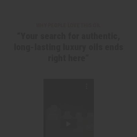
WHY PEOPLE LOVE THIS OIL
“Your search for authentic,
long-lasting luxury oils ends
right here”