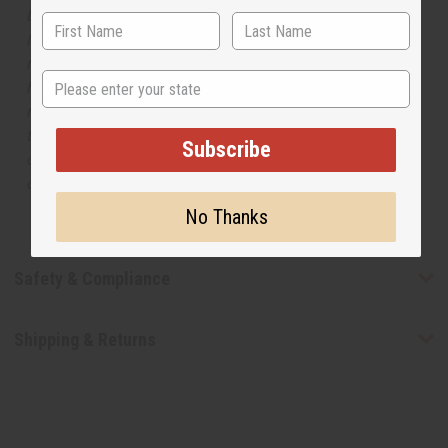
but is not made by or for the original designer. Oils
Names, trademarks and copyrights are owned by their
respective manufacturers or designers. Africa Imports
State
has no affiliation with the original designer or
manufacturer. The aromas that we offer are similar to
the original designer fragrance, but do not be confused
Subscribe
or understand that these are made by or for the original
designer.
No Thanks
Safety & Compliance
Shipping & Returns