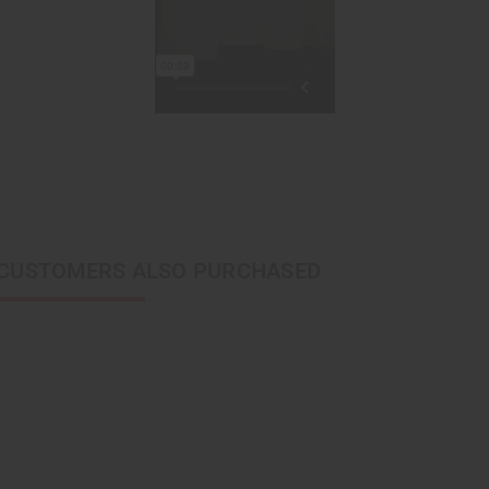
CUSTOMERS ALSO PURCHASED