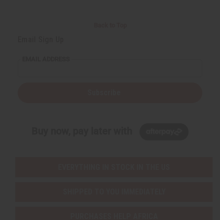
Back to Top
Email Sign Up
EMAIL ADDRESS
Subscribe
Buy now, pay later with
EVERYTHING IN STOCK IN THE US
SHIPPED TO YOU IMMEDIATELY
PURCHASES HELP AFRICA