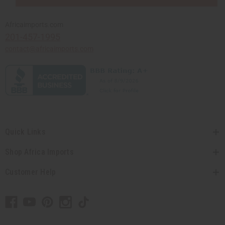
Africaimports.com
201-457-1995
contact@africaimports.com
Quick Links
Shop Africa Imports
Customer Help