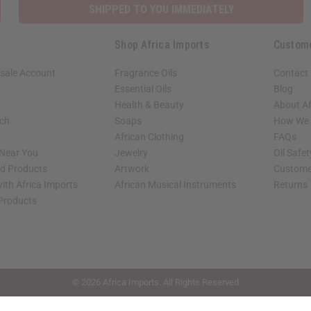
SHIPPED TO YOU IMMEDIATELY
Shop Africa Imports
Custom
sale Account
Fragrance Oils
Contact
Essential Oils
Blog
Health & Beauty
About Af
rch
Soaps
How We H
African Clothing
FAQs
 Near You
Jewelry
Oil Safe
ed Products
Artwork
Custome
ith Africa Imports
African Musical Instruments
Returns
 Products
shop page.
© 2026 Africa Imports. All Rights Reserved