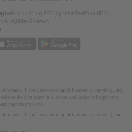
ng
before 11:30am EST (2pm for FedEx or UPS)
rom 10,000+ Reviews
p
e of romance. It contains notes of apple blossom, ylang-ylang, juicy
elieves the right person is out there, and aspires to happily ever
 least might be) “the one”.
e of romance. It contains notes of apple blossom, ylang-ylang, juicy
mise of romance.