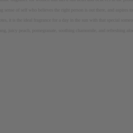
g sense of self who believes the right person is out there, and aspires to
tes, it is the ideal fragrance for a day in the sun with that special some
lang, juicy peach, pomegranate, soothing chamomile, and refreshing alo