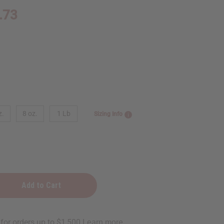
.73
z.
8 oz.
1 Lb
Sizing Info