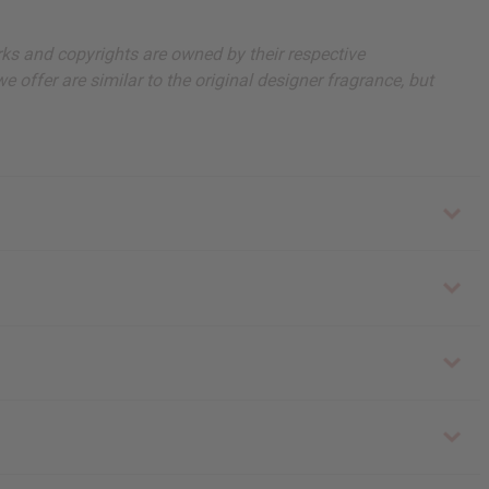
arks and copyrights are owned by their respective
 offer are similar to the original designer fragrance, but