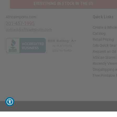
EVERYTHING IN STOCK IN THE US
Quick Links
Africaimports.com
201-457-1995
Create a Whole
contact@africaimports.com
Catalog
Retail Pricing
Oils Quick Sea
Request an Oil
African Stores
Recently View
Dropshipping w
Free Printable
// Load the correct version of the script for Quick Shop if the page is the quick 