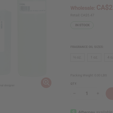
CA$2
Wholesale:
Retail:
CA$5.47
IN STOCK
FRAGRANCE OIL SIZES:
⅓ oz.
1 oz.
4 o
Packing Weight:
0.00 LBS
QTY:
Decrease
Increase
Quantity
Quantity
of
of
Victoria's
Victoria's
Secret:
Secret:
Endless
Endless