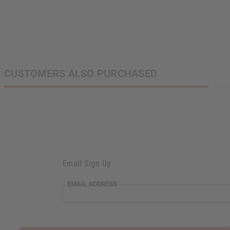
CUSTOMERS ALSO PURCHASED
Email Sign Up
EMAIL ADDRESS