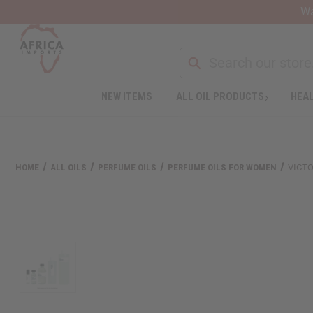
Wa
NEW ITEMS
ALL OIL PRODUCTS
HEAL
HOME
ALL OILS
PERFUME OILS
PERFUME OILS FOR WOMEN
VICTO