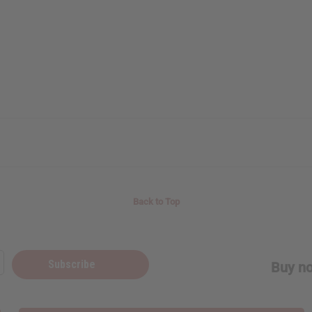
Back to Top
Subscribe
Buy no