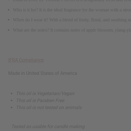
Who is it for? It is the ideal fragrance for the woman with a stron
When do I wear it? With a blend of fruity, floral, and soothing no
What are the notes? It contains notes of apple blossom, ylang-y
IFRA Compliance
Made in
United States of America
This oil is Vegetarian/Vegan
This oil is Paraben Free
This oil is not tested on animals
Tested as usable for candle making