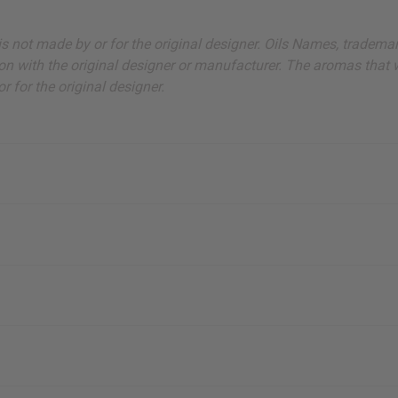
ut is not made by or for the original designer. Oils Names, tradem
on with the original designer or manufacturer. The aromas that we
 for the original designer.