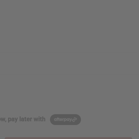
w, pay later with