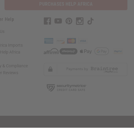
PURCHASES HELP AFRICA
er Help
 Us
rica Imports
elp Africa
ty & Compliance
r Reviews