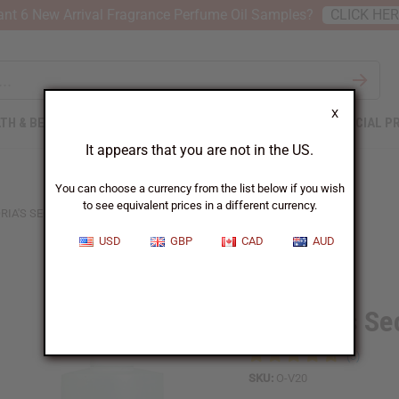
nt 6 New Arrival Fragrance Perfume Oil Samples?
CLICK HE
X
TH & BEAUTY
SOAPS
AFRICAN CLOTHING
SPECIAL P
It appears that you are not in the US.
You can choose a currency from the list below if you wish
to see equivalent prices in a different currency.
RIA'S SECRET: ENDLESS LOVE (W) TYPE
USD
GBP
CAD
AUD
Similar to
Victoria's S
SKU:
O-V20