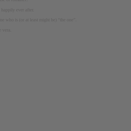
 happily ever after.
one who is (or at least might be) “the one”.
e vera.