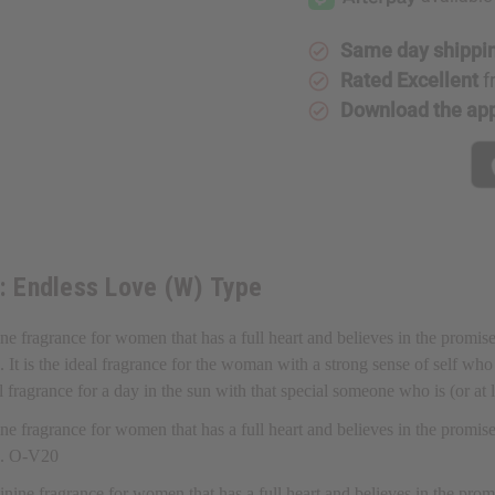
Love
Love
(W)
(W)
Type
Type
Same day shippi
Rated Excellent
f
Download the ap
t: Endless Love (W) Type
ine fragrance for women that has a full heart and believes in the promis
t is the ideal fragrance for the woman with a strong sense of self who b
deal fragrance for a day in the sun with that special someone who is (or at
ine fragrance for women that has a full heart and believes in the promis
a. O-V20
minine fragrance for women that has a full heart and believes in the pro