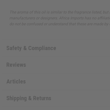
The aroma of this oil is similar to the fragrance listed, b
manufacturers or designers. Africa Imports has no affiliati
do not be confused or understand that these are made by or
Safety & Compliance
Reviews
Articles
Shipping & Returns