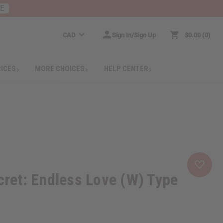
RE
CAD
Sign In/Sign Up
$0.00
0
RICES
MORE CHOICES
HELP CENTER
ecret: Endless Love (W) Type