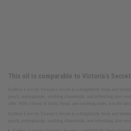
This oil is comparable to Victoria's Secre
Endless Love by Victoria’s Secret is a delightfully fresh and femin
peach, pomegranate, soothing chamomile, and refreshing aloe vera. I
after. With a blend of fruity, floral, and soothing notes, it is the i
Endless Love by Victoria’s Secret is a delightfully fresh and femin
peach, pomegranate, soothing chamomile, and refreshing aloe ver
Endless Love by Victoria’s Secret is a delightfully fresh and fe