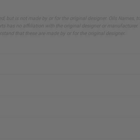
sted, but is not made by or for the original designer. Oils Names
s has no affiliation with the original designer or manufacturer. 
stand that these are made by or for the original designer.