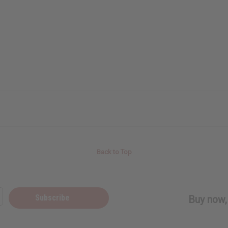
Back to Top
Subscribe
Buy now, 