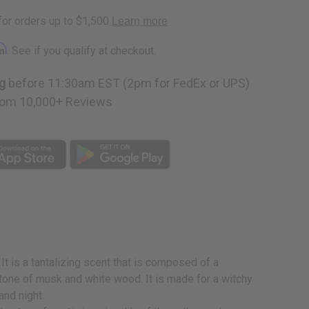
rm
. See if you qualify at checkout.
g
before 11:30am EST (2pm for FedEx or UPS)
om 10,000+ Reviews
It is a tantalizing scent that is composed of a
dertone of musk and white wood. It is made for a witchy
and night.