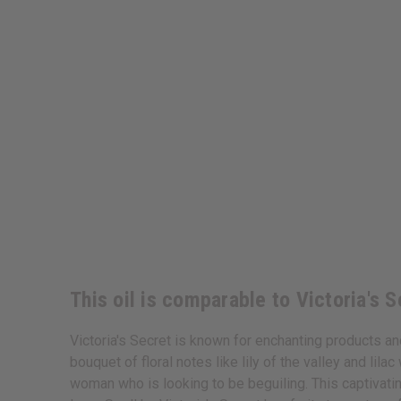
This oil is comparable to Victoria's 
Victoria's Secret is known for enchanting products an
bouquet of floral notes like lily of the valley and li
woman who is looking to be beguiling. This captivatin