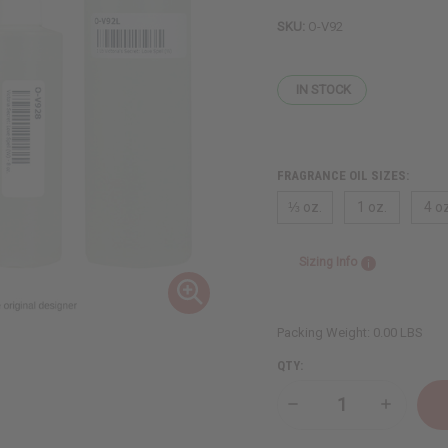
SKU:
O-V92
IN STOCK
FRAGRANCE OIL SIZES:
⅓ oz.
1 oz.
4 oz
Sizing Info
Packing Weight:
0.00 LBS
QTY:
Decrease
Increase
Quantity
Quantity
of
of