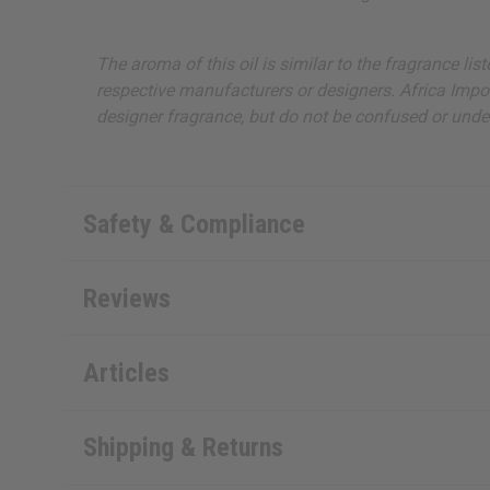
The aroma of this oil is similar to the fragrance li
respective manufacturers or designers. Africa Import
designer fragrance, but do not be confused or under
Safety & Compliance
Reviews
Articles
Shipping & Returns