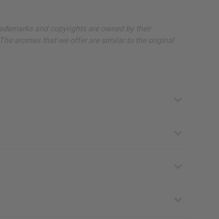
, trademarks and copyrights are owned by their
The aromas that we offer are similar to the original