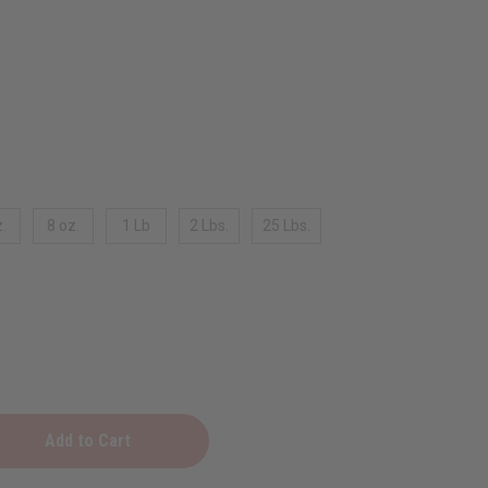
.
8 oz.
1 Lb
2 Lbs.
25 Lbs.