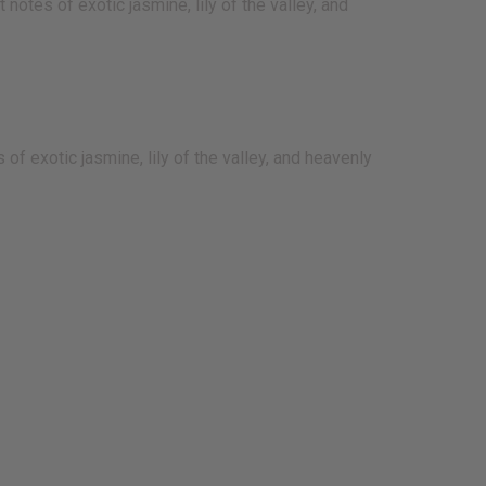
notes of exotic jasmine, lily of the valley, and
of exotic jasmine, lily of the valley, and heavenly