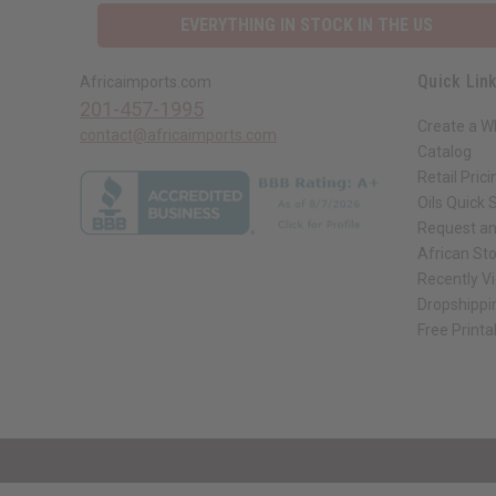
EVERYTHING IN STOCK IN THE US
Quick Lin
Africaimports.com
201-457-1995
Create a W
contact@africaimports.com
Catalog
Retail Prici
Oils Quick 
Request an
African St
Recently V
Dropshippi
Free Printa
// Load the correct version of the script for Quick Shop if the page is the qui