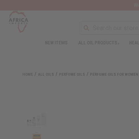
Wa
NEW ITEMS
ALL OIL PRODUCTS
HEAL
HOME
ALL OILS
PERFUME OILS
PERFUME OILS FOR WOMEN