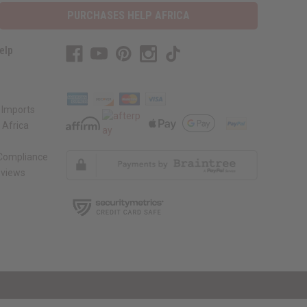
PURCHASES HELP AFRICA
elp
 Imports
 Africa
 Compliance
views