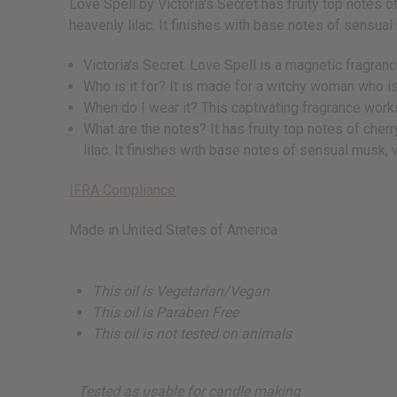
Love Spell by Victoria's Secret has fruity top notes o
heavenly lilac. It finishes with base notes of sensua
Victoria's Secret: Love Spell is a magnetic fragran
Who is it for? It is made for a witchy woman who is
When do I wear it? This captivating fragrance works
What are the notes? It has fruity top notes of cherr
lilac. It finishes with base notes of sensual musk,
IFRA Compliance
Made in
United States of America
This oil is Vegetarian/Vegan
This oil is Paraben Free
This oil is not tested on animals
Tested as usable for candle making