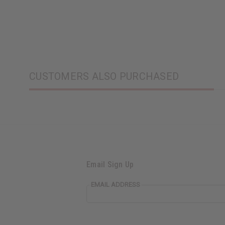
CUSTOMERS ALSO PURCHASED
Email Sign Up
EMAIL ADDRESS