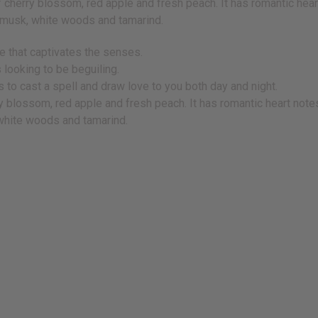
f cherry blossom, red apple and fresh peach. It has romantic heart 
l musk, white woods and tamarind.
ce that captivates the senses.
 looking to be beguiling.
 to cast a spell and draw love to you both day and night.
y blossom, red apple and fresh peach. It has romantic heart notes 
 white woods and tamarind.