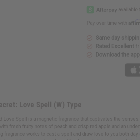
Victoria's
Victoria's
Secret:
Secret:
Love
Love
Spell
Spell
(W)
(W)
Affi
Pay over time with
Type
Type
Same day shippin
Rated Excellent
fr
Download the app
Secret: Love Spell (W) Type
d Love Spell is a magnetic fragrance that captivates the senses. 
lac with fresh fruity notes of peach and crisp red apple and an un
g fragrance works to cast a spell and draw love to you both day 