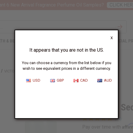
nt 6 New Arrival Fragrance Perfume Oil Samples?
CLICK HER
X
TH & BEAUTY
SOAPS
AFRICAN CLOTHING
SPECIAL P
It appears that you are not in the US.
You can choose a currency from the list below if you
wish to see equivalent prices in a different currency.
VICTORIA'S SECRET: LOVE SPELL (W) TYPE
USD
GBP
CAD
AUD
Similar to
Victoria's Se
Affi
Pay over time with