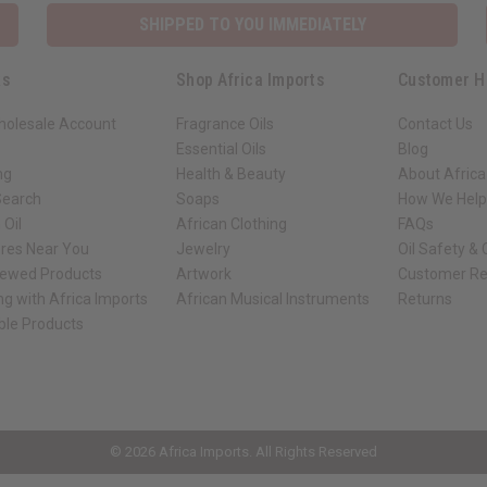
SHIPPED TO YOU IMMEDIATELY
ks
Shop Africa Imports
Customer H
holesale Account
Fragrance Oils
Contact Us
Essential Oils
Blog
ng
Health & Beauty
About Africa
Search
Soaps
How We Help
 Oil
African Clothing
FAQs
ores Near You
Jewelry
Oil Safety &
iewed Products
Artwork
Customer Re
ng with Africa Imports
African Musical Instruments
Returns
ble Products
ck shop page.
© 2026 Africa Imports. All Rights Reserved