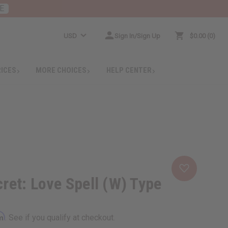
E
USD
Sign In/Sign Up
$0.00
0
RICES
MORE CHOICES
HELP CENTER
cret: Love Spell (W) Type
rm
. See if you qualify at checkout.