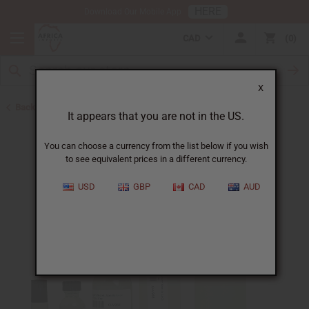
HERE
Download Our Mobile App
CAD
0
X
Back to Perfume Oils for Women
It appears that you are not in the US.
You can choose a currency from the list below if you wish
to see equivalent prices in a different currency.
USD
GBP
CAD
AUD