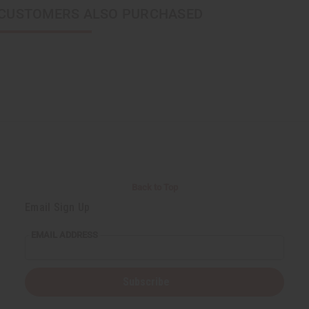
CUSTOMERS ALSO PURCHASED
Back to Top
Email Sign Up
EMAIL ADDRESS
Subscribe