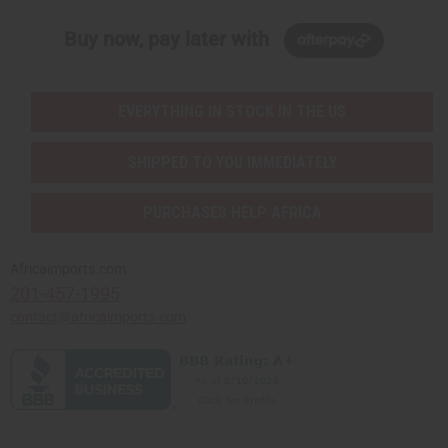
Buy now, pay later with
EVERYTHING IN STOCK IN THE US
SHIPPED TO YOU IMMEDIATELY
PURCHASES HELP AFRICA
Africaimports.com
201-457-1995
contact@africaimports.com