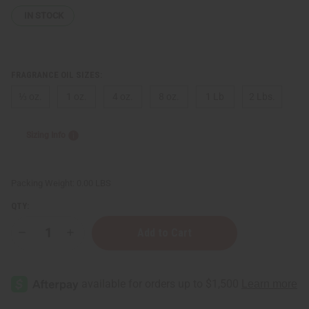
IN STOCK
FRAGRANCE OIL SIZES:
⅓ oz.
1 oz.
4 oz.
8 oz.
1 Lb
2 Lbs.
Sizing Info
Packing Weight:
0.00 LBS
QTY:
Decrease
Increase
Quantity
Quantity
of
of
Victoria's
Victoria's
Secret:
Secret:
Vanilla
Vanilla
Lace
Lace
(W)
(W)