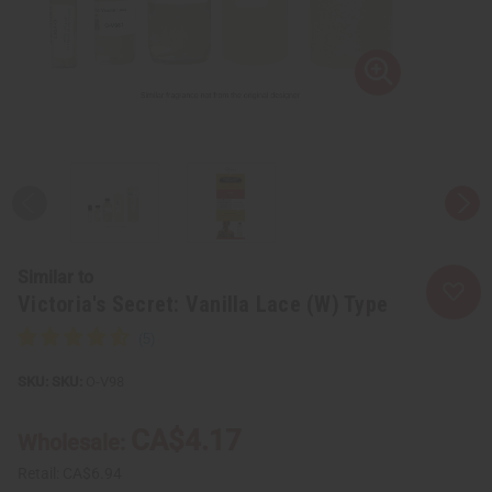
Similar to
Victoria's Secret: Vanilla Lace (W) Type
SKU:
O-V98
CA$4.17
Wholesale:
Retail:
CA$6.94