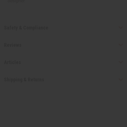
designer.
Safety & Compliance
Reviews
Articles
Shipping & Returns