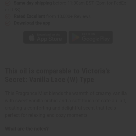
Type
Type
Same day shipping
before 11:30am EST (2pm for FedEx
or UPS)
Rated Excellent
from 10,000+ Reviews
Download the app
This oil is comparable to Victoria's
Secret: Vanilla Lace (W) Type
This Fragrance Mist blends the warmth of creamy vanilla
with sweet vanilla orchid and a soft touch of café au lait,
creating a comforting and delightful scent that feels
perfect for relaxing and cozy moments.
What are the notes?