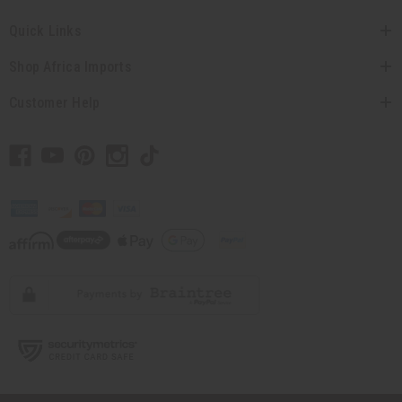
Quick Links
Shop Africa Imports
Customer Help
// Load the correct version of the script for Quick Shop if the page is the quick
shop page.